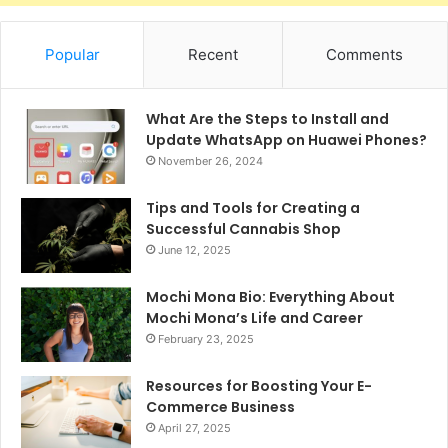
Popular
Recent
Comments
What Are the Steps to Install and
Update WhatsApp on Huawei Phones?
November 26, 2024
Tips and Tools for Creating a
Successful Cannabis Shop
June 12, 2025
Mochi Mona Bio: Everything About
Mochi Mona’s Life and Career
February 23, 2025
Resources for Boosting Your E-
Commerce Business
April 27, 2025