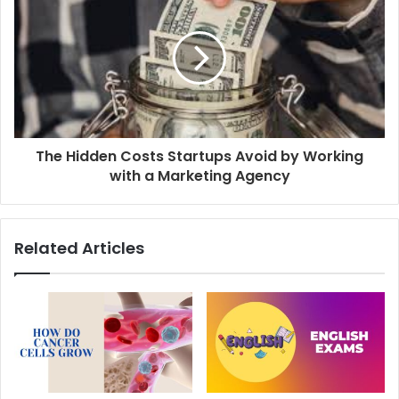
The Hidden Costs Startups Avoid by Working
with a Marketing Agency
Related Articles