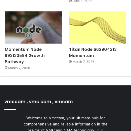
June 5, 2026
Momentum Node
Titan Node 662904213
693123594 Growth
Momentum
Pathway
March 7, 2026
March 7, 2026
vmccam , vmc cam , vmcam
Welcome to Vmccam, your ultimate hub for
comprehensive and reliable information in the
realms of VMC and CAM technology. Our