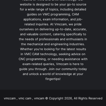
website is designed to be your go-to source
for a wide range of topics, including detailed
guides on VMC programming, CAM
applications, exam information, and job-
related inquiries. At Vmccam, we pride
ourselves on delivering up-to-date, accurate,
and valuable content, catering specifically to
the needs of professionals and enthusiasts in
the mechanical and engineering industries.
Whether you're looking for the latest results
in VMC CAM technology, seeking advice on
CNC programming, or needing assistance with
exam-related queries, Vmccam is here to
guide you through. Join our community today
and unlock a world of knowledge at your
fingertips!
vmccam , vmc cam , vmcam © Copyright 2026, All Rights Reserved