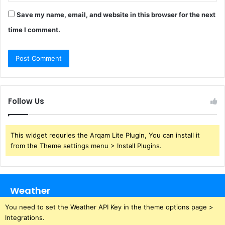
Save my name, email, and website in this browser for the next
time I comment.
Follow Us
This widget requries the Arqam Lite Plugin, You can install it
from the Theme settings menu > Install Plugins.
Weather
You need to set the Weather API Key in the theme options page >
Integrations.