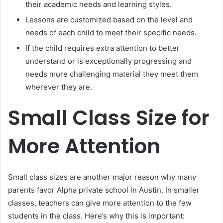
their academic needs and learning styles.
Lessons are customized based on the level and
needs of each child to meet their specific needs.
If the child requires extra attention to better
understand or is exceptionally progressing and
needs more challenging material they meet them
wherever they are.
Small Class Size for
More Attention
Small class sizes are another major reason why many
parents favor Alpha private school in Austin. In smaller
classes, teachers can give more attention to the few
students in the class. Here’s why this is important: