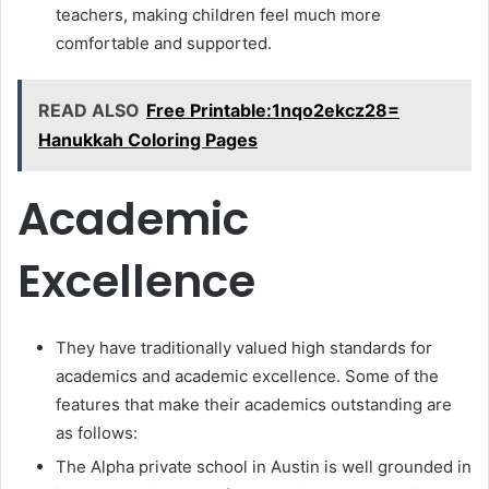
teachers, making children feel much more
comfortable and supported.
READ ALSO
Free Printable:1nqo2ekcz28=
Hanukkah Coloring Pages
Academic
Excellence
They have traditionally valued high standards for
academics and academic excellence. Some of the
features that make their academics outstanding are
as follows:
The Alpha private school in Austin is well grounded in