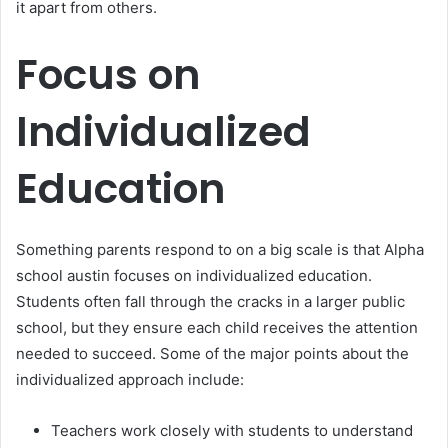
it apart from others.
Focus on
Individualized
Education
Something parents respond to on a big scale is that Alpha
school austin focuses on individualized education.
Students often fall through the cracks in a larger public
school, but they ensure each child receives the attention
needed to succeed. Some of the major points about the
individualized approach include:
Teachers work closely with students to understand