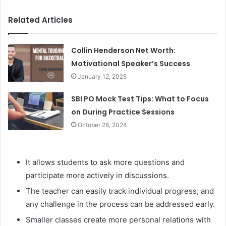
Related Articles
Collin Henderson Net Worth:
Motivational Speaker’s Success
January 12, 2025
SBI PO Mock Test Tips: What to Focus
on During Practice Sessions
October 28, 2024
It allows students to ask more questions and
participate more actively in discussions.
The teacher can easily track individual progress, and
any challenge in the process can be addressed early.
Smaller classes create more personal relations with