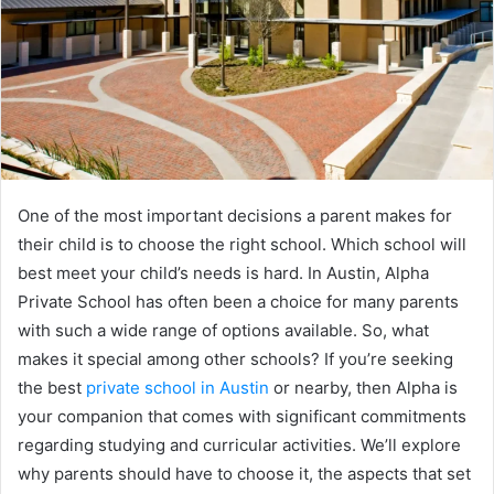
One of the most important decisions a parent makes for
their child is to choose the right school. Which school will
best meet your child’s needs is hard. In Austin, Alpha
Private School has often been a choice for many parents
with such a wide range of options available. So, what
makes it special among other schools? If you’re seeking
the best
private school in Austin
or nearby, then Alpha is
your companion that comes with significant commitments
regarding studying and curricular activities. We’ll explore
why parents should have to choose it, the aspects that set