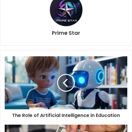
Prime Star
The Role of Artificial Intelligence in Education