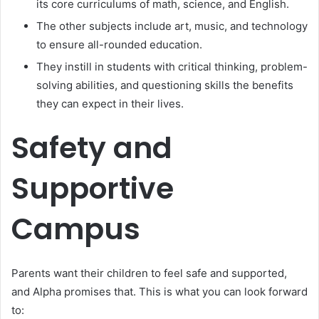
its core curriculums of math, science, and English.
The other subjects include art, music, and technology
to ensure all-rounded education.
They instill in students with critical thinking, problem-
solving abilities, and questioning skills the benefits
they can expect in their lives.
Safety and
Supportive
Campus
Parents want their children to feel safe and supported,
and Alpha promises that. This is what you can look forward
to: