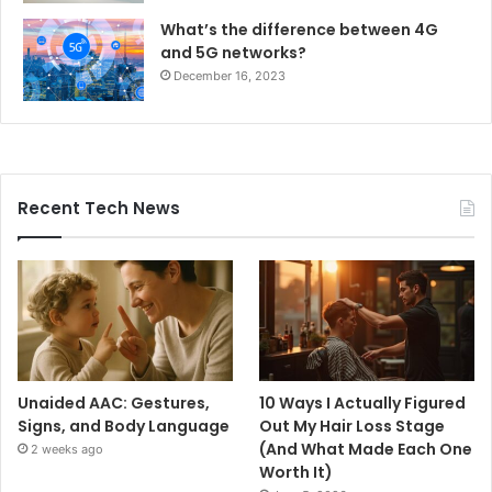
What’s the difference between 4G
and 5G networks?
December 16, 2023
Recent Tech News
Unaided AAC: Gestures,
10 Ways I Actually Figured
Signs, and Body Language
Out My Hair Loss Stage
(And What Made Each One
2 weeks ago
Worth It)