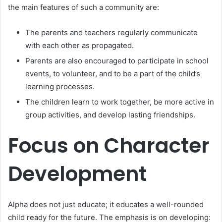
the main features of such a community are:
The parents and teachers regularly communicate
with each other as propagated.
Parents are also encouraged to participate in school
events, to volunteer, and to be a part of the child’s
learning processes.
The children learn to work together, be more active in
group activities, and develop lasting friendships.
Focus on Character
Development
Alpha does not just educate; it educates a well-rounded
child ready for the future. The emphasis is on developing: