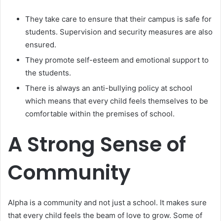
They take care to ensure that their campus is safe for
students. Supervision and security measures are also
ensured.
They promote self-esteem and emotional support to
the students.
There is always an anti-bullying policy at school
which means that every child feels themselves to be
comfortable within the premises of school.
A Strong Sense of
Community
Alpha is a community and not just a school. It makes sure
that every child feels the beam of love to grow. Some of