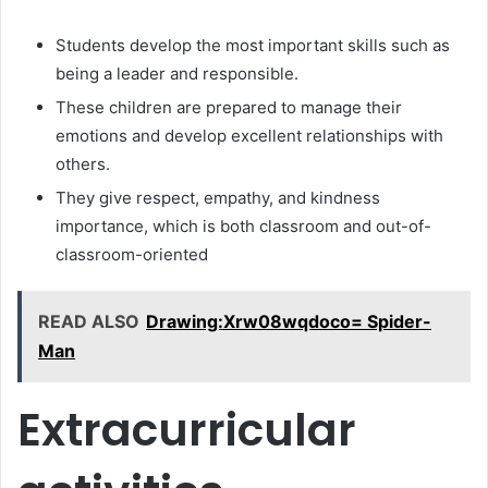
Students develop the most important skills such as
being a leader and responsible.
These children are prepared to manage their
emotions and develop excellent relationships with
others.
They give respect, empathy, and kindness
importance, which is both classroom and out-of-
classroom-oriented
READ ALSO
Drawing:Xrw08wqdoco= Spider-
Man
Extracurricular