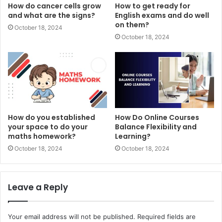
How do cancer cells grow
How to get ready for
and what are the signs?
English exams and do well
on them?
October 18, 2024
October 18, 2024
How do you established
How Do Online Courses
your space to do your
Balance Flexibility and
maths homework?
Learning?
October 18, 2024
October 18, 2024
Leave a Reply
Your email address will not be published.
Required fields are