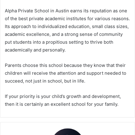
Alpha Private School in Austin earns its reputation as one
of the best private academic institutes for various reasons.
Its approach to individualized education, small class sizes,
academic excellence, and a strong sense of community
put students into a propitious setting to thrive both
academically and personally.
Parents choose this school because they know that their
children will receive the attention and support needed to
succeed, not just in school, but in life.
If your priority is your child’s growth and development,
then it is certainly an excellent school for your family.