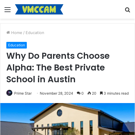
Menu
S
fo
Home
/
Education
Education
Why Do Parents Choose
Alpha: The Best Private
School in Austin
Prime Star
November 28, 2024
0
20
3 minutes read