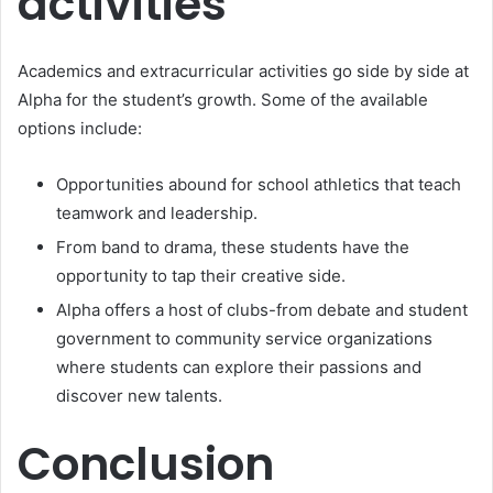
activities
Academics and extracurricular activities go side by side at
Alpha for the student’s growth. Some of the available
options include:
Opportunities abound for school athletics that teach
teamwork and leadership.
From band to drama, these students have the
opportunity to tap their creative side.
Alpha offers a host of clubs-from debate and student
government to community service organizations
where students can explore their passions and
discover new talents.
Conclusion