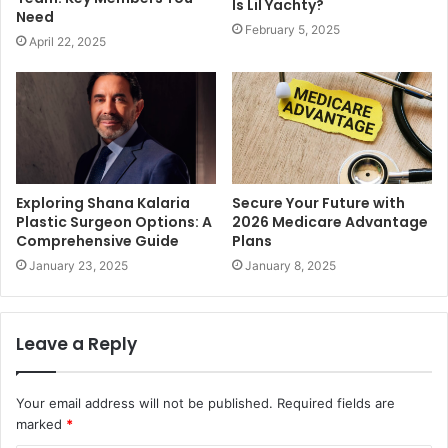
Is Lil Yachty?
Need
February 5, 2025
April 22, 2025
Exploring Shana Kalaria
Secure Your Future with
Plastic Surgeon Options: A
2026 Medicare Advantage
Comprehensive Guide
Plans
January 23, 2025
January 8, 2025
Leave a Reply
Your email address will not be published.
Required fields are
marked
*