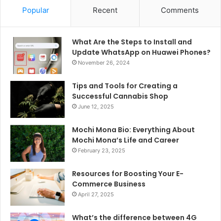
Popular
Recent
Comments
What Are the Steps to Install and
Update WhatsApp on Huawei Phones?
November 26, 2024
Tips and Tools for Creating a
Successful Cannabis Shop
June 12, 2025
Mochi Mona Bio: Everything About
Mochi Mona’s Life and Career
February 23, 2025
Resources for Boosting Your E-
Commerce Business
April 27, 2025
What’s the difference between 4G