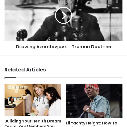
Drawing:5zomfevjavk= Truman Doctrine
Related Articles
Building Your Health Dream
Lil Yachty Height: How Tall
Team: Key Members You