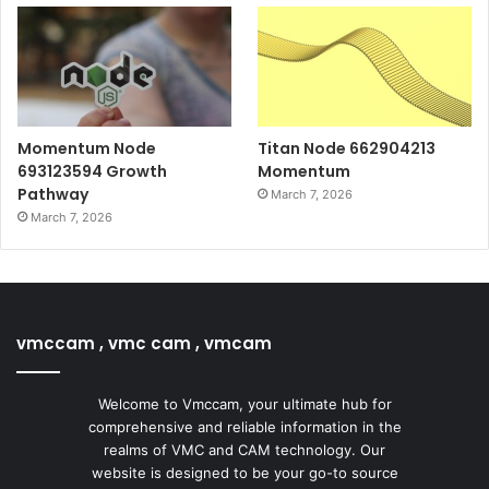
Momentum Node
Titan Node 662904213
693123594 Growth
Momentum
Pathway
March 7, 2026
March 7, 2026
vmccam , vmc cam , vmcam
Welcome to Vmccam, your ultimate hub for
comprehensive and reliable information in the
realms of VMC and CAM technology. Our
website is designed to be your go-to source