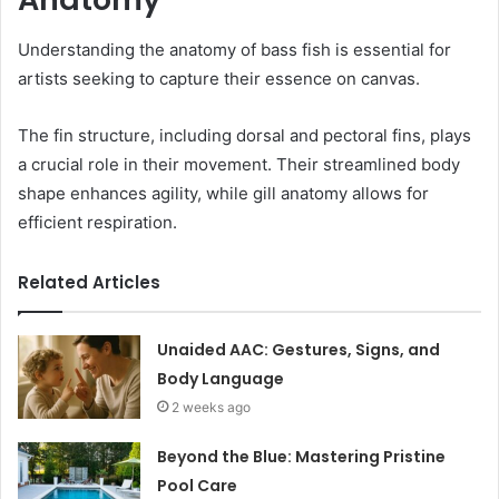
Understanding the anatomy of bass fish is essential for
artists seeking to capture their essence on canvas.
The fin structure, including dorsal and pectoral fins, plays
a crucial role in their movement. Their streamlined body
shape enhances agility, while gill anatomy allows for
efficient respiration.
Related Articles
Unaided AAC: Gestures, Signs, and
Body Language
2 weeks ago
Beyond the Blue: Mastering Pristine
Pool Care