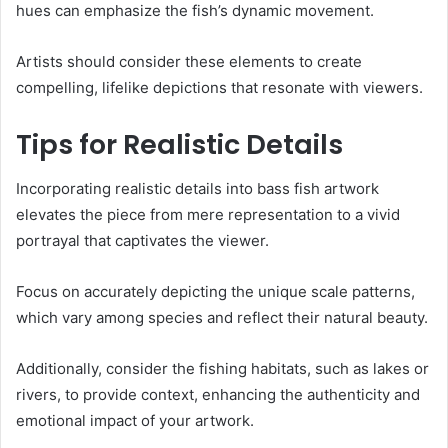
hues can emphasize the fish’s dynamic movement.
Artists should consider these elements to create
compelling, lifelike depictions that resonate with viewers.
Tips for Realistic Details
Incorporating realistic details into bass fish artwork
elevates the piece from mere representation to a vivid
portrayal that captivates the viewer.
Focus on accurately depicting the unique scale patterns,
which vary among species and reflect their natural beauty.
Additionally, consider the fishing habitats, such as lakes or
rivers, to provide context, enhancing the authenticity and
emotional impact of your artwork.