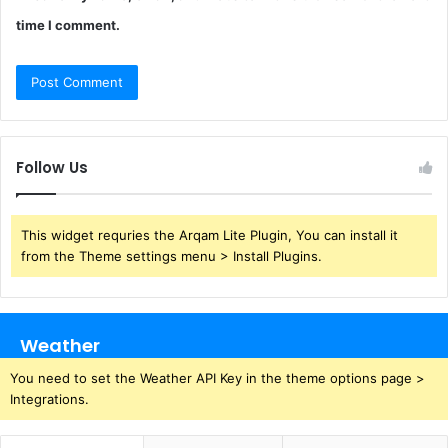
time I comment.
Follow Us
This widget requries the Arqam Lite Plugin, You can install it
from the Theme settings menu > Install Plugins.
Weather
You need to set the Weather API Key in the theme options page >
Integrations.