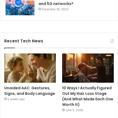
and 5G networks?
December 16, 2023
Recent Tech News
Unaided AAC: Gestures,
10 Ways I Actually Figured
Signs, and Body Language
Out My Hair Loss Stage
(And What Made Each One
2 weeks ago
Worth It)
June 5, 2026