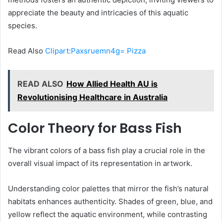
appreciate the beauty and intricacies of this aquatic
species.
Read Also
Clipart:Paxsruemn4g= Pizza
READ ALSO
How Allied Health AU is
Revolutionising Healthcare in Australia
Color Theory for Bass Fish
The vibrant colors of a bass fish play a crucial role in the
overall visual impact of its representation in artwork.
Understanding color palettes that mirror the fish’s natural
habitats enhances authenticity. Shades of green, blue, and
yellow reflect the aquatic environment, while contrasting