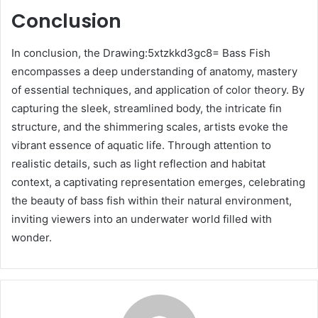
Conclusion
In conclusion, the Drawing:5xtzkkd3gc8= Bass Fish
encompasses a deep understanding of anatomy, mastery
of essential techniques, and application of color theory. By
capturing the sleek, streamlined body, the intricate fin
structure, and the shimmering scales, artists evoke the
vibrant essence of aquatic life. Through attention to
realistic details, such as light reflection and habitat
context, a captivating representation emerges, celebrating
the beauty of bass fish within their natural environment,
inviting viewers into an underwater world filled with
wonder.