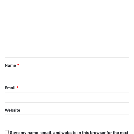
C
o
m
m
e
n
t
Name
*
*
Email
*
Website
Save my name, email, and website in this browser for the next