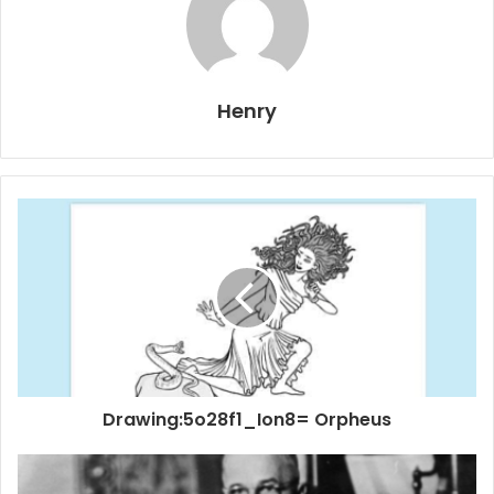
Henry
Drawing:5o28f1_Ion8= Orpheus