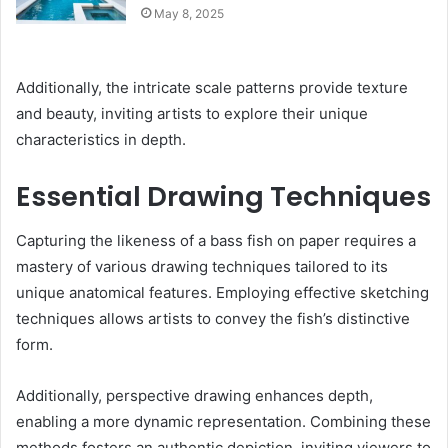
May 8, 2025
Additionally, the intricate scale patterns provide texture
and beauty, inviting artists to explore their unique
characteristics in depth.
Essential Drawing Techniques
Capturing the likeness of a bass fish on paper requires a
mastery of various drawing techniques tailored to its
unique anatomical features. Employing effective sketching
techniques allows artists to convey the fish’s distinctive
form.
Additionally, perspective drawing enhances depth,
enabling a more dynamic representation. Combining these
methods fosters an authentic depiction, inviting viewers to