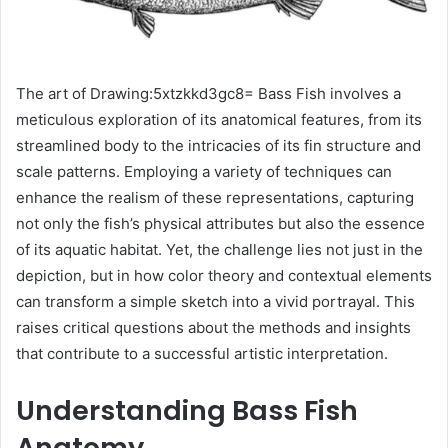
The art of Drawing:5xtzkkd3gc8= Bass Fish involves a
meticulous exploration of its anatomical features, from its
streamlined body to the intricacies of its fin structure and
scale patterns. Employing a variety of techniques can
enhance the realism of these representations, capturing
not only the fish’s physical attributes but also the essence
of its aquatic habitat. Yet, the challenge lies not just in the
depiction, but in how color theory and contextual elements
can transform a simple sketch into a vivid portrayal. This
raises critical questions about the methods and insights
that contribute to a successful artistic interpretation.
Understanding Bass Fish
Anatomy