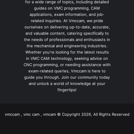
for a wide range of topics, including detailed
guides on VMC programming, CAM
applications, exam information, and job-
related inquiries. At Vmccam, we pride
ourselves on delivering up-to-date, accurate,
and valuable content, catering specifically to
the needs of professionals and enthusiasts in
the mechanical and engineering industries.
Whether you're looking for the latest results
in VMC CAM technology, seeking advice on
CNC programming, or needing assistance with
exam-related queries, Vmccam is here to
guide you through. Join our community today
and unlock a world of knowledge at your
fingertips!
vmccam , vmc cam , vmcam © Copyright 2026, All Rights Reserved