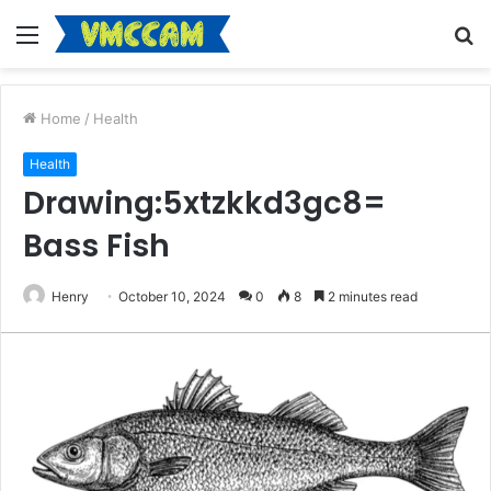
Menu
S
fo
Home
/
Health
Health
Drawing:5xtzkkd3gc8=
Bass Fish
Henry
October 10, 2024
0
8
2 minutes read