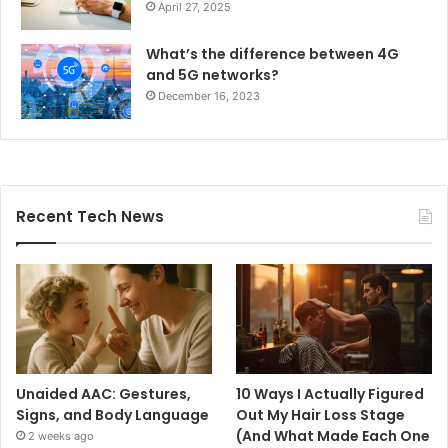
April 27, 2025
What’s the difference between 4G
and 5G networks?
December 16, 2023
Recent Tech News
Unaided AAC: Gestures,
10 Ways I Actually Figured
Signs, and Body Language
Out My Hair Loss Stage
(And What Made Each One
2 weeks ago