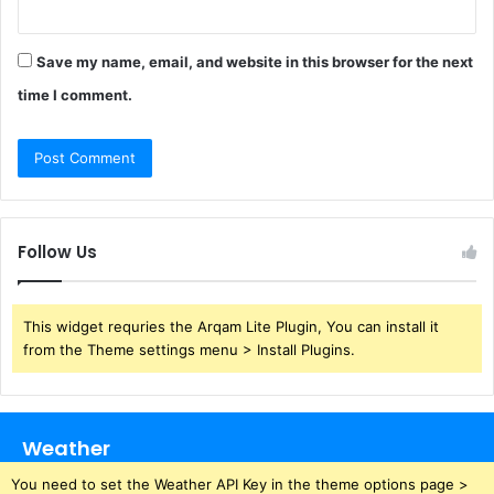
Save my name, email, and website in this browser for the next
time I comment.
Follow Us
This widget requries the Arqam Lite Plugin, You can install it
from the Theme settings menu > Install Plugins.
Weather
You need to set the Weather API Key in the theme options page >