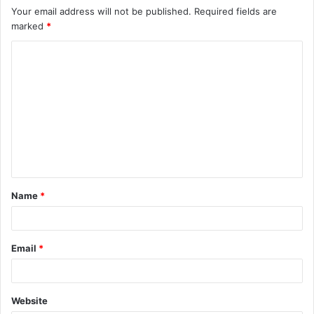
Your email address will not be published.
Required fields are
marked
*
C
o
m
m
e
n
t
Name
*
*
Email
*
Website