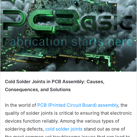
Cold Solder Joints in PCB Assembly: Causes,
Consequences, and Solutions
In the world of
PCB (Printed Circuit Board) assembly
, the
quality of solder joints is critical to ensuring that electronic
devices function reliably. Among the various types of
soldering defects,
cold solder joints
stand out as one of
the most common yet troublesome issues that can lead to