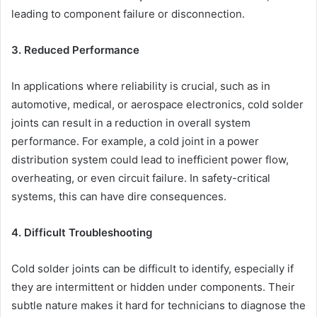
leading to component failure or disconnection.
3. Reduced Performance
In applications where reliability is crucial, such as in
automotive, medical, or aerospace electronics, cold solder
joints can result in a reduction in overall system
performance. For example, a cold joint in a power
distribution system could lead to inefficient power flow,
overheating, or even circuit failure. In safety-critical
systems, this can have dire consequences.
4. Difficult Troubleshooting
Cold solder joints can be difficult to identify, especially if
they are intermittent or hidden under components. Their
subtle nature makes it hard for technicians to diagnose the