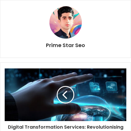
Prime Star Seo
Digital Transformation Services: Revolutionising