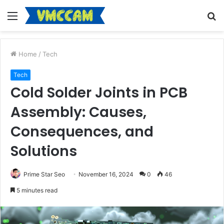
Menu
S
fo
Home
/
Tech
Tech
Cold Solder Joints in PCB
Assembly: Causes,
Consequences, and
Solutions
Prime Star Seo
November 16, 2024
0
46
5 minutes read