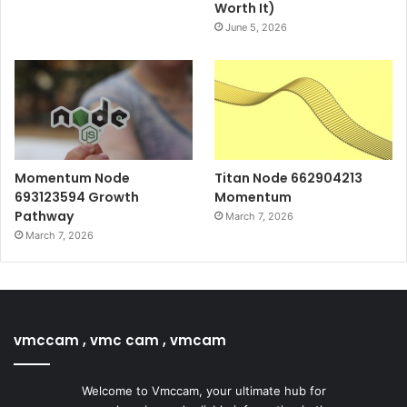
Worth It)
June 5, 2026
Momentum Node
Titan Node 662904213
693123594 Growth
Momentum
Pathway
March 7, 2026
March 7, 2026
vmccam , vmc cam , vmcam
Welcome to Vmccam, your ultimate hub for