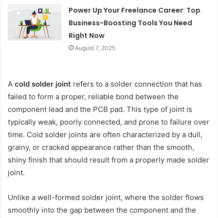
Power Up Your Freelance Career: Top
Business-Boosting Tools You Need
Right Now
August 7, 2025
A
cold solder joint
refers to a solder connection that has
failed to form a proper, reliable bond between the
component lead and the PCB pad. This type of joint is
typically weak, poorly connected, and prone to failure over
time. Cold solder joints are often characterized by a dull,
grainy, or cracked appearance rather than the smooth,
shiny finish that should result from a properly made solder
joint.
Unlike a well-formed solder joint, where the solder flows
smoothly into the gap between the component and the