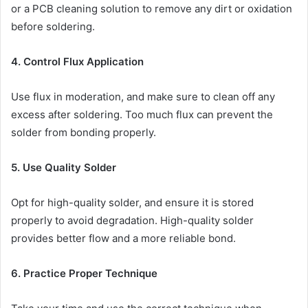
or a PCB cleaning solution to remove any dirt or oxidation
before soldering.
4. Control Flux Application
Use flux in moderation, and make sure to clean off any
excess after soldering. Too much flux can prevent the
solder from bonding properly.
5. Use Quality Solder
Opt for high-quality solder, and ensure it is stored
properly to avoid degradation. High-quality solder
provides better flow and a more reliable bond.
6. Practice Proper Technique