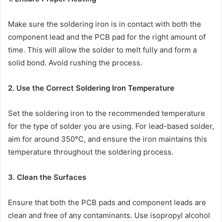
Make sure the soldering iron is in contact with both the
component lead and the PCB pad for the right amount of
time. This will allow the solder to melt fully and form a
solid bond. Avoid rushing the process.
2. Use the Correct Soldering Iron Temperature
Set the soldering iron to the recommended temperature
for the type of solder you are using. For lead-based solder,
aim for around 350°C, and ensure the iron maintains this
temperature throughout the soldering process.
3. Clean the Surfaces
Ensure that both the PCB pads and component leads are
clean and free of any contaminants. Use isopropyl alcohol