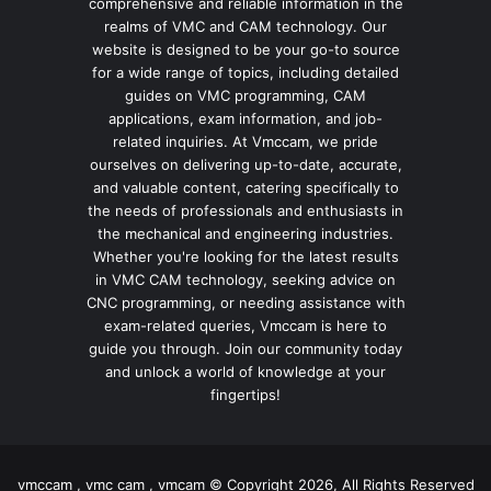
comprehensive and reliable information in the
realms of VMC and CAM technology. Our
website is designed to be your go-to source
for a wide range of topics, including detailed
guides on VMC programming, CAM
applications, exam information, and job-
related inquiries. At Vmccam, we pride
ourselves on delivering up-to-date, accurate,
and valuable content, catering specifically to
the needs of professionals and enthusiasts in
the mechanical and engineering industries.
Whether you're looking for the latest results
in VMC CAM technology, seeking advice on
CNC programming, or needing assistance with
exam-related queries, Vmccam is here to
guide you through. Join our community today
and unlock a world of knowledge at your
fingertips!
vmccam , vmc cam , vmcam © Copyright 2026, All Rights Reserved