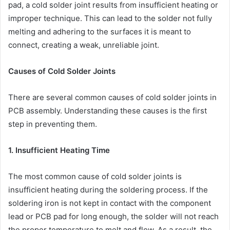
pad, a cold solder joint results from insufficient heating or
improper technique. This can lead to the solder not fully
melting and adhering to the surfaces it is meant to
connect, creating a weak, unreliable joint.
Causes of Cold Solder Joints
There are several common causes of cold solder joints in
PCB assembly. Understanding these causes is the first
step in preventing them.
1. Insufficient Heating Time
The most common cause of cold solder joints is
insufficient heating during the soldering process. If the
soldering iron is not kept in contact with the component
lead or PCB pad for long enough, the solder will not reach
the proper temperature to melt and flow. As a result, the