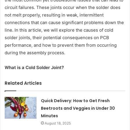
circuit failures. These joints occur when the solder does
not melt properly, resulting in weak, intermittent
connections that can cause significant problems down the
line. In this article, we will explore the causes of cold
solder joints, their potential consequences on PCB
performance, and how to prevent them from occurring
during the assembly process.
What is a Cold Solder Joint?
Related Articles
Quick Delivery: How to Get Fresh
Beetroots and Veggies in Under 30
Minutes
August 18, 2025