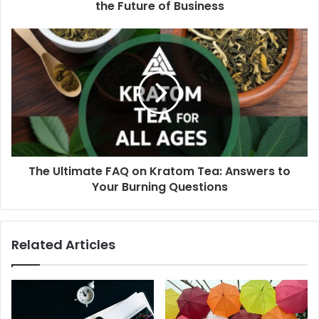
the Future of Business
The Ultimate FAQ on Kratom Tea: Answers to
Your Burning Questions
Related Articles