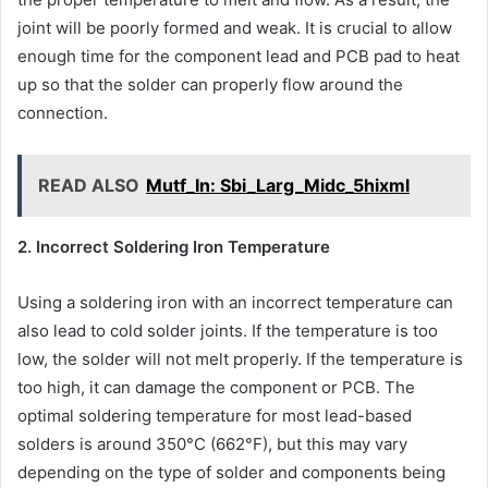
joint will be poorly formed and weak. It is crucial to allow
enough time for the component lead and PCB pad to heat
up so that the solder can properly flow around the
connection.
READ ALSO
Mutf_In: Sbi_Larg_Midc_5hixml
2. Incorrect Soldering Iron Temperature
Using a soldering iron with an incorrect temperature can
also lead to cold solder joints. If the temperature is too
low, the solder will not melt properly. If the temperature is
too high, it can damage the component or PCB. The
optimal soldering temperature for most lead-based
solders is around 350°C (662°F), but this may vary
depending on the type of solder and components being