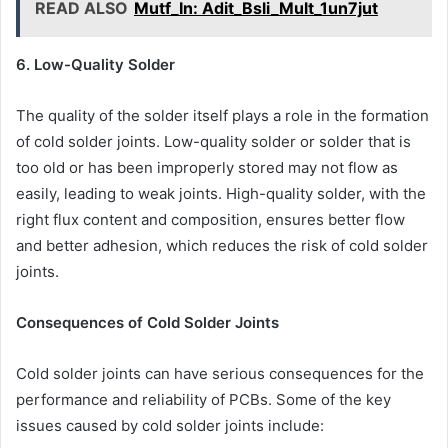
READ ALSO
Mutf_In: Adit_Bsli_Mult_1un7jut
6. Low-Quality Solder
The quality of the solder itself plays a role in the formation
of cold solder joints. Low-quality solder or solder that is
too old or has been improperly stored may not flow as
easily, leading to weak joints. High-quality solder, with the
right flux content and composition, ensures better flow
and better adhesion, which reduces the risk of cold solder
joints.
Consequences of Cold Solder Joints
Cold solder joints can have serious consequences for the
performance and reliability of PCBs. Some of the key
issues caused by cold solder joints include: