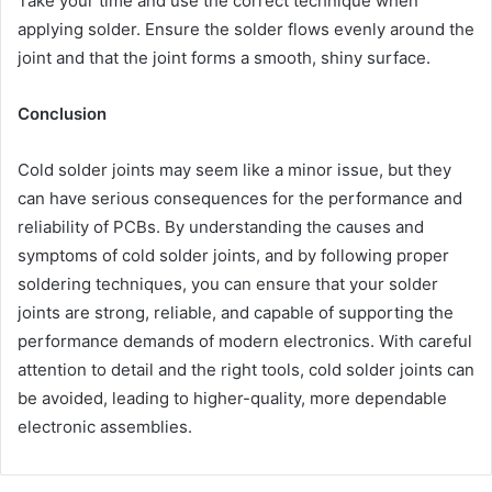
Take your time and use the correct technique when
applying solder. Ensure the solder flows evenly around the
joint and that the joint forms a smooth, shiny surface.
Conclusion
Cold solder joints may seem like a minor issue, but they
can have serious consequences for the performance and
reliability of PCBs. By understanding the causes and
symptoms of cold solder joints, and by following proper
soldering techniques, you can ensure that your solder
joints are strong, reliable, and capable of supporting the
performance demands of modern electronics. With careful
attention to detail and the right tools, cold solder joints can
be avoided, leading to higher-quality, more dependable
electronic assemblies.