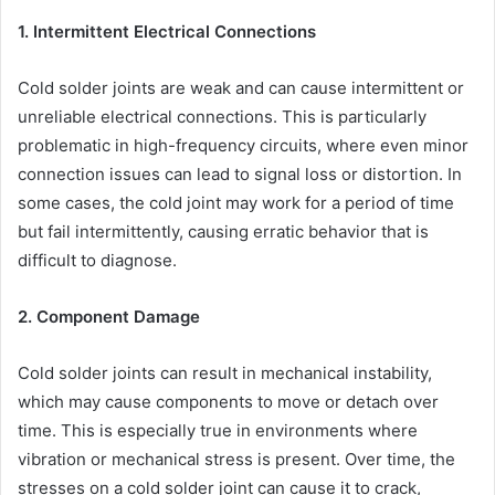
1. Intermittent Electrical Connections
Cold solder joints are weak and can cause intermittent or
unreliable electrical connections. This is particularly
problematic in high-frequency circuits, where even minor
connection issues can lead to signal loss or distortion. In
some cases, the cold joint may work for a period of time
but fail intermittently, causing erratic behavior that is
difficult to diagnose.
2. Component Damage
Cold solder joints can result in mechanical instability,
which may cause components to move or detach over
time. This is especially true in environments where
vibration or mechanical stress is present. Over time, the
stresses on a cold solder joint can cause it to crack,