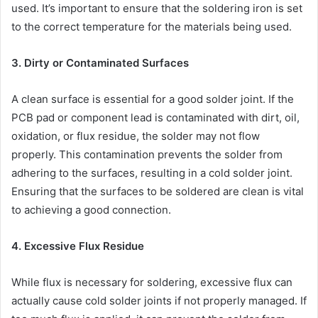
used. It’s important to ensure that the soldering iron is set
to the correct temperature for the materials being used.
3. Dirty or Contaminated Surfaces
A clean surface is essential for a good solder joint. If the
PCB pad or component lead is contaminated with dirt, oil,
oxidation, or flux residue, the solder may not flow
properly. This contamination prevents the solder from
adhering to the surfaces, resulting in a cold solder joint.
Ensuring that the surfaces to be soldered are clean is vital
to achieving a good connection.
4. Excessive Flux Residue
While flux is necessary for soldering, excessive flux can
actually cause cold solder joints if not properly managed. If