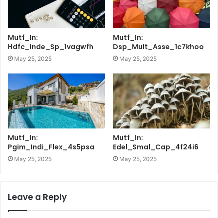
Mutf_In:
Mutf_In:
Hdfc_Inde_Sp_1vagwfh
Dsp_Mult_Asse_1c7khoo
May 25, 2025
May 25, 2025
Mutf_In:
Mutf_In:
Pgim_Indi_Flex_4s5psa
Edel_Smal_Cap_4f24i6
May 25, 2025
May 25, 2025
Leave a Reply