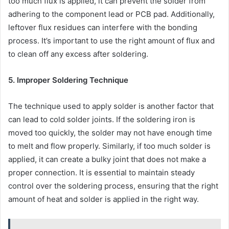
too much flux is applied, it can prevent the solder from
adhering to the component lead or PCB pad. Additionally,
leftover flux residues can interfere with the bonding
process. It’s important to use the right amount of flux and
to clean off any excess after soldering.
5. Improper Soldering Technique
The technique used to apply solder is another factor that
can lead to cold solder joints. If the soldering iron is
moved too quickly, the solder may not have enough time
to melt and flow properly. Similarly, if too much solder is
applied, it can create a bulky joint that does not make a
proper connection. It is essential to maintain steady
control over the soldering process, ensuring that the right
amount of heat and solder is applied in the right way.