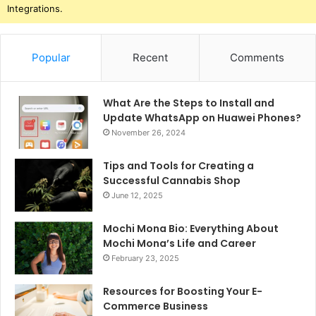
Integrations.
Popular
Recent
Comments
What Are the Steps to Install and
Update WhatsApp on Huawei Phones?
November 26, 2024
Tips and Tools for Creating a
Successful Cannabis Shop
June 12, 2025
Mochi Mona Bio: Everything About
Mochi Mona’s Life and Career
February 23, 2025
Resources for Boosting Your E-
Commerce Business