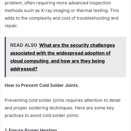
problem, often requiring more advanced inspection
methods such as X-ray imaging or thermal testing. This
adds to the complexity and cost of troubleshooting and
repair.
READ ALSO
What are the security challenges
associated with the widespread adoption of
cloud computing, and how are they being
addressed?
How to Prevent Cold Solder Joints
Preventing cold solder joints requires attention to detail
and proper soldering techniques. Here are some key
practices to avoid cold solder joints:
1. Ensure Proper Heating