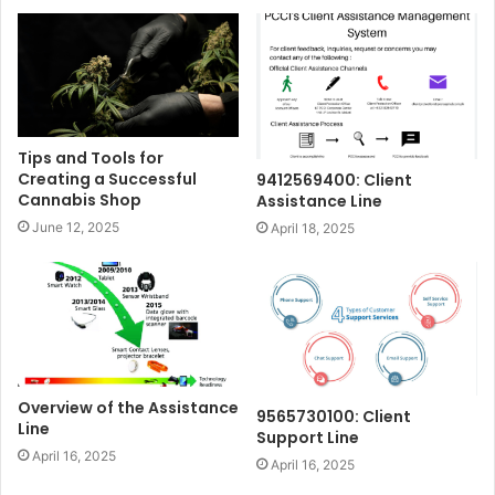
Tips and Tools for
Creating a Successful
9412569400: Client
Cannabis Shop
Assistance Line
June 12, 2025
April 18, 2025
Overview of the Assistance
9565730100: Client
Line
Support Line
April 16, 2025
April 16, 2025