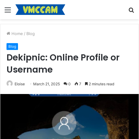
Menu
S
fo
Home
/
Blog
Blog
Dekipnic: Online Profile or
Username
Eloise
March 21, 2025
0
7
2 minutes read