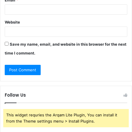
Email
*
Website
Save my name, email, and website in this browser for the next
time I comment.
Follow Us
This widget requries the Arqam Lite Plugin, You can install it
from the Theme settings menu > Install Plugins.