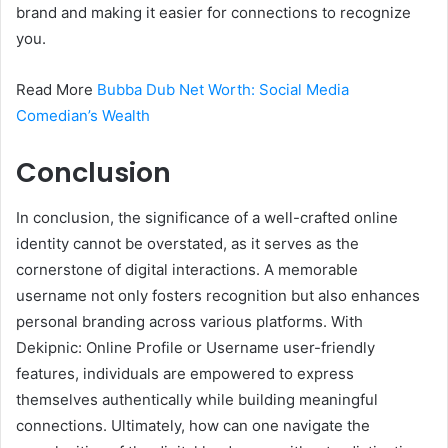
brand and making it easier for connections to recognize
you.
Read More
Bubba Dub Net Worth: Social Media
Comedian’s Wealth
Conclusion
In conclusion, the significance of a well-crafted online
identity cannot be overstated, as it serves as the
cornerstone of digital interactions. A memorable
username not only fosters recognition but also enhances
personal branding across various platforms. With
Dekipnic: Online Profile or Username user-friendly
features, individuals are empowered to express
themselves authentically while building meaningful
connections. Ultimately, how can one navigate the