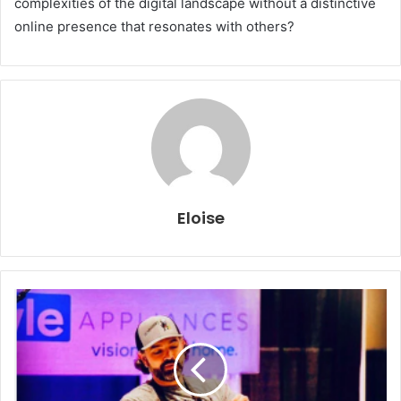
complexities of the digital landscape without a distinctive
online presence that resonates with others?
Eloise