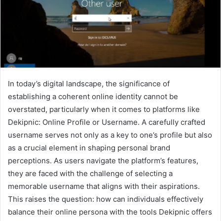
In today’s digital landscape, the significance of
establishing a coherent online identity cannot be
overstated, particularly when it comes to platforms like
Dekipnic: Online Profile or Username. A carefully crafted
username serves not only as a key to one’s profile but also
as a crucial element in shaping personal brand
perceptions. As users navigate the platform’s features,
they are faced with the challenge of selecting a
memorable username that aligns with their aspirations.
This raises the question: how can individuals effectively
balance their online persona with the tools Dekipnic offers