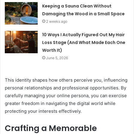
Keeping a Sauna Clean Without
Damaging the Wood in a Small Space
2 weeks ago
10 Ways I Actually Figured Out My Hair
Loss Stage (And What Made Each One
Worth It)
June 5, 2026
This identity shapes how others perceive you, influencing
personal relationships and professional opportunities. By
carefully managing your online persona, you can exercise
greater freedom in navigating the digital world while
protecting your interests effectively.
Crafting a Memorable