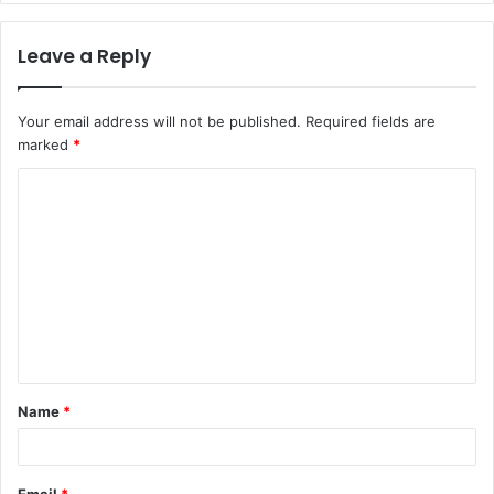
Leave a Reply
Your email address will not be published.
Required fields are
marked
*
C
o
m
m
e
n
t
Name
*
*