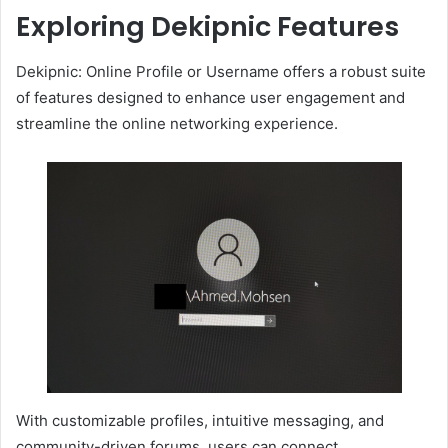
Exploring Dekipnic Features
Dekipnic: Online Profile or Username offers a robust suite
of features designed to enhance user engagement and
streamline the online networking experience.
With customizable profiles, intuitive messaging, and
community-driven forums, users can connect