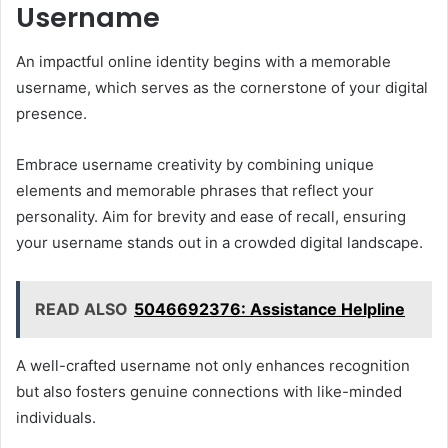
Username
An impactful online identity begins with a memorable
username, which serves as the cornerstone of your digital
presence.
Embrace username creativity by combining unique
elements and memorable phrases that reflect your
personality. Aim for brevity and ease of recall, ensuring
your username stands out in a crowded digital landscape.
READ ALSO
5046692376: Assistance Helpline
A well-crafted username not only enhances recognition
but also fosters genuine connections with like-minded
individuals.