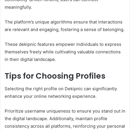
meaningfully.
The platform’s unique algorithms ensure that interactions
are relevant and engaging, fostering a sense of belonging.
These dekipnic features empower individuals to express
themselves freely while cultivating valuable connections
in their digital landscape.
Tips for Choosing Profiles
Selecting the right profile on Dekipnic can significantly
enhance your online networking experience.
Prioritize username uniqueness to ensure you stand out in
the digital landscape. Additionally, maintain profile
consistency across all platforms, reinforcing your personal