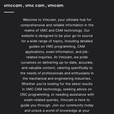
vmccam , vmc cam , vmcam
Welcome to Vmccam, your ultimate hub for
comprehensive and reliable information in the
realms of VMC and CAM technology. Our
website is designed to be your go-to source
for a wide range of topics, including detailed
guides on VMC programming, CAM
applications, exam information, and job-
related inquiries. At Vmccam, we pride
ourselves on delivering up-to-date, accurate,
and valuable content, catering specifically to
the needs of professionals and enthusiasts in
the mechanical and engineering industries.
Whether you're looking for the latest results
in VMC CAM technology, seeking advice on
CNC programming, or needing assistance with
exam-related queries, Vmccam is here to
guide you through. Join our community today
and unlock a world of knowledge at your