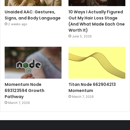
Unaided AAC: Gestures,
10 Ways I Actually Figured
Signs, and Body Language
Out My Hair Loss Stage
(And What Made Each One
2 weeks ago
Worth It)
June 5, 2026
Momentum Node
Titan Node 662904213
693123594 Growth
Momentum
Pathway
March 7, 2026
March 7, 2026