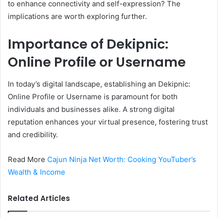
to enhance connectivity and self-expression? The
implications are worth exploring further.
Importance of Dekipnic:
Online Profile or Username
In today’s digital landscape, establishing an Dekipnic:
Online Profile or Username is paramount for both
individuals and businesses alike. A strong digital
reputation enhances your virtual presence, fostering trust
and credibility.
Read More
Cajun Ninja Net Worth: Cooking YouTuber’s
Wealth & Income
Related Articles