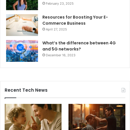
February 23, 2025
Resources for Boosting Your E-
Commerce Business
April 27, 2025
What’s the difference between 4G
and 5G networks?
December 16, 2023
Recent Tech News