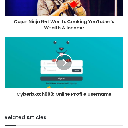
Cajun Ninja Net Worth: Cooking YouTuber's
Wealth & Income
Cyberbxtch888: Online Profile Username
Related Articles