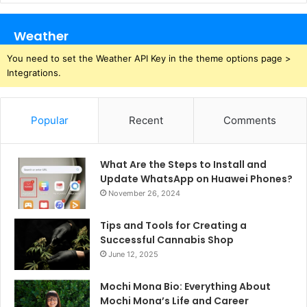
Weather
You need to set the Weather API Key in the theme options page >
Integrations.
Popular
Recent
Comments
What Are the Steps to Install and
Update WhatsApp on Huawei Phones?
November 26, 2024
Tips and Tools for Creating a
Successful Cannabis Shop
June 12, 2025
Mochi Mona Bio: Everything About
Mochi Mona’s Life and Career