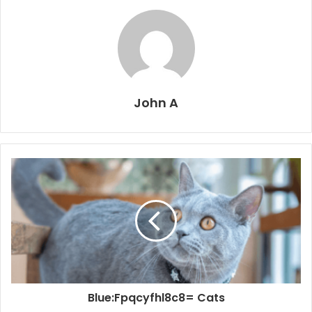
John A
Blue:Fpqcyfhl8c8= Cats