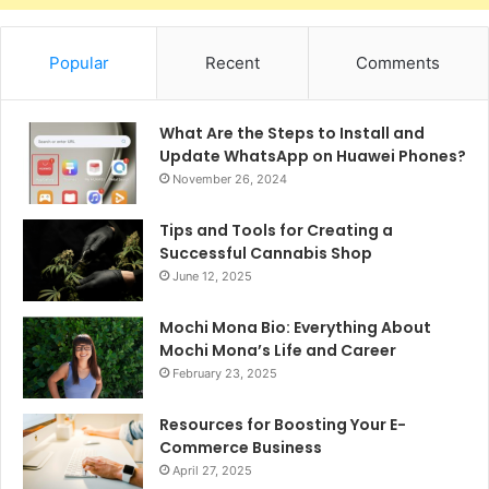
Popular
Recent
Comments
What Are the Steps to Install and
Update WhatsApp on Huawei Phones?
November 26, 2024
Tips and Tools for Creating a
Successful Cannabis Shop
June 12, 2025
Mochi Mona Bio: Everything About
Mochi Mona’s Life and Career
February 23, 2025
Resources for Boosting Your E-
Commerce Business
April 27, 2025