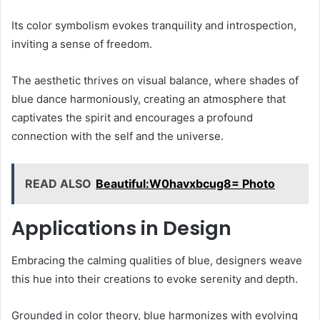
Its color symbolism evokes tranquility and introspection,
inviting a sense of freedom.
The aesthetic thrives on visual balance, where shades of
blue dance harmoniously, creating an atmosphere that
captivates the spirit and encourages a profound
connection with the self and the universe.
READ ALSO
Beautiful:W0havxbcug8= Photo
Applications in Design
Embracing the calming qualities of blue, designers weave
this hue into their creations to evoke serenity and depth.
Grounded in color theory, blue harmonizes with evolving