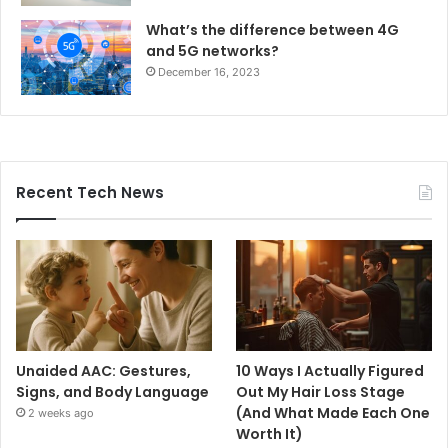
What’s the difference between 4G
and 5G networks?
December 16, 2023
Recent Tech News
Unaided AAC: Gestures,
10 Ways I Actually Figured
Signs, and Body Language
Out My Hair Loss Stage
(And What Made Each One
2 weeks ago
Worth It)