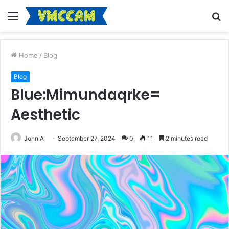
Menu
S
fo
Home
/
Blog
Blog
Blue:Mimundaqrke=
Aesthetic
John A
September 27, 2024
0
11
2 minutes read