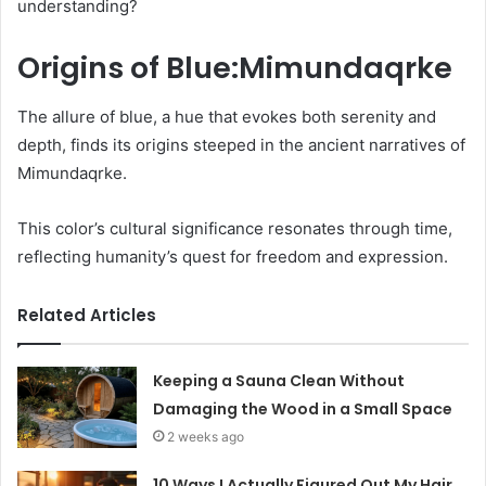
understanding?
Origins of Blue:Mimundaqrke
The allure of blue, a hue that evokes both serenity and
depth, finds its origins steeped in the ancient narratives of
Mimundaqrke.
This color’s cultural significance resonates through time,
reflecting humanity’s quest for freedom and expression.
Related Articles
Keeping a Sauna Clean Without
Damaging the Wood in a Small Space
2 weeks ago
10 Ways I Actually Figured Out My Hair