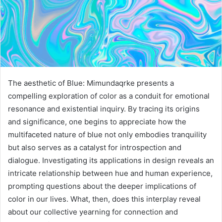
The aesthetic of Blue: Mimundaqrke presents a
compelling exploration of color as a conduit for emotional
resonance and existential inquiry. By tracing its origins
and significance, one begins to appreciate how the
multifaceted nature of blue not only embodies tranquility
but also serves as a catalyst for introspection and
dialogue. Investigating its applications in design reveals an
intricate relationship between hue and human experience,
prompting questions about the deeper implications of
color in our lives. What, then, does this interplay reveal
about our collective yearning for connection and