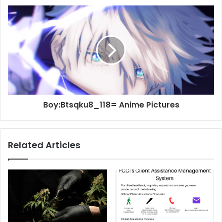
Boy:Btsqku8_118= Anime Pictures
Related Articles