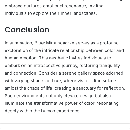
embrace nurtures emotional resonance, inviting
individuals to explore their inner landscapes.
Conclusion
In summation, Blue: Mimundaqrke serves as a profound
exploration of the intricate relationship between color and
human emotion. This aesthetic invites individuals to
embark on an introspective journey, fostering tranquility
and connection. Consider a serene gallery space adorned
with varying shades of blue, where visitors find solace
amidst the chaos of life, creating a sanctuary for reflection.
Such environments not only elevate design but also
illuminate the transformative power of color, resonating
deeply within the human experience.