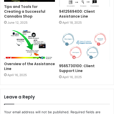
Tips and Tools for
Creating a Successful
9412569400: Client
Cannabis Shop
Assistance Line
June 12, 2025
April 18, 2025
Overview of the Assistance
9565730100: Client
Line
Support Line
April 16, 2025
April 16, 2025
Leave a Reply
Your email address will not be published.
Required fields are