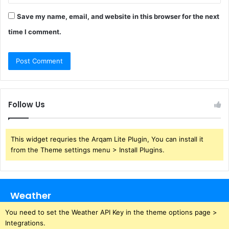
Save my name, email, and website in this browser for the next
time I comment.
Follow Us
This widget requries the Arqam Lite Plugin, You can install it
from the Theme settings menu > Install Plugins.
Weather
You need to set the Weather API Key in the theme options page >
Integrations.