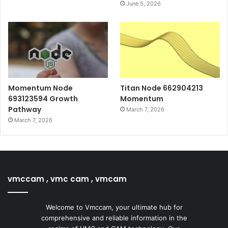
June 5, 2026
Momentum Node
Titan Node 662904213
693123594 Growth
Momentum
Pathway
March 7, 2026
March 7, 2026
vmccam , vmc cam , vmcam
Welcome to Vmccam, your ultimate hub for
comprehensive and reliable information in the