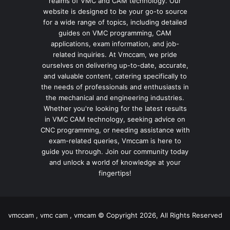
realms of VMC and CAM technology. Our
website is designed to be your go-to source
for a wide range of topics, including detailed
guides on VMC programming, CAM
applications, exam information, and job-
related inquiries. At Vmccam, we pride
ourselves on delivering up-to-date, accurate,
and valuable content, catering specifically to
the needs of professionals and enthusiasts in
the mechanical and engineering industries.
Whether you're looking for the latest results
in VMC CAM technology, seeking advice on
CNC programming, or needing assistance with
exam-related queries, Vmccam is here to
guide you through. Join our community today
and unlock a world of knowledge at your
fingertips!
vmccam , vmc cam , vmcam © Copyright 2026, All Rights Reserved