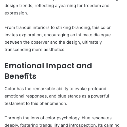
design trends, reflecting a yearning for freedom and
expression.
From tranquil interiors to striking branding, this color
invites exploration, encouraging an intimate dialogue
between the observer and the design, ultimately
transcending mere aesthetics.
Emotional Impact and
Benefits
Color has the remarkable ability to evoke profound
emotional responses, and blue stands as a powerful
testament to this phenomenon.
Through the lens of color psychology, blue resonates
deeply, fostering tranquility and introspection. Its calming