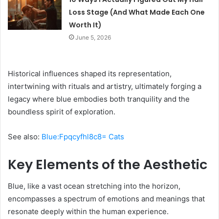
Loss Stage (And What Made Each One
Worth It)
June 5, 2026
Historical influences shaped its representation,
intertwining with rituals and artistry, ultimately forging a
legacy where blue embodies both tranquility and the
boundless spirit of exploration.
See also:
Blue:Fpqcyfhl8c8= Cats
Key Elements of the Aesthetic
Blue, like a vast ocean stretching into the horizon,
encompasses a spectrum of emotions and meanings that
resonate deeply within the human experience.