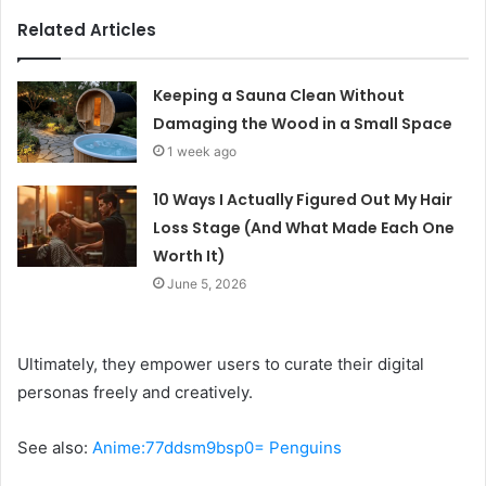
Related Articles
Keeping a Sauna Clean Without
Damaging the Wood in a Small Space
1 week ago
10 Ways I Actually Figured Out My Hair
Loss Stage (And What Made Each One
Worth It)
June 5, 2026
Ultimately, they empower users to curate their digital
personas freely and creatively.
See also:
Anime:77ddsm9bsp0= Penguins