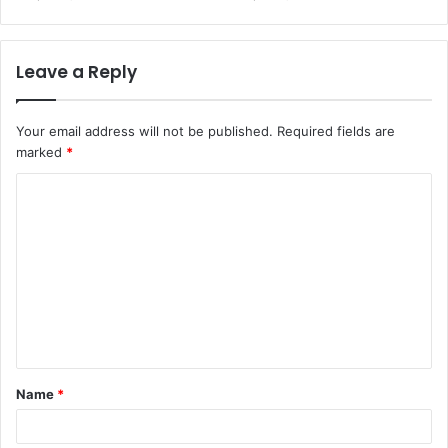
Leave a Reply
Your email address will not be published.
Required fields are
marked
*
C
o
m
m
e
n
t
Name
*
*