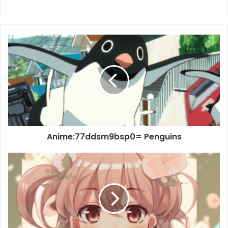
Anime:77ddsm9bsp0= Penguins