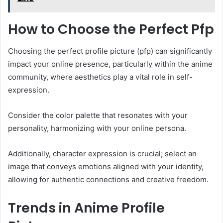
How to Choose the Perfect Pfp
Choosing the perfect profile picture (pfp) can significantly
impact your online presence, particularly within the anime
community, where aesthetics play a vital role in self-
expression.
Consider the color palette that resonates with your
personality, harmonizing with your online persona.
Additionally, character expression is crucial; select an
image that conveys emotions aligned with your identity,
allowing for authentic connections and creative freedom.
Trends in Anime Profile