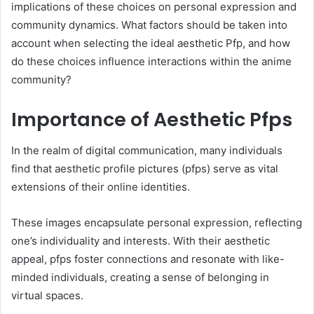
implications of these choices on personal expression and
community dynamics. What factors should be taken into
account when selecting the ideal aesthetic Pfp, and how
do these choices influence interactions within the anime
community?
Importance of Aesthetic Pfps
In the realm of digital communication, many individuals
find that aesthetic profile pictures (pfps) serve as vital
extensions of their online identities.
These images encapsulate personal expression, reflecting
one’s individuality and interests. With their aesthetic
appeal, pfps foster connections and resonate with like-
minded individuals, creating a sense of belonging in
virtual spaces.