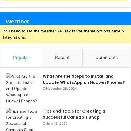
Weather
You need to set the Weather API Key in the theme options page >
Integrations.
Popular
Recent
Comments
What Are the Steps to Install and
Update WhatsApp on Huawei Phones?
November 26, 2024
Tips and Tools for Creating a
Successful Cannabis Shop
June 12, 2025