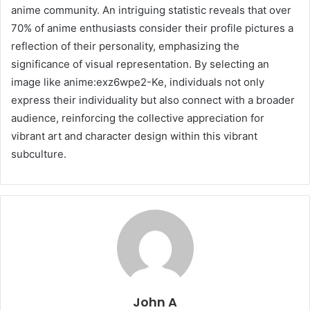
anime community. An intriguing statistic reveals that over
70% of anime enthusiasts consider their profile pictures a
reflection of their personality, emphasizing the
significance of visual representation. By selecting an
image like anime:exz6wpe2-Ke, individuals not only
express their individuality but also connect with a broader
audience, reinforcing the collective appreciation for
vibrant art and character design within this vibrant
subculture.
John A