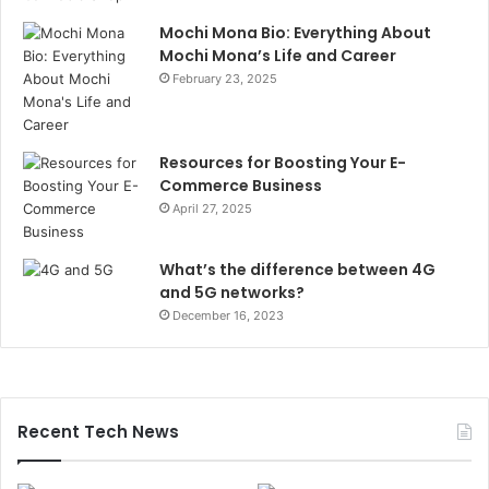
Mochi Mona Bio: Everything About
Mochi Mona’s Life and Career
February 23, 2025
Resources for Boosting Your E-
Commerce Business
April 27, 2025
What’s the difference between 4G
and 5G networks?
December 16, 2023
Recent Tech News