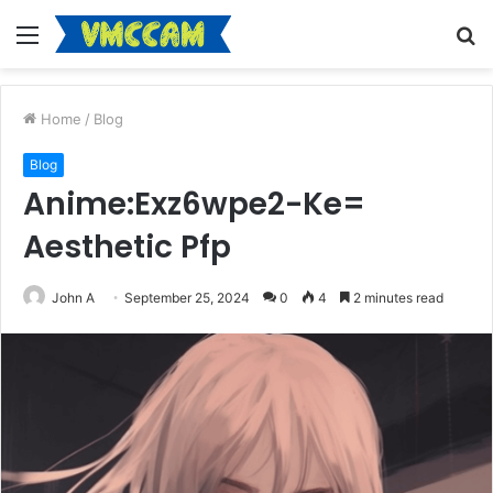
Menu
S
fo
Home
/
Blog
Blog
Anime:Exz6wpe2-Ke=
Aesthetic Pfp
John A
September 25, 2024
0
4
2 minutes read