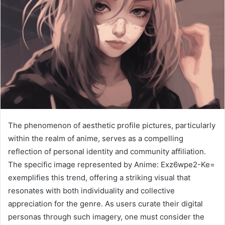
The phenomenon of aesthetic profile pictures, particularly
within the realm of anime, serves as a compelling
reflection of personal identity and community affiliation.
The specific image represented by Anime: Exz6wpe2-Ke=
exemplifies this trend, offering a striking visual that
resonates with both individuality and collective
appreciation for the genre. As users curate their digital
personas through such imagery, one must consider the