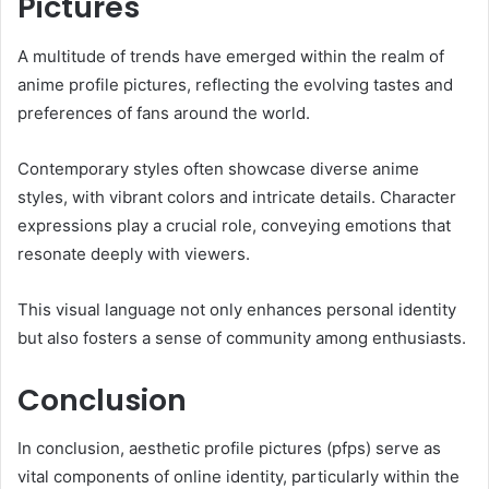
Pictures
A multitude of trends have emerged within the realm of
anime profile pictures, reflecting the evolving tastes and
preferences of fans around the world.
Contemporary styles often showcase diverse anime
styles, with vibrant colors and intricate details. Character
expressions play a crucial role, conveying emotions that
resonate deeply with viewers.
This visual language not only enhances personal identity
but also fosters a sense of community among enthusiasts.
Conclusion
In conclusion, aesthetic profile pictures (pfps) serve as
vital components of online identity, particularly within the