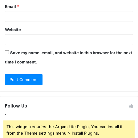
Email
*
Website
Save my name, email, and website in this browser for the next
time I comment.
Follow Us
This widget requries the Arqam Lite Plugin, You can install it
from the Theme settings menu > Install Plugins.