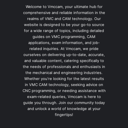
Welcome to Vmccam, your ultimate hub for
comprehensive and reliable information in the
realms of VMC and CAM technology. Our
website is designed to be your go-to source
for a wide range of topics, including detailed
guides on VMC programming, CAM
applications, exam information, and job-
related inquiries. At Vmccam, we pride
ourselves on delivering up-to-date, accurate,
and valuable content, catering specifically to
the needs of professionals and enthusiasts in
the mechanical and engineering industries.
Whether you're looking for the latest results
in VMC CAM technology, seeking advice on
CNC programming, or needing assistance with
exam-related queries, Vmccam is here to
guide you through. Join our community today
and unlock a world of knowledge at your
fingertips!