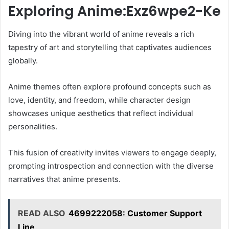
Exploring Anime:Exz6wpe2-Ke
Diving into the vibrant world of anime reveals a rich
tapestry of art and storytelling that captivates audiences
globally.
Anime themes often explore profound concepts such as
love, identity, and freedom, while character design
showcases unique aesthetics that reflect individual
personalities.
This fusion of creativity invites viewers to engage deeply,
prompting introspection and connection with the diverse
narratives that anime presents.
READ ALSO
4699222058: Customer Support
Line