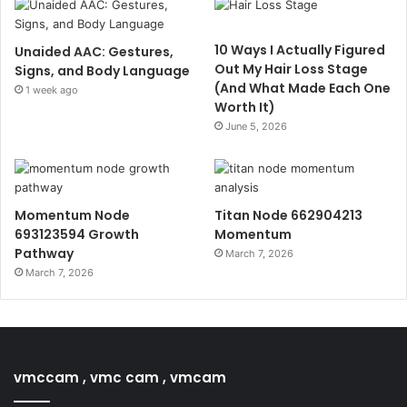
10 Ways I Actually Figured
Unaided AAC: Gestures,
Out My Hair Loss Stage
Signs, and Body Language
(And What Made Each One
1 week ago
Worth It)
June 5, 2026
Momentum Node
Titan Node 662904213
693123594 Growth
Momentum
Pathway
March 7, 2026
March 7, 2026
vmccam , vmc cam , vmcam