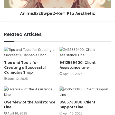
Anime:Exz6wpe2-Ke= Pfp Aesthetic
Related Articles
Tips and Tools for
9412569400: Client
Creating a Successful
Assistance Line
Cannabis Shop
April 18, 2025
June 12, 2025
Overview of the Assistance
9565730100: Client
Line
Support Line
April 16, 2025
April 16, 2025