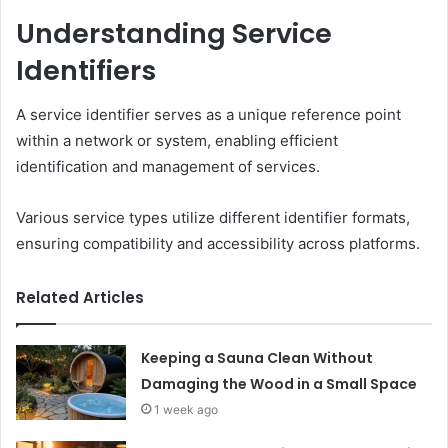
Understanding Service
Identifiers
A service identifier serves as a unique reference point
within a network or system, enabling efficient
identification and management of services.
Various service types utilize different identifier formats,
ensuring compatibility and accessibility across platforms.
Related Articles
Keeping a Sauna Clean Without
Damaging the Wood in a Small Space
1 week ago