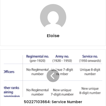
Eloise
50227103664: Service Number