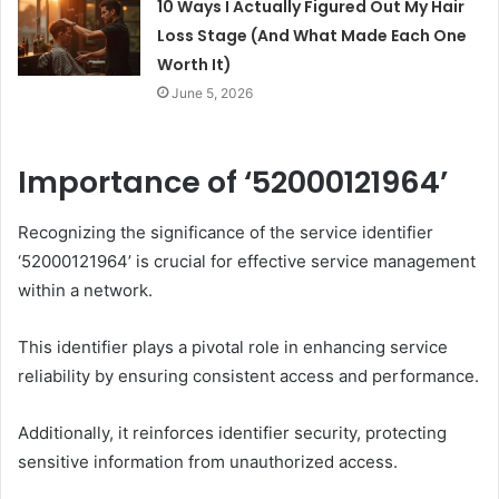
10 Ways I Actually Figured Out My Hair
Loss Stage (And What Made Each One
Worth It)
June 5, 2026
Importance of ‘52000121964’
Recognizing the significance of the service identifier
‘52000121964’ is crucial for effective service management
within a network.
This identifier plays a pivotal role in enhancing service
reliability by ensuring consistent access and performance.
Additionally, it reinforces identifier security, protecting
sensitive information from unauthorized access.