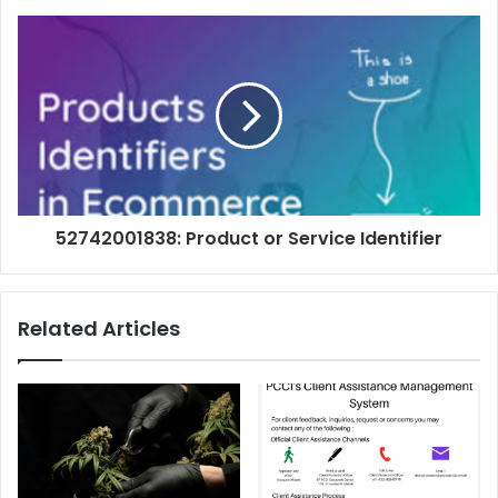
52742001838: Product or Service Identifier
Related Articles