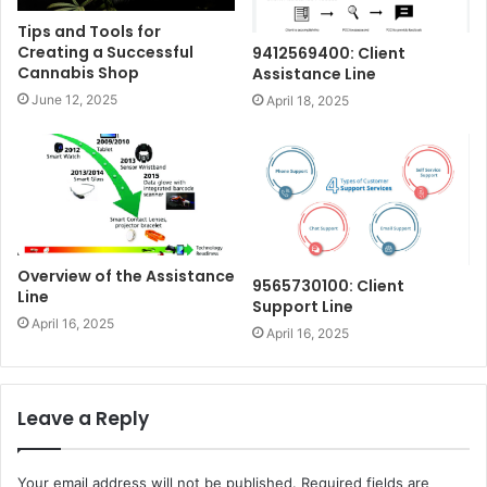
Tips and Tools for
Creating a Successful
9412569400: Client
Cannabis Shop
Assistance Line
June 12, 2025
April 18, 2025
Overview of the Assistance
9565730100: Client
Line
Support Line
April 16, 2025
April 16, 2025
Leave a Reply
Your email address will not be published.
Required fields are