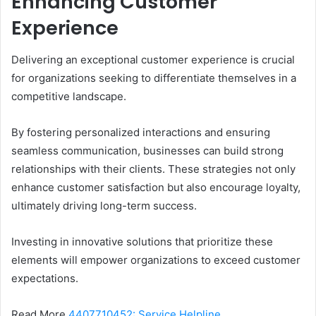
Enhancing Customer
Experience
Delivering an exceptional customer experience is crucial
for organizations seeking to differentiate themselves in a
competitive landscape.
By fostering personalized interactions and ensuring
seamless communication, businesses can build strong
relationships with their clients. These strategies not only
enhance customer satisfaction but also encourage loyalty,
ultimately driving long-term success.
Investing in innovative solutions that prioritize these
elements will empower organizations to exceed customer
expectations.
Read More
4407710452: Service Helpline