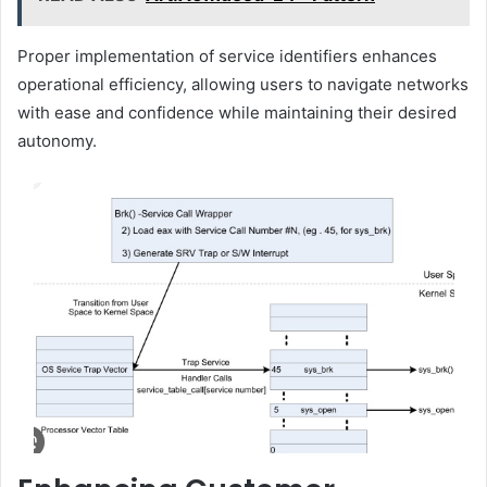
Proper implementation of service identifiers enhances
operational efficiency, allowing users to navigate networks
with ease and confidence while maintaining their desired
autonomy.