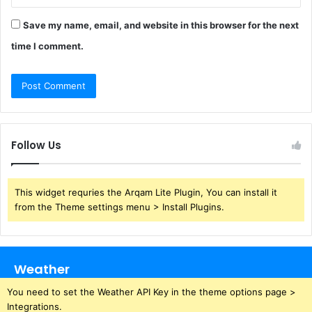
Save my name, email, and website in this browser for the next
time I comment.
Follow Us
This widget requries the Arqam Lite Plugin, You can install it
from the Theme settings menu > Install Plugins.
Weather
You need to set the Weather API Key in the theme options page >
Integrations.