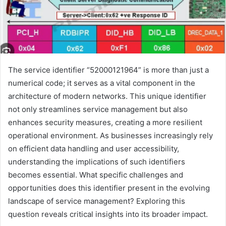
The service identifier “52000121964” is more than just a
numerical code; it serves as a vital component in the
architecture of modern networks. This unique identifier
not only streamlines service management but also
enhances security measures, creating a more resilient
operational environment. As businesses increasingly rely
on efficient data handling and user accessibility,
understanding the implications of such identifiers
becomes essential. What specific challenges and
opportunities does this identifier present in the evolving
landscape of service management? Exploring this
question reveals critical insights into its broader impact.