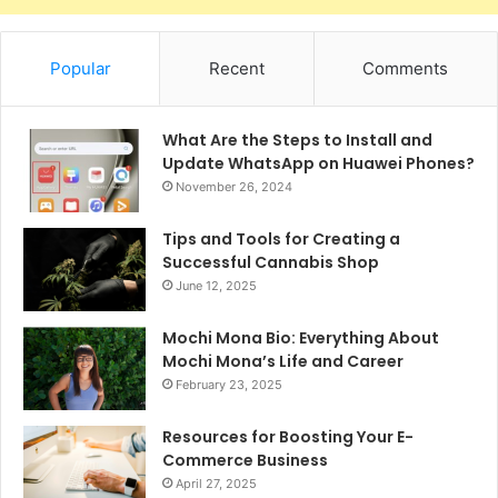
Popular
Recent
Comments
What Are the Steps to Install and
Update WhatsApp on Huawei Phones?
November 26, 2024
Tips and Tools for Creating a
Successful Cannabis Shop
June 12, 2025
Mochi Mona Bio: Everything About
Mochi Mona’s Life and Career
February 23, 2025
Resources for Boosting Your E-
Commerce Business
April 27, 2025