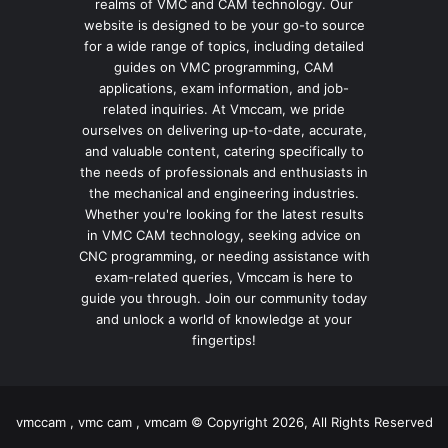
realms of VMC and CAM technology. Our
website is designed to be your go-to source
for a wide range of topics, including detailed
guides on VMC programming, CAM
applications, exam information, and job-
related inquiries. At Vmccam, we pride
ourselves on delivering up-to-date, accurate,
and valuable content, catering specifically to
the needs of professionals and enthusiasts in
the mechanical and engineering industries.
Whether you're looking for the latest results
in VMC CAM technology, seeking advice on
CNC programming, or needing assistance with
exam-related queries, Vmccam is here to
guide you through. Join our community today
and unlock a world of knowledge at your
fingertips!
vmccam , vmc cam , vmcam © Copyright 2026, All Rights Reserved