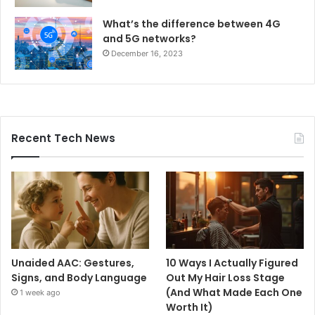
What’s the difference between 4G
and 5G networks?
December 16, 2023
Recent Tech News
Unaided AAC: Gestures,
10 Ways I Actually Figured
Signs, and Body Language
Out My Hair Loss Stage
(And What Made Each One
1 week ago
Worth It)