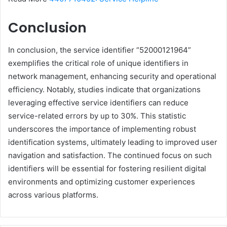
Conclusion
In conclusion, the service identifier “52000121964”
exemplifies the critical role of unique identifiers in
network management, enhancing security and operational
efficiency. Notably, studies indicate that organizations
leveraging effective service identifiers can reduce
service-related errors by up to 30%. This statistic
underscores the importance of implementing robust
identification systems, ultimately leading to improved user
navigation and satisfaction. The continued focus on such
identifiers will be essential for fostering resilient digital
environments and optimizing customer experiences
across various platforms.