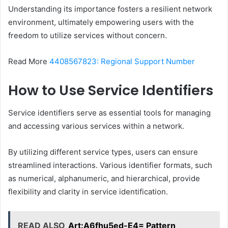
Understanding its importance fosters a resilient network
environment, ultimately empowering users with the
freedom to utilize services without concern.
Read More
4408567823: Regional Support Number
How to Use Service Identifiers
Service identifiers serve as essential tools for managing
and accessing various services within a network.
By utilizing different service types, users can ensure
streamlined interactions. Various identifier formats, such
as numerical, alphanumeric, and hierarchical, provide
flexibility and clarity in service identification.
READ ALSO
Art:A6fhu5ed-E4= Pattern