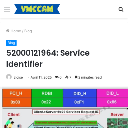
Menu
S
fo
Home
/
Blog
Blog
52000121964: Service
Identifier
Eloise
April 11, 2025
0
7
2 minutes read