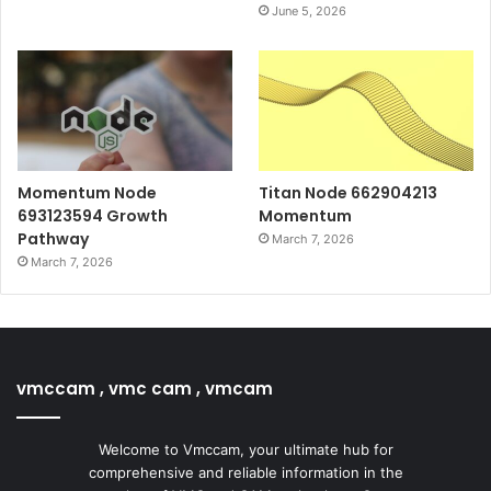
June 5, 2026
Momentum Node
Titan Node 662904213
693123594 Growth
Momentum
Pathway
March 7, 2026
March 7, 2026
vmccam , vmc cam , vmcam
Welcome to Vmccam, your ultimate hub for
comprehensive and reliable information in the