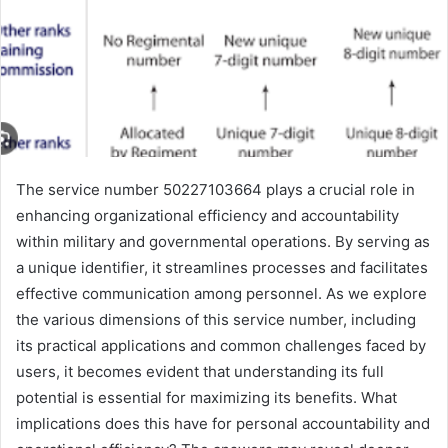
The service number 50227103664 plays a crucial role in
enhancing organizational efficiency and accountability
within military and governmental operations. By serving as
a unique identifier, it streamlines processes and facilitates
effective communication among personnel. As we explore
the various dimensions of this service number, including
its practical applications and common challenges faced by
users, it becomes evident that understanding its full
potential is essential for maximizing its benefits. What
implications does this have for personal accountability and