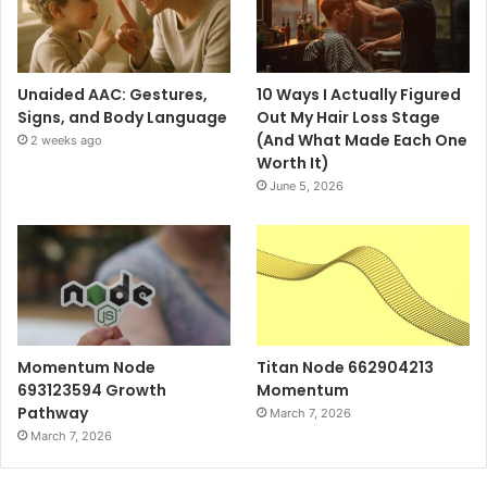
Unaided AAC: Gestures,
10 Ways I Actually Figured
Signs, and Body Language
Out My Hair Loss Stage
(And What Made Each One
2 weeks ago
Worth It)
June 5, 2026
Momentum Node
Titan Node 662904213
693123594 Growth
Momentum
Pathway
March 7, 2026
March 7, 2026