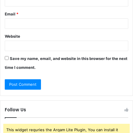
Email
*
Website
Save my name, email, and website in this browser for the next
time I comment.
Follow Us
This widget requries the Arqam Lite Plugin, You can install it