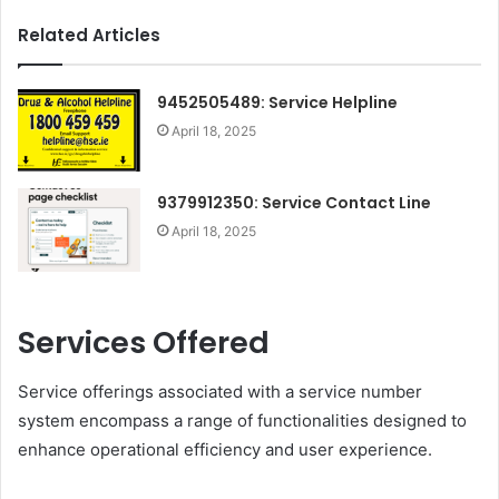
Related Articles
9452505489: Service Helpline
April 18, 2025
9379912350: Service Contact Line
April 18, 2025
Services Offered
Service offerings associated with a service number
system encompass a range of functionalities designed to
enhance operational efficiency and user experience.