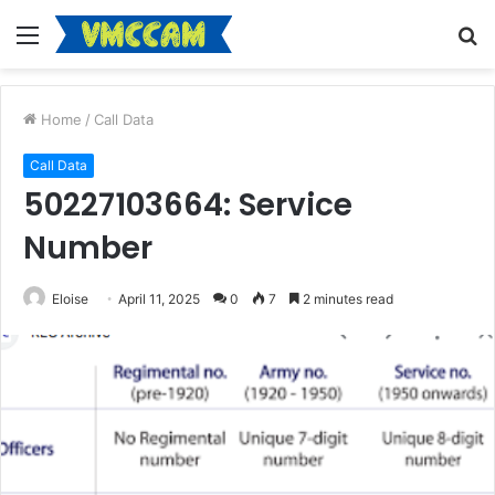
Menu
S
fo
Home
/
Call Data
Call Data
50227103664: Service
Number
Eloise
April 11, 2025
0
7
2 minutes read