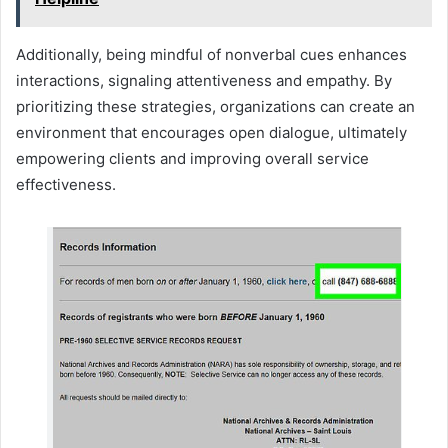
Additionally, being mindful of nonverbal cues enhances
interactions, signaling attentiveness and empathy. By
prioritizing these strategies, organizations can create an
environment that encourages open dialogue, ultimately
empowering clients and improving overall service
effectiveness.