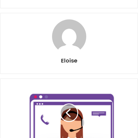
Eloise