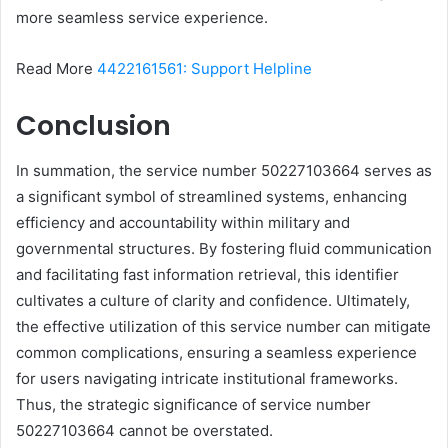
more seamless service experience.
Read More
4422161561: Support Helpline
Conclusion
In summation, the service number 50227103664 serves as
a significant symbol of streamlined systems, enhancing
efficiency and accountability within military and
governmental structures. By fostering fluid communication
and facilitating fast information retrieval, this identifier
cultivates a culture of clarity and confidence. Ultimately,
the effective utilization of this service number can mitigate
common complications, ensuring a seamless experience
for users navigating intricate institutional frameworks.
Thus, the strategic significance of service number
50227103664 cannot be overstated.