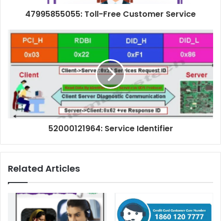
47995855055: Toll-Free Customer Service
52000121964: Service Identifier
Related Articles