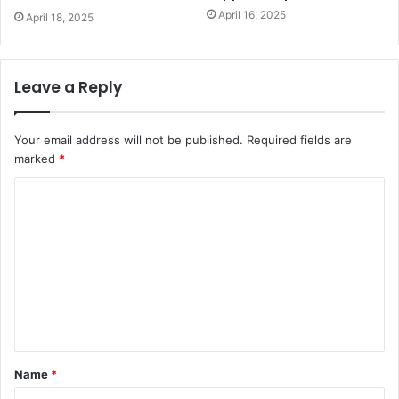
April 16, 2025
April 18, 2025
Leave a Reply
Your email address will not be published.
Required fields are
marked
*
C
o
m
m
e
n
t
Name
*
*