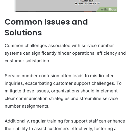
Common Issues and
Solutions
Common challenges associated with service number
systems can significantly hinder operational efficiency and
customer satisfaction.
Service number confusion often leads to misdirected
inquiries, exacerbating customer support challenges. To
mitigate these issues, organizations should implement
clear communication strategies and streamline service
number assignments.
Additionally, regular training for support staff can enhance
their ability to assist customers effectively, fostering a