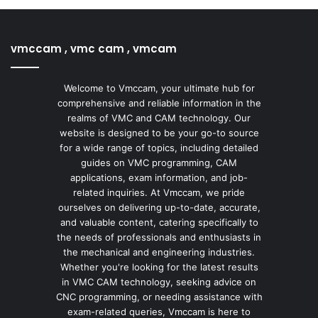
vmccam , vmc cam , vmcam
Welcome to Vmccam, your ultimate hub for
comprehensive and reliable information in the
realms of VMC and CAM technology. Our
website is designed to be your go-to source
for a wide range of topics, including detailed
guides on VMC programming, CAM
applications, exam information, and job-
related inquiries. At Vmccam, we pride
ourselves on delivering up-to-date, accurate,
and valuable content, catering specifically to
the needs of professionals and enthusiasts in
the mechanical and engineering industries.
Whether you're looking for the latest results
in VMC CAM technology, seeking advice on
CNC programming, or needing assistance with
exam-related queries, Vmccam is here to