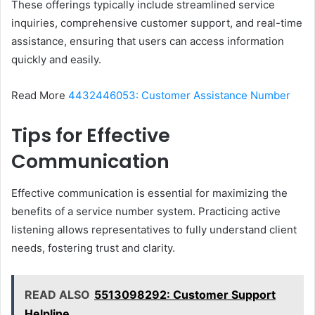
These offerings typically include streamlined service
inquiries, comprehensive customer support, and real-time
assistance, ensuring that users can access information
quickly and easily.
Read More
4432446053: Customer Assistance Number
Tips for Effective
Communication
Effective communication is essential for maximizing the
benefits of a service number system. Practicing active
listening allows representatives to fully understand client
needs, fostering trust and clarity.
READ ALSO
5513098292: Customer Support
Helpline