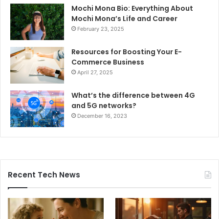
Mochi Mona Bio: Everything About
Mochi Mona’s Life and Career
February 23, 2025
Resources for Boosting Your E-
Commerce Business
April 27, 2025
What’s the difference between 4G
and 5G networks?
December 16, 2023
Recent Tech News