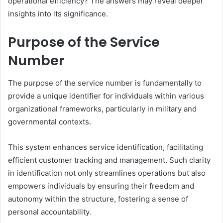
operational efficiency? The answers may reveal deeper
insights into its significance.
Purpose of the Service
Number
The purpose of the service number is fundamentally to
provide a unique identifier for individuals within various
organizational frameworks, particularly in military and
governmental contexts.
This system enhances service identification, facilitating
efficient customer tracking and management. Such clarity
in identification not only streamlines operations but also
empowers individuals by ensuring their freedom and
autonomy within the structure, fostering a sense of
personal accountability.