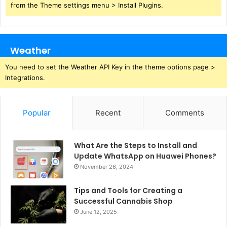
from the Theme settings menu > Install Plugins.
Weather
You need to set the Weather API Key in the theme options page >
Integrations.
Popular
Recent
Comments
What Are the Steps to Install and
Update WhatsApp on Huawei Phones?
November 26, 2024
Tips and Tools for Creating a
Successful Cannabis Shop
June 12, 2025