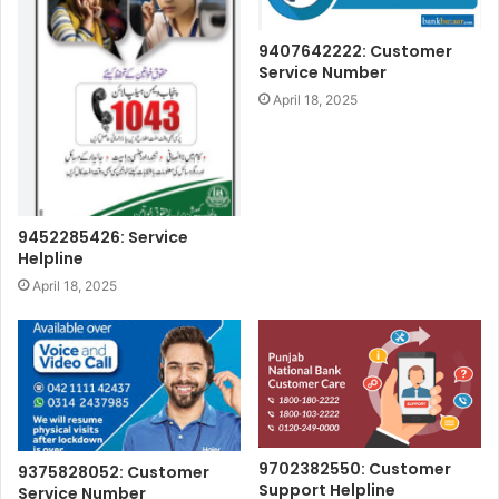
9407642222: Customer
Service Number
April 18, 2025
9452285426: Service
Helpline
April 18, 2025
9702382550: Customer
9375828052: Customer
Support Helpline
Service Number