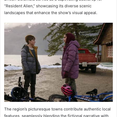
“Resident Alien,” showcasing its diverse scenic
landscapes that enhance the show’s visual appeal.
The region’s picturesque towns contribute authentic local
features, seamlessly blending the fictional narrative with