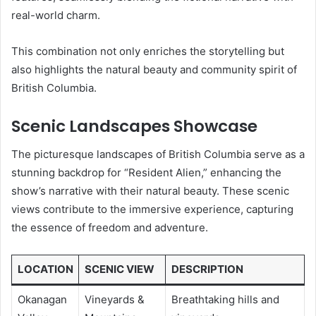
real-world charm.
This combination not only enriches the storytelling but
also highlights the natural beauty and community spirit of
British Columbia.
Scenic Landscapes Showcase
The picturesque landscapes of British Columbia serve as a
stunning backdrop for “Resident Alien,” enhancing the
show’s narrative with their natural beauty. These scenic
views contribute to the immersive experience, capturing
the essence of freedom and adventure.
LOCATION
SCENIC VIEW
DESCRIPTION
Okanagan
Vineyards &
Breathtaking hills and