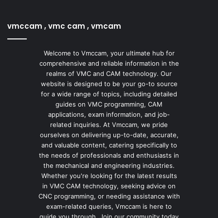
vmccam , vmc cam , vmcam
Welcome to Vmccam, your ultimate hub for
comprehensive and reliable information in the
realms of VMC and CAM technology. Our
website is designed to be your go-to source
for a wide range of topics, including detailed
guides on VMC programming, CAM
applications, exam information, and job-
related inquiries. At Vmccam, we pride
ourselves on delivering up-to-date, accurate,
and valuable content, catering specifically to
the needs of professionals and enthusiasts in
the mechanical and engineering industries.
Whether you're looking for the latest results
in VMC CAM technology, seeking advice on
CNC programming, or needing assistance with
exam-related queries, Vmccam is here to
guide you through. Join our community today