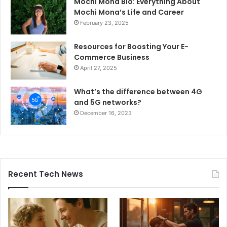
Mochi Mona Bio: Everything About
Mochi Mona’s Life and Career
February 23, 2025
Resources for Boosting Your E-
Commerce Business
April 27, 2025
What’s the difference between 4G
and 5G networks?
December 16, 2023
Recent Tech News