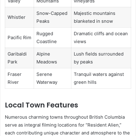
Valley
Mountains
vineyards
Snow-Capped
Majestic mountains
Whistler
Peaks
blanketed in snow
Rugged
Dramatic cliffs and ocean
Pacific Rim
Coastline
views
Garibaldi
Alpine
Lush fields surrounded
Park
Meadows
by peaks
Fraser
Serene
Tranquil waters against
River
Waterway
green hills
Local Town Features
Numerous charming towns throughout British Columbia
serve as integral filming locations for “Resident Alien,”
each contributing unique character and atmosphere to the