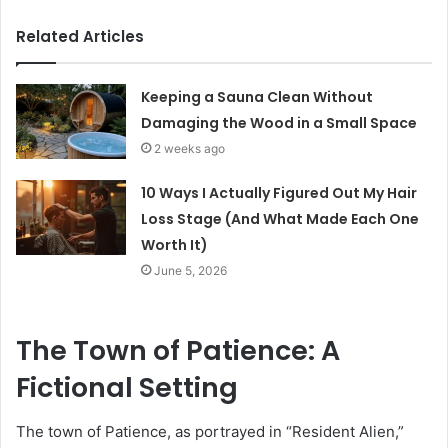
Related Articles
Keeping a Sauna Clean Without
Damaging the Wood in a Small Space
2 weeks ago
10 Ways I Actually Figured Out My Hair
Loss Stage (And What Made Each One
Worth It)
June 5, 2026
The Town of Patience: A
Fictional Setting
The town of Patience, as portrayed in “Resident Alien,”