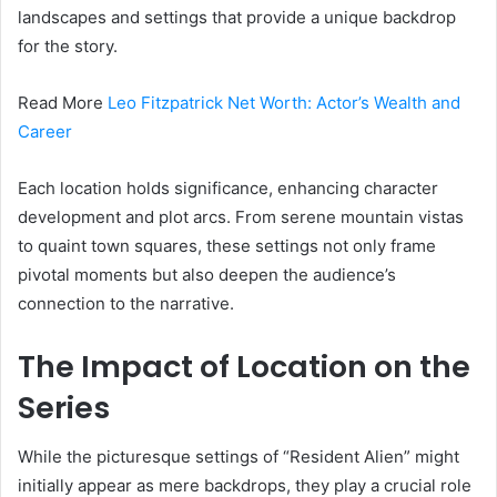
landscapes and settings that provide a unique backdrop
for the story.
Read More
Leo Fitzpatrick Net Worth: Actor’s Wealth and
Career
Each location holds significance, enhancing character
development and plot arcs. From serene mountain vistas
to quaint town squares, these settings not only frame
pivotal moments but also deepen the audience’s
connection to the narrative.
The Impact of Location on the
Series
While the picturesque settings of “Resident Alien” might
initially appear as mere backdrops, they play a crucial role