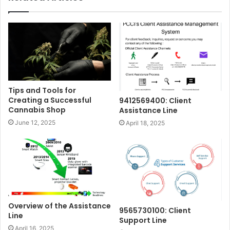
Tips and Tools for
Creating a Successful
9412569400: Client
Cannabis Shop
Assistance Line
June 12, 2025
April 18, 2025
Overview of the Assistance
9565730100: Client
Line
Support Line
April 16, 2025