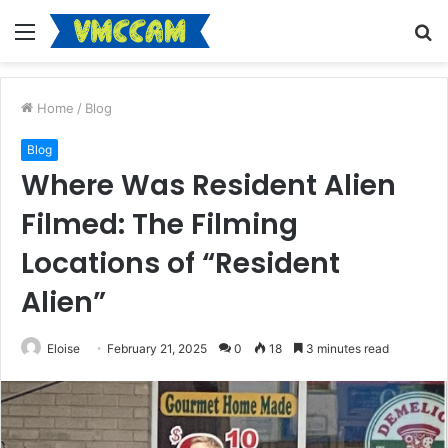
Menu
S
fo
Home
/
Blog
Blog
Where Was Resident Alien
Filmed: The Filming
Locations of “Resident
Alien”
Eloise
February 21, 2025
0
18
3 minutes read