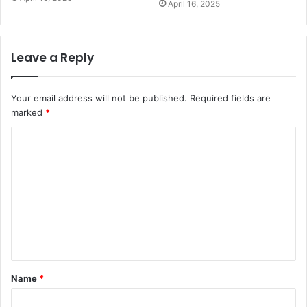
April 16, 2025
Leave a Reply
Your email address will not be published.
Required fields are
marked
*
C
o
m
m
e
n
t
Name
*
*