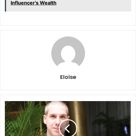
Influencer's Wealth
Eloise