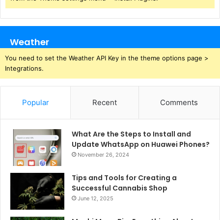
Weather
You need to set the Weather API Key in the theme options page >
Integrations.
Popular
Recent
Comments
What Are the Steps to Install and
Update WhatsApp on Huawei Phones?
November 26, 2024
Tips and Tools for Creating a
Successful Cannabis Shop
June 12, 2025