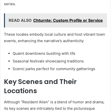
series.
READ ALSO
Chturnte: Custom Profile or Service
These locales embody local culture and host vibrant town
events, enhancing the narrative’s authenticity.
Quaint downtowns bustling with life
Seasonal festivals showcasing traditions
Scenic parks perfect for community gatherings
Key Scenes and Their
Locations
Although “Resident Alien” is a blend of humor and drama,
its key scenes are intricately tied to the picturesque