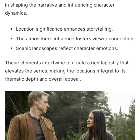
in shaping the narrative and influencing character
dynamics.
Location significance enhances storytelling.
The atmosphere influence fosters viewer connection.
Scenic landscapes reflect character emotions.
These elements intertwine to create a rich tapestry that
elevates the series, making the locations integral to its
thematic depth and overall appeal.