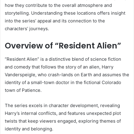
how they contribute to the overall atmosphere and
storytelling. Understanding these locations offers insight
into the series’ appeal and its connection to the
characters’ journeys.
Overview of “Resident Alien”
“Resident Alien” is a distinctive blend of science fiction
and comedy that follows the story of an alien, Harry
Vanderspeigle, who crash-lands on Earth and assumes the
identity of a small-town doctor in the fictional Colorado
town of Patience.
The series excels in character development, revealing
Harry’s internal conflicts, and features unexpected plot
twists that keep viewers engaged, exploring themes of
identity and belonging.