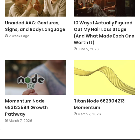
Unaided AAC: Gestures,
10 Ways I Actually Figured
Signs, and Body Language
Out My Hair Loss Stage
(And What Made Each One
2 weeks ago
Worth It)
June 5, 2026
Momentum Node
Titan Node 662904213
693123594 Growth
Momentum
Pathway
March 7, 2026
March 7, 2026