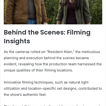
Behind the Scenes: Filming
Insights
As the cameras rolled on “Resident Alien,” the meticulous
planning and execution behind the scenes became
evident, revealing how the production team harnessed the
unique qualities of their filming locations.
Innovative filming techniques, such as natural light
utilization and location-specific set designs, contributed to
the show’s authentic feel.