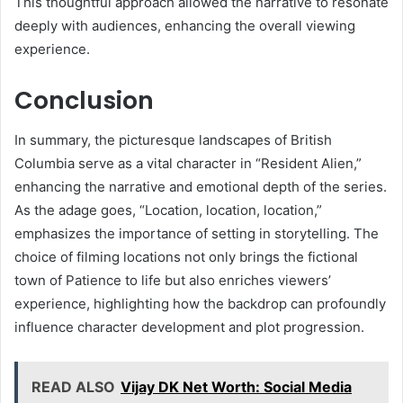
This thoughtful approach allowed the narrative to resonate
deeply with audiences, enhancing the overall viewing
experience.
Conclusion
In summary, the picturesque landscapes of British
Columbia serve as a vital character in “Resident Alien,”
enhancing the narrative and emotional depth of the series.
As the adage goes, “Location, location, location,”
emphasizes the importance of setting in storytelling. The
choice of filming locations not only brings the fictional
town of Patience to life but also enriches viewers’
experience, highlighting how the backdrop can profoundly
influence character development and plot progression.
READ ALSO
Vijay DK Net Worth: Social Media