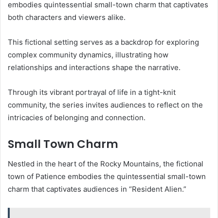
embodies quintessential small-town charm that captivates
both characters and viewers alike.
This fictional setting serves as a backdrop for exploring
complex community dynamics, illustrating how
relationships and interactions shape the narrative.
Through its vibrant portrayal of life in a tight-knit
community, the series invites audiences to reflect on the
intricacies of belonging and connection.
Small Town Charm
Nestled in the heart of the Rocky Mountains, the fictional
town of Patience embodies the quintessential small-town
charm that captivates audiences in “Resident Alien.”