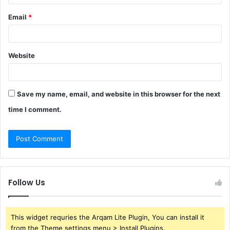
Email
*
Website
Save my name, email, and website in this browser for the next
time I comment.
Follow Us
This widget requries the Arqam Lite Plugin, You can install it
from the Theme settings menu > Install Plugins.