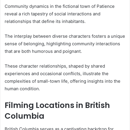
Community dynamics in the fictional town of Patience
reveal a rich tapestry of social interactions and
relationships that define its inhabitants.
The interplay between diverse characters fosters a unique
sense of belonging, highlighting community interactions
that are both humorous and poignant.
These character relationships, shaped by shared
experiences and occasional conflicts, illustrate the
complexities of small-town life, offering insights into the
human condition.
Filming Locations in British
Columbia
British Columbia serves as a captivating backdrop for