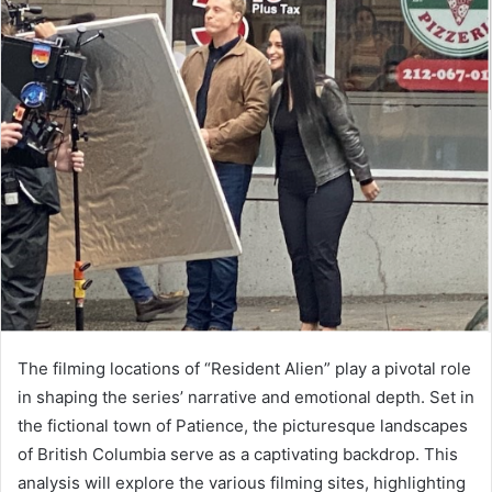
The filming locations of “Resident Alien” play a pivotal role
in shaping the series’ narrative and emotional depth. Set in
the fictional town of Patience, the picturesque landscapes
of British Columbia serve as a captivating backdrop. This
analysis will explore the various filming sites, highlighting