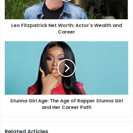
Leo Fitzpatrick Net Worth: Actor's Wealth and
Career
Stunna Girl Age: The Age of Rapper Stunna Girl
and Her Career Path
Related Articles