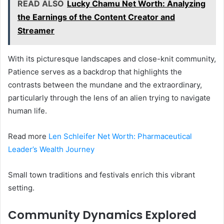
READ ALSO
Lucky Chamu Net Worth: Analyzing
the Earnings of the Content Creator and
Streamer
With its picturesque landscapes and close-knit community,
Patience serves as a backdrop that highlights the
contrasts between the mundane and the extraordinary,
particularly through the lens of an alien trying to navigate
human life.
Read more
Len Schleifer Net Worth: Pharmaceutical
Leader’s Wealth Journey
Small town traditions and festivals enrich this vibrant
setting.
Community Dynamics Explored