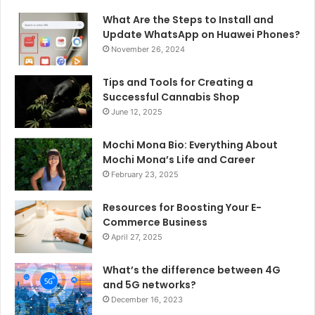
What Are the Steps to Install and
Update WhatsApp on Huawei Phones?
November 26, 2024
Tips and Tools for Creating a
Successful Cannabis Shop
June 12, 2025
Mochi Mona Bio: Everything About
Mochi Mona’s Life and Career
February 23, 2025
Resources for Boosting Your E-
Commerce Business
April 27, 2025
What’s the difference between 4G
and 5G networks?
December 16, 2023