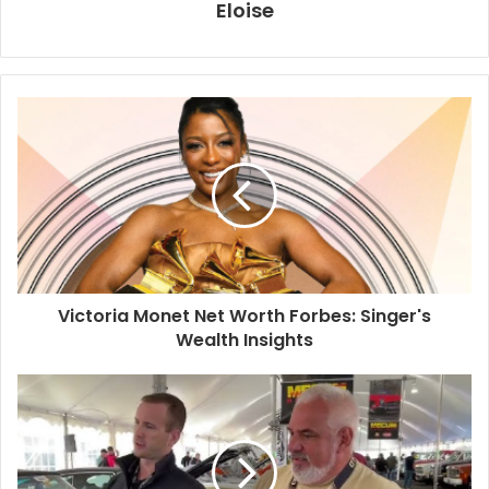
Eloise
Victoria Monet Net Worth Forbes: Singer's
Wealth Insights