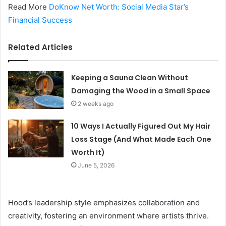
Read More
DoKnow Net Worth: Social Media Star’s
Financial Success
Related Articles
Keeping a Sauna Clean Without
Damaging the Wood in a Small Space
2 weeks ago
10 Ways I Actually Figured Out My Hair
Loss Stage (And What Made Each One
Worth It)
June 5, 2026
Hood’s leadership style emphasizes collaboration and
creativity, fostering an environment where artists thrive.