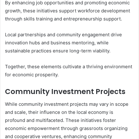
By enhancing job opportunities and promoting economic
growth, these initiatives support workforce development
through skills training and entrepreneurship support.
Local partnerships and community engagement drive
innovation hubs and business mentoring, while
sustainable practices ensure long-term viability.
Together, these elements cultivate a thriving environment
for economic prosperity.
Community Investment Projects
While community investment projects may vary in scope
and scale, their influence on the local economy is
profound and multifaceted. These initiatives foster
economic empowerment through grassroots organizing
and cooperative ventures, enhancing community