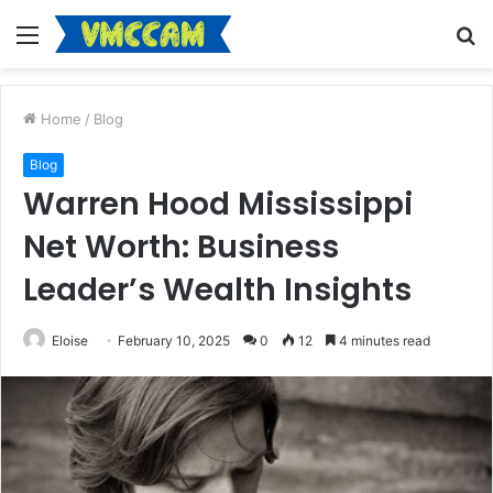
Menu
S
fo
Home
/
Blog
Blog
Warren Hood Mississippi
Net Worth: Business
Leader’s Wealth Insights
Eloise
February 10, 2025
0
12
4 minutes read