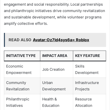
engagement and social responsibility. Local partnerships
and philanthropic initiatives drive community revitalization
and sustainable development, while volunteer programs
amplify collective efforts.
READ ALSO
Avatar:Oz7ld4sys6a= Roblox
INITIATIVE TYPE
IMPACT AREA
KEY FEATURE
Economic
Skills
Job Creation
Empowerment
Development
Community
Urban
Infrastructure
Revitalization
Development
Projects
Philanthropic
Health &
Resource
Initiatives
Education
Allocation