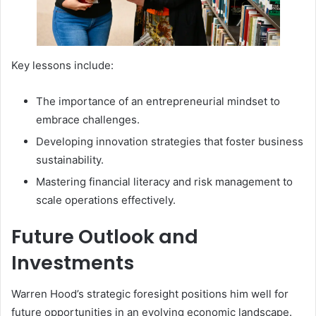
Key lessons include:
The importance of an entrepreneurial mindset to
embrace challenges.
Developing innovation strategies that foster business
sustainability.
Mastering financial literacy and risk management to
scale operations effectively.
Future Outlook and
Investments
Warren Hood’s strategic foresight positions him well for
future opportunities in an evolving economic landscape.