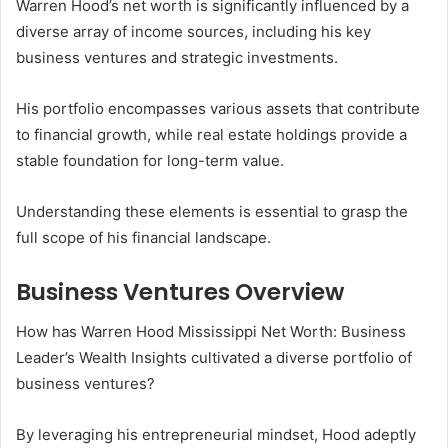
Warren Hood’s net worth is significantly influenced by a
diverse array of income sources, including his key
business ventures and strategic investments.
His portfolio encompasses various assets that contribute
to financial growth, while real estate holdings provide a
stable foundation for long-term value.
Understanding these elements is essential to grasp the
full scope of his financial landscape.
Business Ventures Overview
How has Warren Hood Mississippi Net Worth: Business
Leader’s Wealth Insights cultivated a diverse portfolio of
business ventures?
By leveraging his entrepreneurial mindset, Hood adeptly