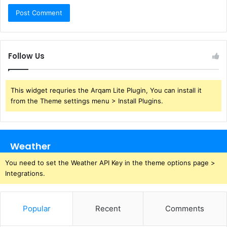
Follow Us
This widget requries the Arqam Lite Plugin, You can install it
from the Theme settings menu > Install Plugins.
Weather
You need to set the Weather API Key in the theme options page >
Integrations.
Popular
Recent
Comments