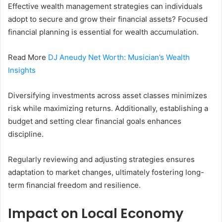
Effective wealth management strategies can individuals
adopt to secure and grow their financial assets? Focused
financial planning is essential for wealth accumulation.
Read More
DJ Aneudy Net Worth: Musician’s Wealth
Insights
Diversifying investments across asset classes minimizes
risk while maximizing returns. Additionally, establishing a
budget and setting clear financial goals enhances
discipline.
Regularly reviewing and adjusting strategies ensures
adaptation to market changes, ultimately fostering long-
term financial freedom and resilience.
Impact on Local Economy