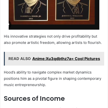
His innovative strategies not only drive profitability but
also promote artistic freedom, allowing artists to flourish.
READ ALSO
Anime:Xu3qdbthz7a= Cool Pictures
Hood’s ability to navigate complex market dynamics
positions him as a pivotal figure in shaping contemporary
music entrepreneurship.
Sources of Income