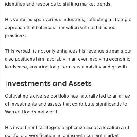
identifies and responds to shifting market trends.
His ventures span various industries, reflecting a strategic
approach that balances innovation with established
practices.
This versatility not only enhances his revenue streams but
also positions him favorably in an ever-evolving economic
landscape, ensuring long-term sustainability and growth.
Investments and Assets
Cultivating a diverse portfolio has naturally led to an array
of investments and assets that contribute significantly to
Warren Hood’s net worth.
His investment strategies emphasize asset allocation and
portfolio diversification, aligning with current market