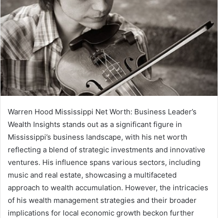
Warren Hood Mississippi Net Worth: Business Leader’s
Wealth Insights stands out as a significant figure in
Mississippi’s business landscape, with his net worth
reflecting a blend of strategic investments and innovative
ventures. His influence spans various sectors, including
music and real estate, showcasing a multifaceted
approach to wealth accumulation. However, the intricacies
of his wealth management strategies and their broader
implications for local economic growth beckon further