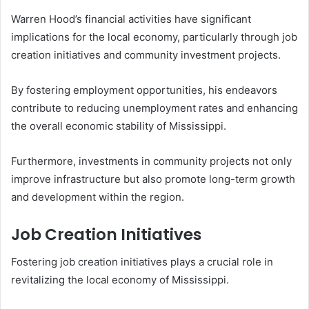
Warren Hood’s financial activities have significant
implications for the local economy, particularly through job
creation initiatives and community investment projects.
By fostering employment opportunities, his endeavors
contribute to reducing unemployment rates and enhancing
the overall economic stability of Mississippi.
Furthermore, investments in community projects not only
improve infrastructure but also promote long-term growth
and development within the region.
Job Creation Initiatives
Fostering job creation initiatives plays a crucial role in
revitalizing the local economy of Mississippi.