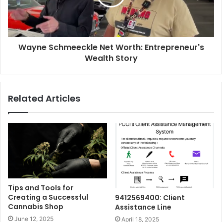
Wayne Schmeeckle Net Worth: Entrepreneur's
Wealth Story
Related Articles
Tips and Tools for
Creating a Successful
9412569400: Client
Cannabis Shop
Assistance Line
June 12, 2025
April 18, 2025