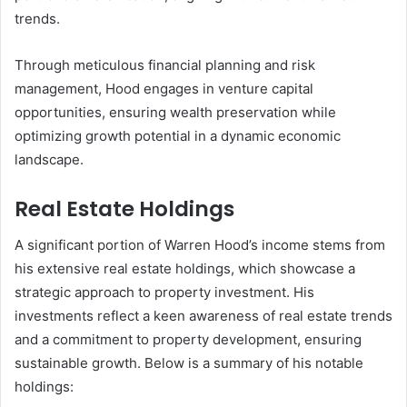
trends.
Through meticulous financial planning and risk
management, Hood engages in venture capital
opportunities, ensuring wealth preservation while
optimizing growth potential in a dynamic economic
landscape.
Real Estate Holdings
A significant portion of Warren Hood’s income stems from
his extensive real estate holdings, which showcase a
strategic approach to property investment. His
investments reflect a keen awareness of real estate trends
and a commitment to property development, ensuring
sustainable growth. Below is a summary of his notable
holdings: