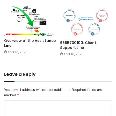
Overview of the Assistance
9565730100: Client
Line
Support Line
April 16, 2025
April 16, 2025
Leave a Reply
Your email address will not be published.
Required fields are
marked
*
C
o