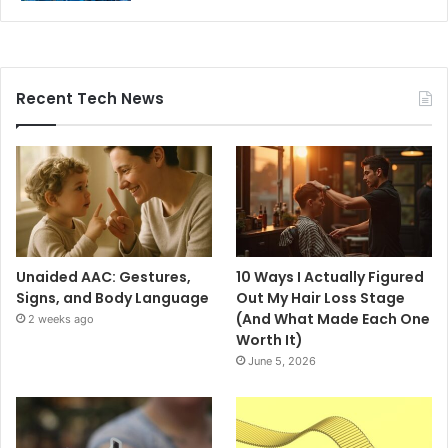
Recent Tech News
Unaided AAC: Gestures,
10 Ways I Actually Figured
Signs, and Body Language
Out My Hair Loss Stage
(And What Made Each One
2 weeks ago
Worth It)
June 5, 2026