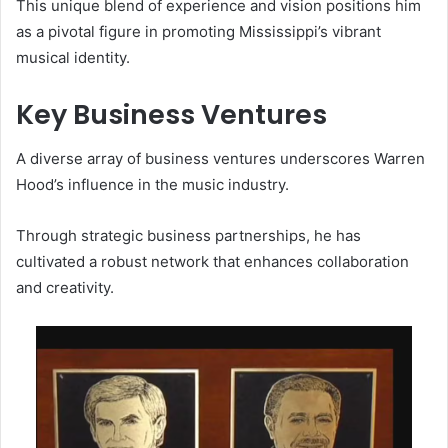
This unique blend of experience and vision positions him
as a pivotal figure in promoting Mississippi’s vibrant
musical identity.
Key Business Ventures
A diverse array of business ventures underscores Warren
Hood’s influence in the music industry.
Through strategic business partnerships, he has
cultivated a robust network that enhances collaboration
and creativity.