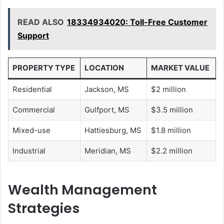
READ ALSO
18334934020: Toll-Free Customer
Support
PROPERTY TYPE
LOCATION
MARKET VALUE
Residential
Jackson, MS
$2 million
Commercial
Gulfport, MS
$3.5 million
Mixed-use
Hattiesburg, MS
$1.8 million
Industrial
Meridian, MS
$2.2 million
Wealth Management
Strategies