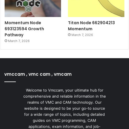
Momentum Node
Titan Node 662904213
693123594 Growth
Momentum
Pathway
March 7, 2026
March 7, 2026
vmccam , vmc cam , vmcam
Welcome to Vmccam, your ultimate hub for
comprehensive and reliable information in the
realms of VMC and CAM technology. Our
website is designed to be your go-to source
for a wide range of topics, including detailed
guides on VMC programming, CAM
applications, exam information, and job-