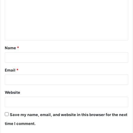
m
m
e
n
t
Name
*
*
Email
*
Website
Save my name, email, and website in this browser for the next
time I comment.