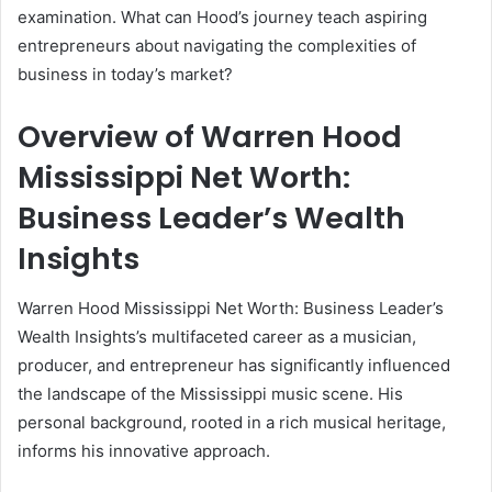
examination. What can Hood’s journey teach aspiring
entrepreneurs about navigating the complexities of
business in today’s market?
Overview of Warren Hood
Mississippi Net Worth:
Business Leader’s Wealth
Insights
Warren Hood Mississippi Net Worth: Business Leader’s
Wealth Insights’s multifaceted career as a musician,
producer, and entrepreneur has significantly influenced
the landscape of the Mississippi music scene. His
personal background, rooted in a rich musical heritage,
informs his innovative approach.