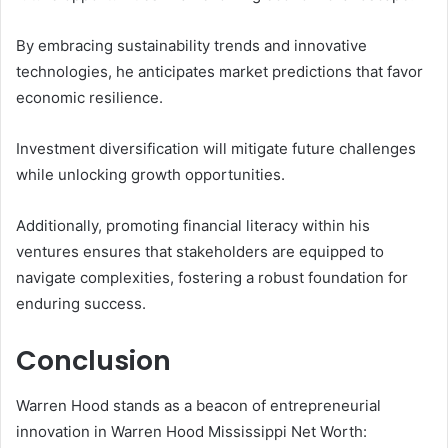
By embracing sustainability trends and innovative
technologies, he anticipates market predictions that favor
economic resilience.
Investment diversification will mitigate future challenges
while unlocking growth opportunities.
Additionally, promoting financial literacy within his
ventures ensures that stakeholders are equipped to
navigate complexities, fostering a robust foundation for
enduring success.
Conclusion
Warren Hood stands as a beacon of entrepreneurial
innovation in Warren Hood Mississippi Net Worth: