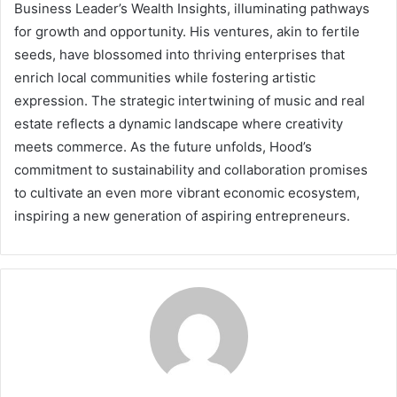
Business Leader’s Wealth Insights, illuminating pathways
for growth and opportunity. His ventures, akin to fertile
seeds, have blossomed into thriving enterprises that
enrich local communities while fostering artistic
expression. The strategic intertwining of music and real
estate reflects a dynamic landscape where creativity
meets commerce. As the future unfolds, Hood’s
commitment to sustainability and collaboration promises
to cultivate an even more vibrant economic ecosystem,
inspiring a new generation of aspiring entrepreneurs.