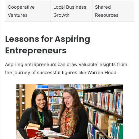
Cooperative
Local Business
Shared
Ventures
Growth
Resources
Lessons for Aspiring
Entrepreneurs
Aspiring entrepreneurs can draw valuable insights from
the journey of successful figures like Warren Hood.