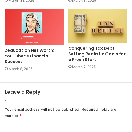
March 31, 2025
March 8, 2025
Conquering Tax Debt:
Zeducation Net Worth:
Setting Realistic Goals for
YouTuber’s Financial
a Fresh Start
Success
March 7, 2025
March 8, 2025
Leave a Reply
Your email address will not be published.
Required fields are
marked
*
C