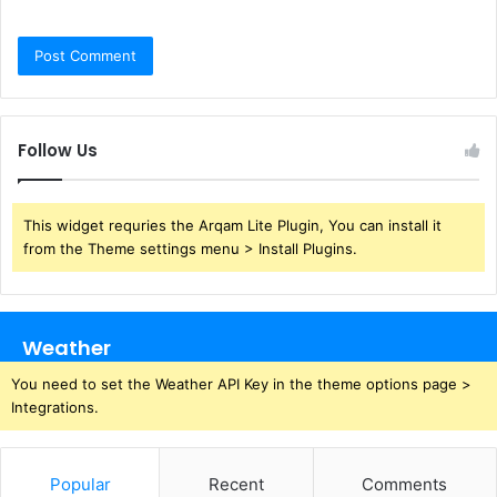
Follow Us
This widget requries the Arqam Lite Plugin, You can install it
from the Theme settings menu > Install Plugins.
Weather
You need to set the Weather API Key in the theme options page >
Integrations.
Popular
Recent
Comments