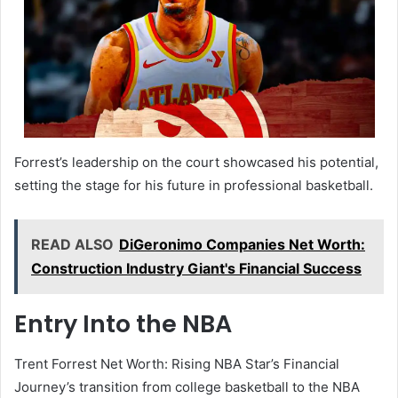
Forrest’s leadership on the court showcased his potential,
setting the stage for his future in professional basketball.
READ ALSO
DiGeronimo Companies Net Worth:
Construction Industry Giant's Financial Success
Entry Into the NBA
Trent Forrest Net Worth: Rising NBA Star’s Financial
Journey’s transition from college basketball to the NBA