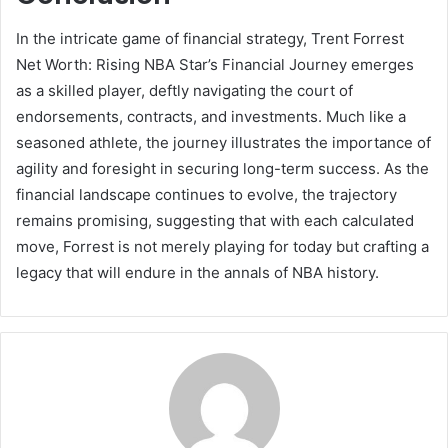
In the intricate game of financial strategy, Trent Forrest
Net Worth: Rising NBA Star’s Financial Journey emerges
as a skilled player, deftly navigating the court of
endorsements, contracts, and investments. Much like a
seasoned athlete, the journey illustrates the importance of
agility and foresight in securing long-term success. As the
financial landscape continues to evolve, the trajectory
remains promising, suggesting that with each calculated
move, Forrest is not merely playing for today but crafting a
legacy that will endure in the annals of NBA history.