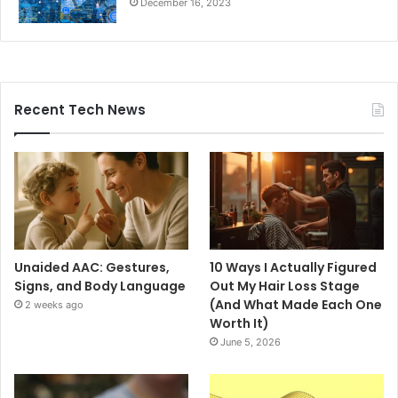
December 16, 2023
Recent Tech News
Unaided AAC: Gestures,
10 Ways I Actually Figured
Signs, and Body Language
Out My Hair Loss Stage
(And What Made Each One
2 weeks ago
Worth It)
June 5, 2026