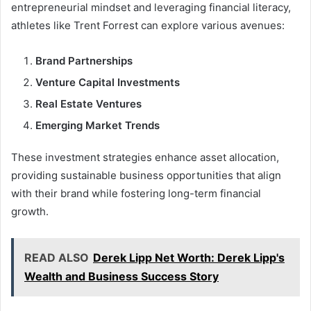
entrepreneurial mindset and leveraging financial literacy,
athletes like Trent Forrest can explore various avenues:
Brand Partnerships
Venture Capital Investments
Real Estate Ventures
Emerging Market Trends
These investment strategies enhance asset allocation,
providing sustainable business opportunities that align
with their brand while fostering long-term financial
growth.
READ ALSO
Derek Lipp Net Worth: Derek Lipp's
Wealth and Business Success Story