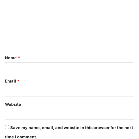
o
m
m
e
n
t
Name
*
*
Email
*
Website
Save my name, email, and website in this browser for the next
time I comment.