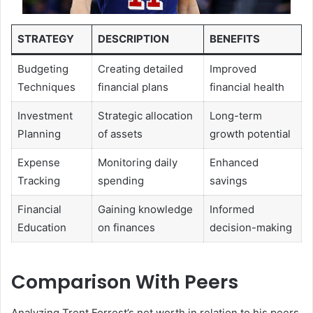
STRATEGY
DESCRIPTION
BENEFITS
Budgeting
Creating detailed
Improved
Techniques
financial plans
financial health
Investment
Strategic allocation
Long-term
Planning
of assets
growth potential
Expense
Monitoring daily
Enhanced
Tracking
spending
savings
Financial
Gaining knowledge
Informed
Education
on finances
decision-making
Comparison With Peers
Analyzing Trent Forrest’s net worth in relation to his peers