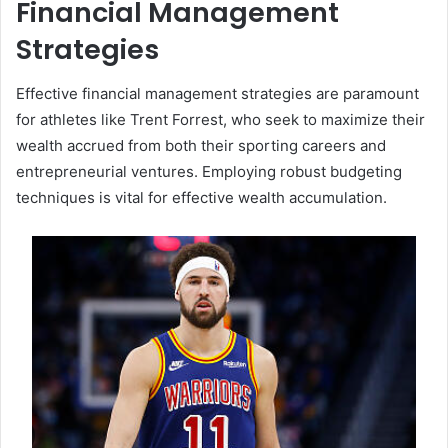
Financial Management
Strategies
Effective financial management strategies are paramount
for athletes like Trent Forrest, who seek to maximize their
wealth accrued from both their sporting careers and
entrepreneurial ventures. Employing robust budgeting
techniques is vital for effective wealth accumulation.