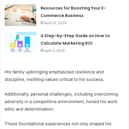
Resources for Boosting Your E-
Commerce Business
April 27, 2025
A Step-by-Step Guide on How to
Calculate Marketing ROI
April 3, 2025
His family upbringing emphasized resilience and
discipline, instilling values critical to his success.
Additionally, personal challenges, including overcoming
adversity in a competitive environment, honed his work
ethic and determination.
These foundational experiences not only shaped his