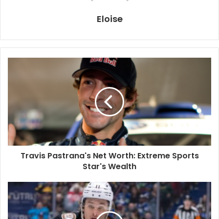
Eloise
Travis Pastrana's Net Worth: Extreme Sports
Star's Wealth