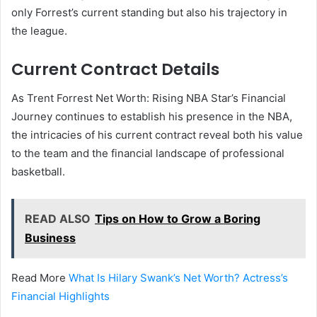
only Forrest’s current standing but also his trajectory in
the league.
Current Contract Details
As Trent Forrest Net Worth: Rising NBA Star’s Financial
Journey continues to establish his presence in the NBA,
the intricacies of his current contract reveal both his value
to the team and the financial landscape of professional
basketball.
READ ALSO
Tips on How to Grow a Boring
Business
Read More
What Is Hilary Swank’s Net Worth? Actress’s
Financial Highlights