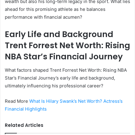
wealth but also his long-term legacy in the sport. What lies
ahead for this promising athlete as he balances
performance with financial acumen?
Early Life and Background
Trent Forrest Net Worth: Rising
NBA Star’s Financial Journey
What factors shaped Trent Forrest Net Worth: Rising NBA
Star’s Financial Journey’s early life and background,
ultimately influencing his professional career?
Read More
What Is Hilary Swank’s Net Worth? Actress’s
Financial Highlights
Related Articles