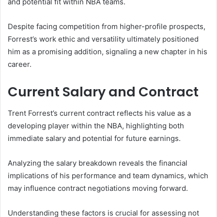
and potential fit within NBA teams.
Despite facing competition from higher-profile prospects,
Forrest’s work ethic and versatility ultimately positioned
him as a promising addition, signaling a new chapter in his
career.
Current Salary and Contract
Trent Forrest’s current contract reflects his value as a
developing player within the NBA, highlighting both
immediate salary and potential for future earnings.
Analyzing the salary breakdown reveals the financial
implications of his performance and team dynamics, which
may influence contract negotiations moving forward.
Understanding these factors is crucial for assessing not