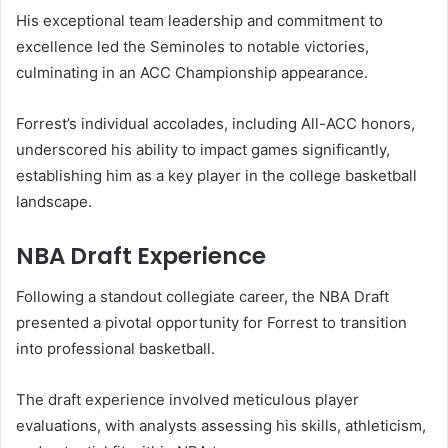
His exceptional team leadership and commitment to
excellence led the Seminoles to notable victories,
culminating in an ACC Championship appearance.
Forrest’s individual accolades, including All-ACC honors,
underscored his ability to impact games significantly,
establishing him as a key player in the college basketball
landscape.
NBA Draft Experience
Following a standout collegiate career, the NBA Draft
presented a pivotal opportunity for Forrest to transition
into professional basketball.
The draft experience involved meticulous player
evaluations, with analysts assessing his skills, athleticism,