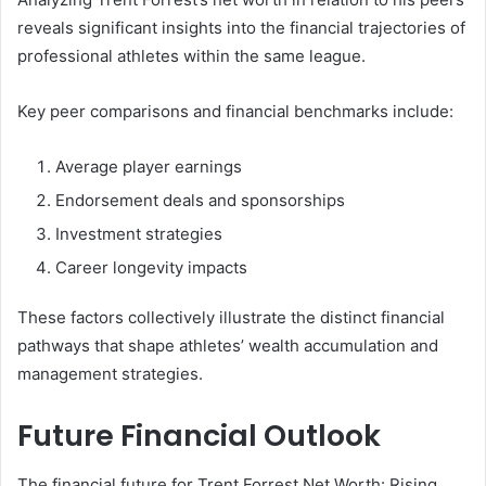
reveals significant insights into the financial trajectories of
professional athletes within the same league.
Key peer comparisons and financial benchmarks include:
Average player earnings
Endorsement deals and sponsorships
Investment strategies
Career longevity impacts
These factors collectively illustrate the distinct financial
pathways that shape athletes’ wealth accumulation and
management strategies.
Future Financial Outlook
The financial future for Trent Forrest Net Worth: Rising