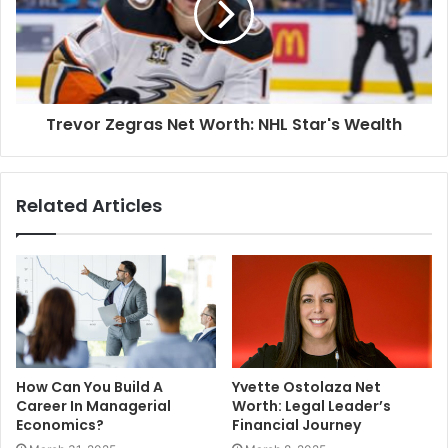
Trevor Zegras Net Worth: NHL Star's Wealth
Related Articles
How Can You Build A
Yvette Ostolaza Net
Career In Managerial
Worth: Legal Leader’s
Economics?
Financial Journey