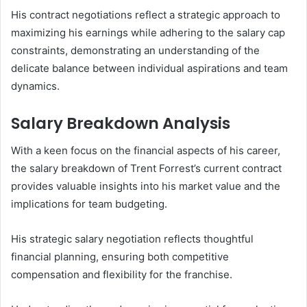
His contract negotiations reflect a strategic approach to
maximizing his earnings while adhering to the salary cap
constraints, demonstrating an understanding of the
delicate balance between individual aspirations and team
dynamics.
Salary Breakdown Analysis
With a keen focus on the financial aspects of his career,
the salary breakdown of Trent Forrest’s current contract
provides valuable insights into his market value and the
implications for team budgeting.
His strategic salary negotiation reflects thoughtful
financial planning, ensuring both competitive
compensation and flexibility for the franchise.