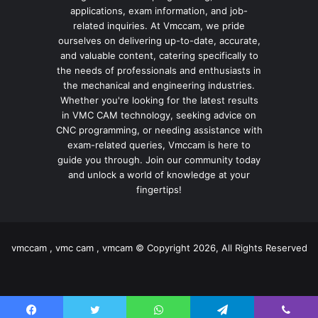
applications, exam information, and job-
related inquiries. At Vmccam, we pride
ourselves on delivering up-to-date, accurate,
and valuable content, catering specifically to
the needs of professionals and enthusiasts in
the mechanical and engineering industries.
Whether you're looking for the latest results
in VMC CAM technology, seeking advice on
CNC programming, or needing assistance with
exam-related queries, Vmccam is here to
guide you through. Join our community today
and unlock a world of knowledge at your
fingertips!
vmccam , vmc cam , vmcam © Copyright 2026, All Rights Reserved