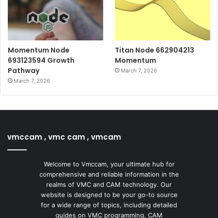
Momentum Node
Titan Node 662904213
693123594 Growth
Momentum
Pathway
March 7, 2026
March 7, 2026
vmccam , vmc cam , vmcam
Welcome to Vmccam, your ultimate hub for
comprehensive and reliable information in the
realms of VMC and CAM technology. Our
website is designed to be your go-to source
for a wide range of topics, including detailed
guides on VMC programming, CAM