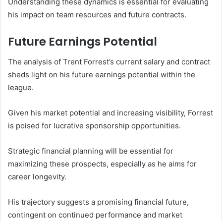
Understanding these dynamics is essential for evaluating
his impact on team resources and future contracts.
Future Earnings Potential
The analysis of Trent Forrest’s current salary and contract
sheds light on his future earnings potential within the
league.
Given his market potential and increasing visibility, Forrest
is poised for lucrative sponsorship opportunities.
Strategic financial planning will be essential for
maximizing these prospects, especially as he aims for
career longevity.
His trajectory suggests a promising financial future,
contingent on continued performance and market