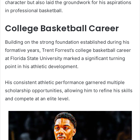
character but also laid the groundwork for his aspirations
in professional basketball.
College Basketball Career
Building on the strong foundation established during his
formative years, Trent Forrest’s college basketball career
at Florida State University marked a significant turning
point in his athletic development.
His consistent athletic performance garnered multiple
scholarship opportunities, allowing him to refine his skills
and compete at an elite level.