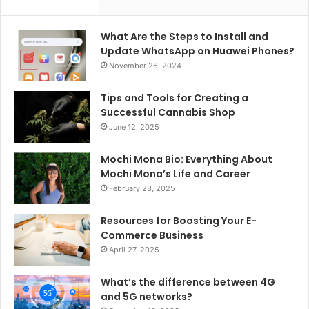
What Are the Steps to Install and
Update WhatsApp on Huawei Phones?
November 26, 2024
Tips and Tools for Creating a
Successful Cannabis Shop
June 12, 2025
Mochi Mona Bio: Everything About
Mochi Mona’s Life and Career
February 23, 2025
Resources for Boosting Your E-
Commerce Business
April 27, 2025
What’s the difference between 4G
and 5G networks?