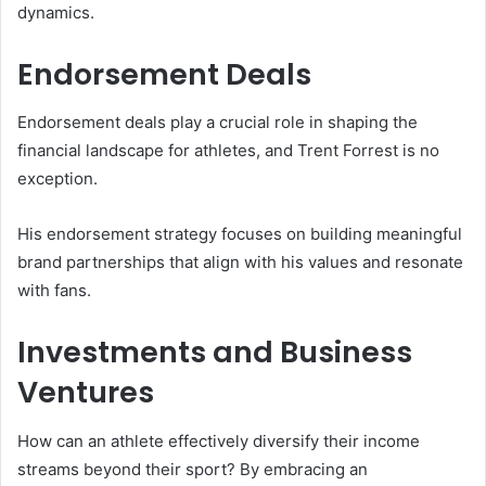
dynamics.
Endorsement Deals
Endorsement deals play a crucial role in shaping the
financial landscape for athletes, and Trent Forrest is no
exception.
His endorsement strategy focuses on building meaningful
brand partnerships that align with his values and resonate
with fans.
Investments and Business
Ventures
How can an athlete effectively diversify their income
streams beyond their sport? By embracing an