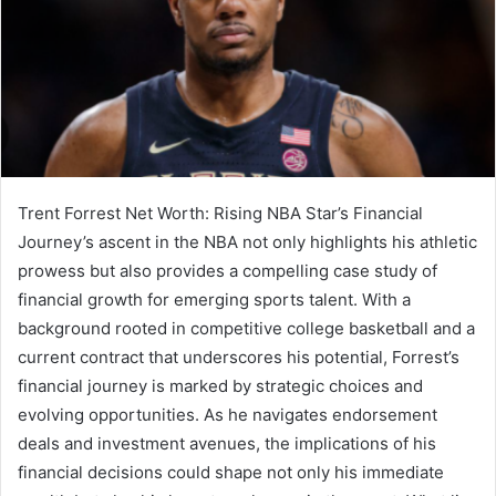
Trent Forrest Net Worth: Rising NBA Star’s Financial
Journey’s ascent in the NBA not only highlights his athletic
prowess but also provides a compelling case study of
financial growth for emerging sports talent. With a
background rooted in competitive college basketball and a
current contract that underscores his potential, Forrest’s
financial journey is marked by strategic choices and
evolving opportunities. As he navigates endorsement
deals and investment avenues, the implications of his
financial decisions could shape not only his immediate