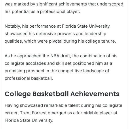
was marked by significant achievements that underscored
his potential as a professional player.
Notably, his performance at Florida State University
showcased his defensive prowess and leadership
qualities, which were pivotal during his college tenure.
As he approached the NBA draft, the combination of his
collegiate accolades and skill set positioned him as a
promising prospect in the competitive landscape of
professional basketball.
College Basketball Achievements
Having showcased remarkable talent during his collegiate
career, Trent Forrest emerged as a formidable player at
Florida State University.