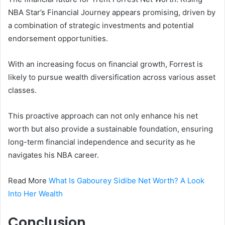
NBA Star’s Financial Journey appears promising, driven by
a combination of strategic investments and potential
endorsement opportunities.
With an increasing focus on financial growth, Forrest is
likely to pursue wealth diversification across various asset
classes.
This proactive approach can not only enhance his net
worth but also provide a sustainable foundation, ensuring
long-term financial independence and security as he
navigates his NBA career.
Read More
What Is Gabourey Sidibe Net Worth? A Look
Into Her Wealth
Conclusion