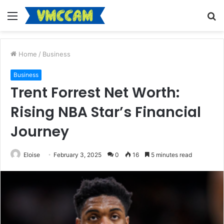
Menu
S
fo
Home
/
Business
Business
Trent Forrest Net Worth:
Rising NBA Star’s Financial
Journey
Eloise
February 3, 2025
0
16
5 minutes read