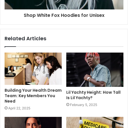
Shop White Fox Hoodies for Unisex
Related Articles
Building Your Health Dream
Lil Yachty Height: How Tall
Team: Key Members You
Is Lil Yachty?
Need
February 5, 2025
April 22, 2025