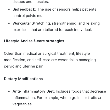
tissues and muscles.
Biofeedback:
The use of sensors helps patients
control pelvic muscles.
Workouts
: Stretching, strengthening, and relaxing
exercises that are tailored for each individual.
Lifestyle And self-care strategies
Other than medical or surgical treatment, lifestyle
modification, and self-care are essential in managing
pelvic and uterine pain.
Dietary Modifications
Anti-inflammatory Diet:
Includes foods that decrease
inflammation. For example, whole grains or fruits and
vegetables.