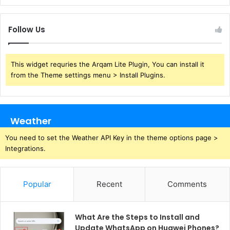
Follow Us
This widget requries the Arqam Lite Plugin, You can install it
from the Theme settings menu > Install Plugins.
Weather
You need to set the Weather API Key in the theme options page >
Integrations.
Popular
Recent
Comments
What Are the Steps to Install and
Update WhatsApp on Huawei Phones?