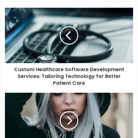
Custom Healthcare Software Development
Services: Tailoring Technology for Better
Patient Care