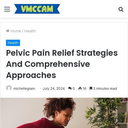
Menu
S
fo
Home
/
Health
Health
Pelvic Pain Relief Strategies
And Comprehensive
Approaches
michellegram
July 24, 2024
0
16
3 minutes read