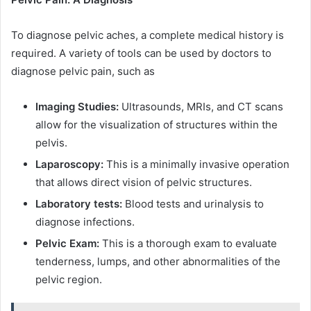
To diagnose pelvic aches, a complete medical history is
required. A variety of tools can be used by doctors to
diagnose pelvic pain, such as
Imaging Studies:
Ultrasounds, MRIs, and CT scans
allow for the visualization of structures within the
pelvis.
Laparoscopy:
This is a minimally invasive operation
that allows direct vision of pelvic structures.
Laboratory tests:
Blood tests and urinalysis to
diagnose infections.
Pelvic Exam:
This is a thorough exam to evaluate
tenderness, lumps, and other abnormalities of the
pelvic region.