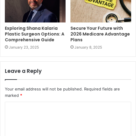
Exploring Shana Kalaria
Secure Your Future with
Plastic Surgeon Options: A
2026 Medicare Advantage
Comprehensive Guide
Plans
January 23, 2025
January 8, 2025
Leave a Reply
Your email address will not be published.
Required fields are
marked
*
C
o
m
m