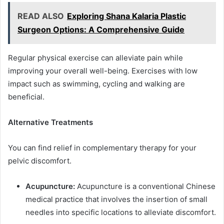
READ ALSO
Exploring Shana Kalaria Plastic
Surgeon Options: A Comprehensive Guide
Regular physical exercise can alleviate pain while
improving your overall well-being. Exercises with low
impact such as swimming, cycling and walking are
beneficial.
Alternative Treatments
You can find relief in complementary therapy for your
pelvic discomfort.
Acupuncture:
Acupuncture is a conventional Chinese
medical practice that involves the insertion of small
needles into specific locations to alleviate discomfort.