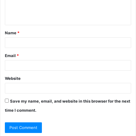
e
n
t
Name
*
*
Email
*
Website
Save my name, email, and website in this browser for the next
time I comment.