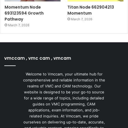
Momentum Node
Titan Node 662904213
693123594 Growth
Momentum
Pathway
March 7, 2026
March 7, 2026
vmccam , vmc cam , vmcam
Welcome to Vmccam, your ultimate hub for
comprehensive and reliable information in the
realms of VMC and CAM technology. Our
website is designed to be your go-to source
for a wide range of topics, including detailed
guides on VMC programming, CAM
applications, exam information, and job-
related inquiries. At Vmccam, we pride
ourselves on delivering up-to-date, accurate,