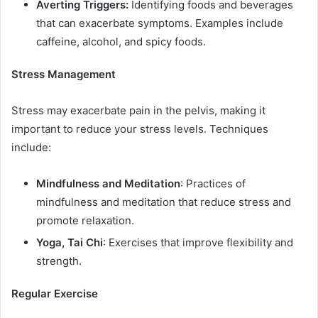
Averting Triggers:
Identifying foods and beverages
that can exacerbate symptoms. Examples include
caffeine, alcohol, and spicy foods.
Stress Management
Stress may exacerbate pain in the pelvis, making it
important to reduce your stress levels. Techniques
include:
Mindfulness and Meditation
: Practices of
mindfulness and meditation that reduce stress and
promote relaxation.
Yoga, Tai Chi
: Exercises that improve flexibility and
strength.
Regular Exercise