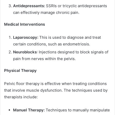
Antidepressants:
SSRIs or tricyclic antidepressants
can effectively manage chronic pain.
Medical Interventions
Laparoscopy:
This is used to diagnose and treat
certain conditions, such as endometriosis.
Neuroblocks
: Injections designed to block signals of
pain from nerves within the pelvis.
Physical Therapy
Pelvic floor therapy is effective when treating conditions
that involve muscle dysfunction. The techniques used by
therapists include:
Manuel Therapy:
Techniques to manually manipulate