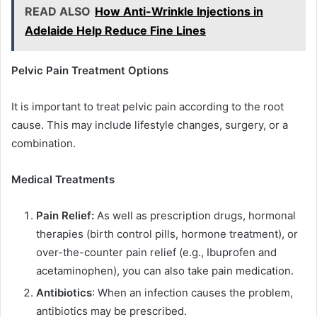
READ ALSO
How Anti-Wrinkle Injections in
Adelaide Help Reduce Fine Lines
Pelvic Pain Treatment Options
It is important to treat pelvic pain according to the root
cause. This may include lifestyle changes, surgery, or a
combination.
Medical Treatments
Pain Relief:
As well as prescription drugs, hormonal
therapies (birth control pills, hormone treatment), or
over-the-counter pain relief (e.g., Ibuprofen and
acetaminophen), you can also take pain medication.
Antibiotics
: When an infection causes the problem,
antibiotics may be prescribed.