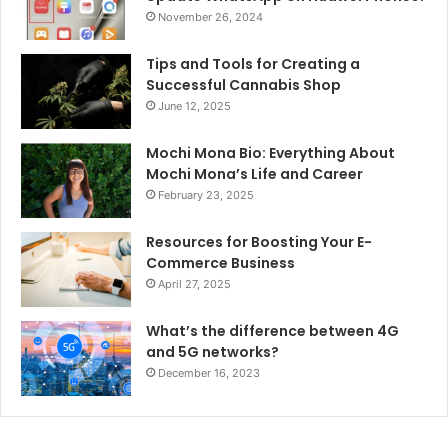
November 26, 2024
Tips and Tools for Creating a
Successful Cannabis Shop
June 12, 2025
Mochi Mona Bio: Everything About
Mochi Mona’s Life and Career
February 23, 2025
Resources for Boosting Your E-
Commerce Business
April 27, 2025
What’s the difference between 4G
and 5G networks?
December 16, 2023