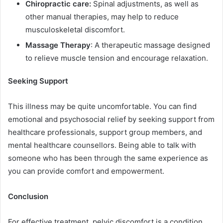
Chiropractic care:
Spinal adjustments, as well as
other manual therapies, may help to reduce
musculoskeletal discomfort.
Massage Therapy
: A therapeutic massage designed
to relieve muscle tension and encourage relaxation.
Seeking Support
This illness may be quite uncomfortable. You can find
emotional and psychosocial relief by seeking support from
healthcare professionals, support group members, and
mental healthcare counsellors. Being able to talk with
someone who has been through the same experience as
you can provide comfort and empowerment.
Conclusion
For effective treatment, pelvic discomfort is a condition