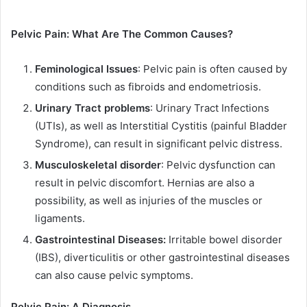
Pelvic Pain: What Are The Common Causes?
Feminological Issues
: Pelvic pain is often caused by
conditions such as fibroids and endometriosis.
Urinary Tract problems
: Urinary Tract Infections
(UTIs), as well as Interstitial Cystitis (painful Bladder
Syndrome), can result in significant pelvic distress.
Musculoskeletal disorder
: Pelvic dysfunction can
result in pelvic discomfort. Hernias are also a
possibility, as well as injuries of the muscles or
ligaments.
Gastrointestinal Diseases:
Irritable bowel disorder
(IBS), diverticulitis or other gastrointestinal diseases
can also cause pelvic symptoms.
Pelvic Pain: A Diagnosis