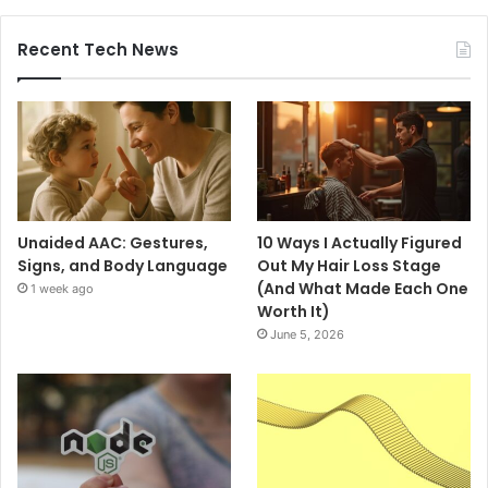
Recent Tech News
Unaided AAC: Gestures,
10 Ways I Actually Figured
Signs, and Body Language
Out My Hair Loss Stage
(And What Made Each One
1 week ago
Worth It)
June 5, 2026