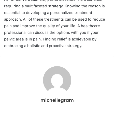
requiring a multifaceted strategy. Knowing the reason is
essential to developing a personalized treatment
approach. All of these treatments can be used to reduce
pain and improve the quality of your life. A healthcare
professional can discuss the options with you if your
pelvic area is in pain. Finding relief is achievable by
embracing a holistic and proactive strategy.
michellegram