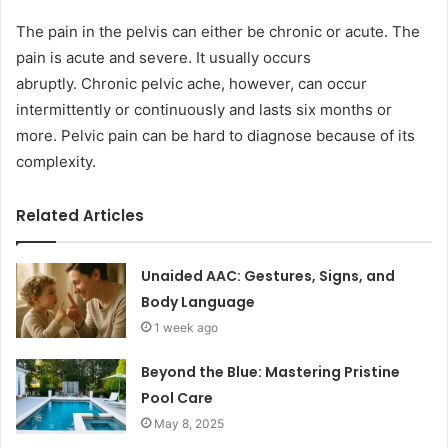
The pain in the pelvis can either be chronic or acute. The
pain is acute and severe. It usually occurs
abruptly. Chronic pelvic ache, however, can occur
intermittently or continuously and lasts six months or
more. Pelvic pain can be hard to diagnose because of its
complexity.
Related Articles
Unaided AAC: Gestures, Signs, and
Body Language
1 week ago
Beyond the Blue: Mastering Pristine
Pool Care
May 8, 2025