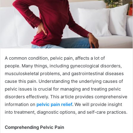
A common condition, pelvic pain, affects a lot of
people. Many things, including gynecological disorders,
musculoskeletal problems, and gastrointestinal diseases
cause this pain. Understanding the underlying causes of
pelvic issues is crucial for managing and treating pelvic
disorders effectively. This article provides comprehensive
information on
pelvic pain relief
.
We will provide insight
into treatment, diagnostic options, and self-care practices.
Comprehending Pelvic Pain