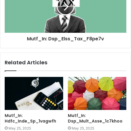
Mutf_In: Dsp_Elss_Tax_F8pe7v
Related Articles
Mutf_In:
Mutf_In:
Hdfc_Inde_Sp_1vagwfh
Dsp_Mult_Asse_1c7khoo
May 25, 2025
May 25, 2025