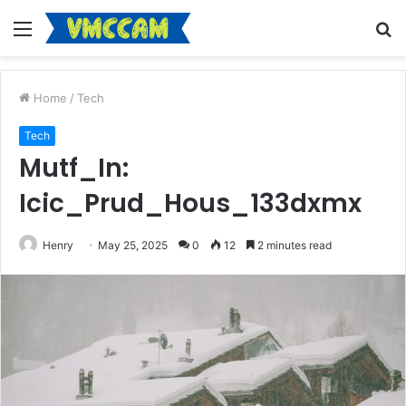
Menu
S
fo
Home
/
Tech
Tech
Mutf_In:
Icic_Prud_Hous_133dxmx
Henry
May 25, 2025
0
12
2 minutes read