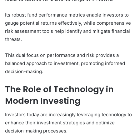
Its robust fund performance metrics enable investors to
gauge potential returns effectively, while comprehensive
risk assessment tools help identify and mitigate financial
threats.
This dual focus on performance and risk provides a
balanced approach to investment, promoting informed
decision-making.
The Role of Technology in
Modern Investing
Investors today are increasingly leveraging technology to
enhance their investment strategies and optimize
decision-making processes.