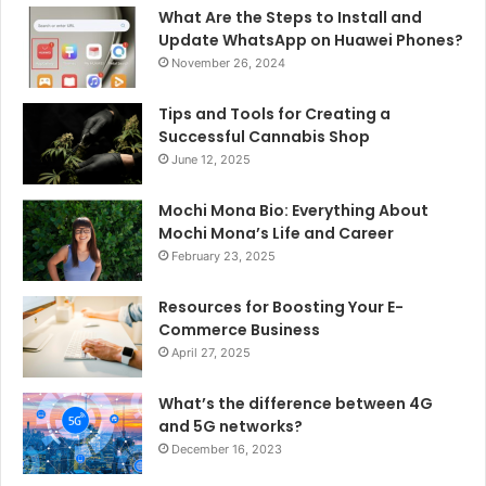
What Are the Steps to Install and
Update WhatsApp on Huawei Phones?
November 26, 2024
Tips and Tools for Creating a
Successful Cannabis Shop
June 12, 2025
Mochi Mona Bio: Everything About
Mochi Mona’s Life and Career
February 23, 2025
Resources for Boosting Your E-
Commerce Business
April 27, 2025
What’s the difference between 4G
and 5G networks?
December 16, 2023