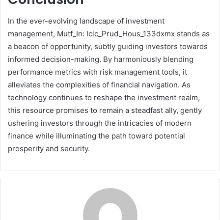
In the ever-evolving landscape of investment
management, Mutf_In: Icic_Prud_Hous_133dxmx stands as
a beacon of opportunity, subtly guiding investors towards
informed decision-making. By harmoniously blending
performance metrics with risk management tools, it
alleviates the complexities of financial navigation. As
technology continues to reshape the investment realm,
this resource promises to remain a steadfast ally, gently
ushering investors through the intricacies of modern
finance while illuminating the path toward potential
prosperity and security.