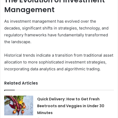
Management
As investment management has evolved over the
decades, significant shifts in strategies, technology, and
regulatory frameworks have fundamentally transformed
the landscape.
Historical trends indicate a transition from traditional asset
allocation to more sophisticated investment strategies,
incorporating data analytics and algorithmic trading.
Related Articles
Quick Delivery: How to Get Fresh
Beetroots and Veggies in Under 30
Minutes