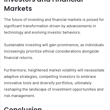
Markets
The future of investing and financial markets is poised for
significant transformation driven by advancements in
technology and evolving investor behaviors.
Sustainable investing will gain prominence, as individuals
increasingly prioritize ethical considerations alongside
financial returns.
Furthermore, heightened market volatility will necessitate
adaptive strategies, compelling investors to embrace
innovative tools and diversify portfolios, ultimately
reshaping the landscape of investment opportunities and
risk management.
Conclusion