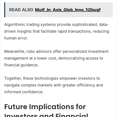
READ ALSO
Mutf_In: Axis_Glob_Inno_1i2bugf
Algorithmic trading systems provide sophisticated, data-
driven insights that facilitate rapid transactions, reducing
human error.
Meanwhile, robo advisors offer personalized investment
management at a lower cost, democratizing access to
financial guidance.
Together, these technologies empower investors to
navigate complex markets with greater efficiency and
informed confidence.
Future Implications for
Investors and Financial