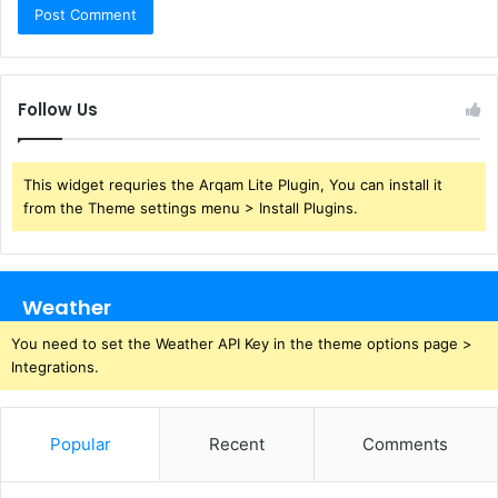
Follow Us
This widget requries the Arqam Lite Plugin, You can install it
from the Theme settings menu > Install Plugins.
Weather
You need to set the Weather API Key in the theme options page >
Integrations.
Popular
Recent
Comments