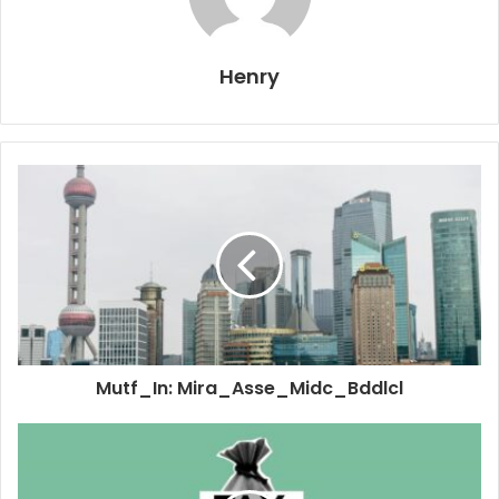
Henry
Mutf_In: Mira_Asse_Midc_Bddlcl