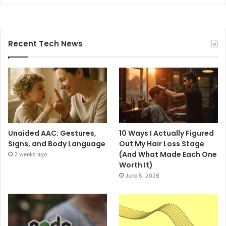
Recent Tech News
Unaided AAC: Gestures,
10 Ways I Actually Figured
Signs, and Body Language
Out My Hair Loss Stage
(And What Made Each One
2 weeks ago
Worth It)
June 5, 2026