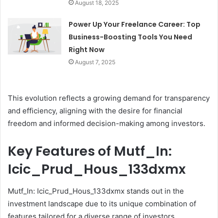
August 18, 2025
Power Up Your Freelance Career: Top
Business-Boosting Tools You Need
Right Now
August 7, 2025
This evolution reflects a growing demand for transparency
and efficiency, aligning with the desire for financial
freedom and informed decision-making among investors.
Key Features of Mutf_In:
Icic_Prud_Hous_133dxmx
Mutf_In: Icic_Prud_Hous_133dxmx stands out in the
investment landscape due to its unique combination of
features tailored for a diverse range of investors.