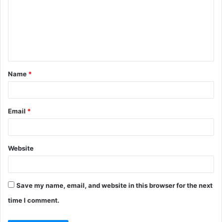
m
m
e
n
t
Name
*
*
Email
*
Website
Save my name, email, and website in this browser for the next
time I comment.