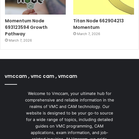
Momentum Node
Titan Node 662904213
693123594 Growth
Momentum
Pathway
March 7, 2026
March 7, 2026
vmccam , vmc cam , vmcam
Welcome to Vmccam, your ultimate hub for
comprehensive and reliable information in the
realms of VMC and CAM technology. Our
website is designed to be your go-to source
for a wide range of topics, including detailed
guides on VMC programming, CAM
applications, exam information, and job-
related inquiries. At Vmccam, we pride