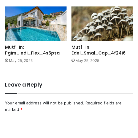
Mutf_In:
Mutf_In:
Pgim_Indi_Flex_4s5psa
Edel_Smal_Cap_4f24i6
May 25, 2025
May 25, 2025
Leave a Reply
Your email address will not be published.
Required fields are
marked
*
C
o