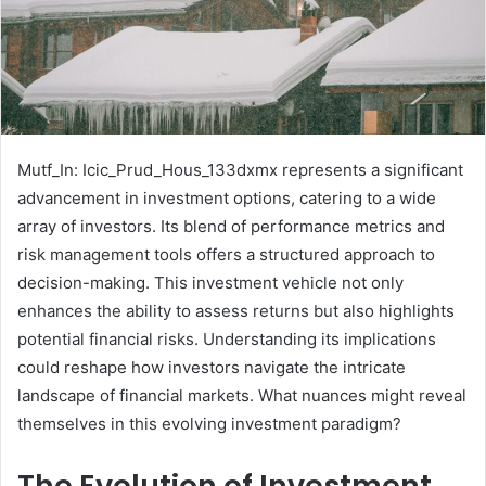
Mutf_In: Icic_Prud_Hous_133dxmx represents a significant
advancement in investment options, catering to a wide
array of investors. Its blend of performance metrics and
risk management tools offers a structured approach to
decision-making. This investment vehicle not only
enhances the ability to assess returns but also highlights
potential financial risks. Understanding its implications
could reshape how investors navigate the intricate
landscape of financial markets. What nuances might reveal
themselves in this evolving investment paradigm?
The Evolution of Investment