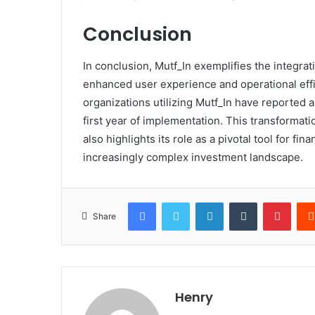
Conclusion
In conclusion, Mutf_In exemplifies the integrat
enhanced user experience and operational effici
organizations utilizing Mutf_In have reported
first year of implementation. This transformati
also highlights its role as a pivotal tool for f
increasingly complex investment landscape.
Facebook
Twitter
LinkedIn
Tumblr
Pinte
Share
Henry