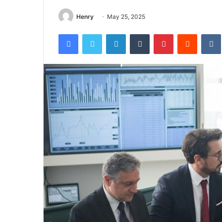
Henry
May 25, 2025
Facebook
Twitter
LinkedIn
Tumblr
Pinterest
Reddit