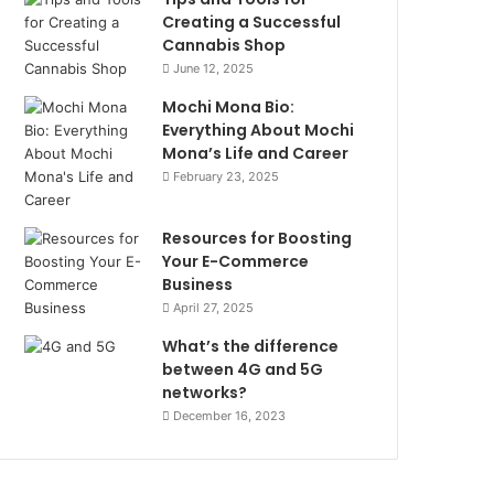
Creating a Successful
Cannabis Shop
June 12, 2025
Mochi Mona Bio:
Everything About Mochi
Mona’s Life and Career
February 23, 2025
Resources for Boosting
Your E-Commerce
Business
April 27, 2025
What’s the difference
between 4G and 5G
networks?
December 16, 2023