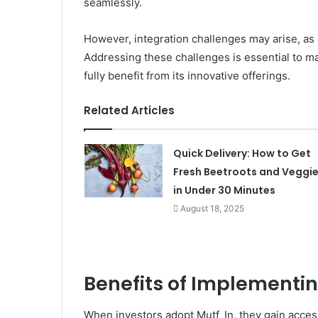
seamlessly.
However, integration challenges may arise, as
Addressing these challenges is essential to ma
fully benefit from its innovative offerings.
Related Articles
Quick Delivery: How to Get
Fresh Beetroots and Veggi
in Under 30 Minutes
August 18, 2025
Benefits of Implementi
When investors adopt Mutf_In, they gain access