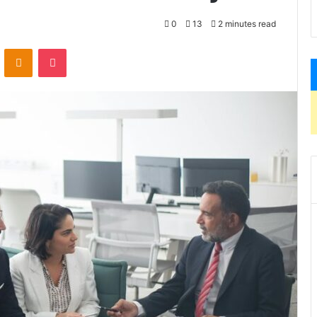
0
13
2 minutes read
VKontakte
Odnoklassniki
Pocket