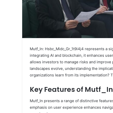
Mutf_In: Hsbc_Midc_Gr_1t9i4j4 represents a sig
integrating AI and blockchain, it enhances use
allows investors to manage risks and improve p
landscapes evolve, understanding the implicat
organizations learn from its implementation? 
Key Features of Mutf_In
Mutf_In presents a range of distinctive features
emphasis on user experience enhances navigati