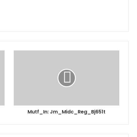
Mutf_In: Jm_Midc_Reg_Bj651t