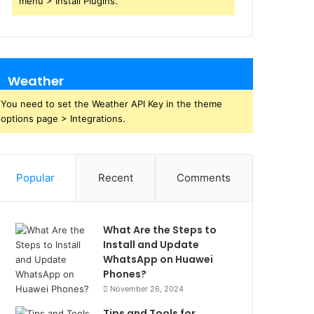
menu > Install Plugins.
Weather
You need to set the Weather API Key in the theme
options page > Integrations.
Popular
Recent
Comments
What Are the Steps to
Install and Update
WhatsApp on Huawei
Phones?
November 26, 2024
Tips and Tools for