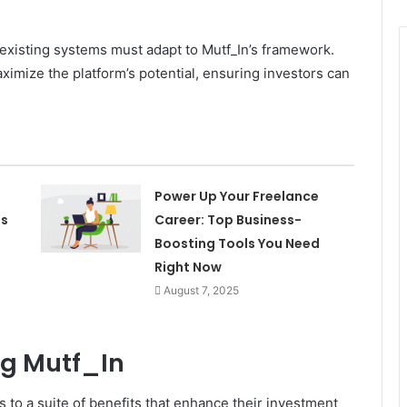
 existing systems must adapt to Mutf_In’s framework.
ximize the platform’s potential, ensuring investors can
Power Up Your Freelance
es
Career: Top Business-
Boosting Tools You Need
Right Now
August 7, 2025
ng Mutf_In
 to a suite of benefits that enhance their investment