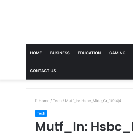
HOME
BUSINESS
EDUCATION
GAMING
CONTACT US
Home
/
Tech
/
Mutf_In: Hsbc_Midc_Gr_1t9i4j4
Tech
Mutf_In: Hsbc_