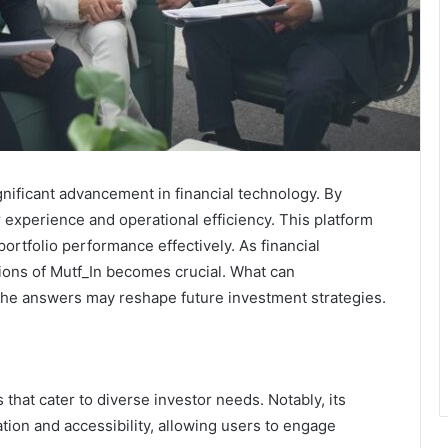
nificant advancement in financial technology. By
r experience and operational efficiency. This platform
ortfolio performance effectively. As financial
ions of Mutf_In becomes crucial. What can
The answers may reshape future investment strategies.
 that cater to diverse investor needs. Notably, its
on and accessibility, allowing users to engage