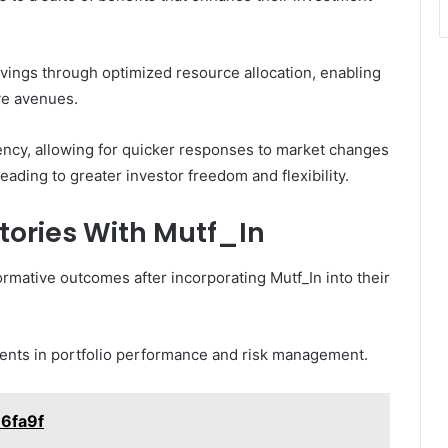
avings through optimized resource allocation, enabling
ve avenues.
ency, allowing for quicker responses to market changes
ading to greater investor freedom and flexibility.
tories With Mutf_In
mative outcomes after incorporating Mutf_In into their
ments in portfolio performance and risk management.
u6fa9f