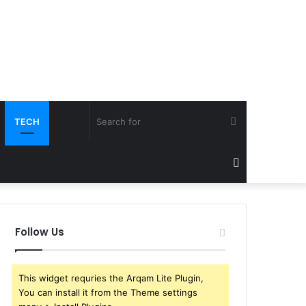
Search
TECH
for
Sidebar
Follow Us
This widget requries the Arqam Lite Plugin,
You can install it from the Theme settings