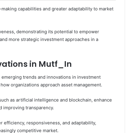
making capabilities and greater adaptability to market
iveness, demonstrating its potential to empower
 and more strategic investment approaches in a
ations in Mutf_In
e, emerging trends and innovations in investment
e how organizations approach asset management.
ch as artificial intelligence and blockchain, enhance
d improving transparency.
 efficiency, responsiveness, and adaptability,
reasingly competitive market.