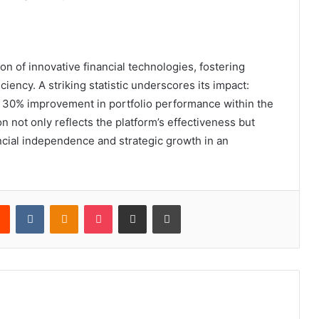
ion of innovative financial technologies, fostering
ency. A striking statistic underscores its impact:
 a 30% improvement in portfolio performance within the
on not only reflects the platform’s effectiveness but
inancial independence and strategic growth in an
rest
Reddit
VKontakte
Odnoklassniki
Pocket
Share via Email
Print