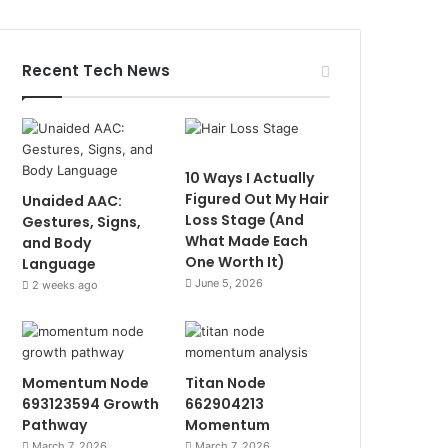
Recent Tech News
10 Ways I Actually
Figured Out My Hair
Unaided AAC:
Loss Stage (And
Gestures, Signs,
What Made Each
and Body
One Worth It)
Language
June 5, 2026
2 weeks ago
Momentum Node
Titan Node
693123594 Growth
662904213
Pathway
Momentum
March 7, 2026
March 7, 2026