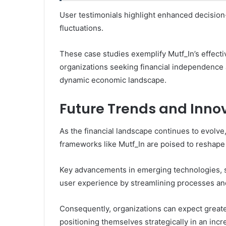
User testimonials highlight enhanced decision-
fluctuations.
These case studies exemplify Mutf_In’s effect
organizations seeking financial independence
dynamic economic landscape.
Future Trends and Innov
As the financial landscape continues to evolv
frameworks like Mutf_In are poised to reshap
Key advancements in emerging technologies, su
user experience by streamlining processes an
Consequently, organizations can expect greater
positioning themselves strategically in an inc