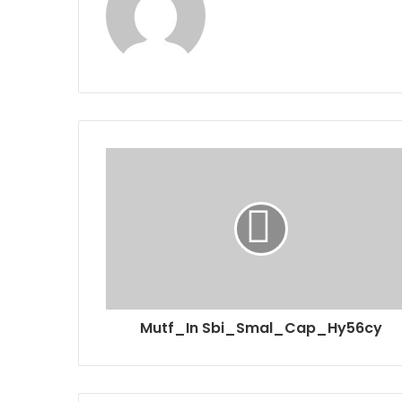
Mutf_In Sbi_Smal_Cap_Hy56cy