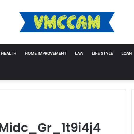
HEALTH
HOME IMPROVEMENT
LAW
LIFE STYLE
LOAN
Midc_Gr_1t9i4j4