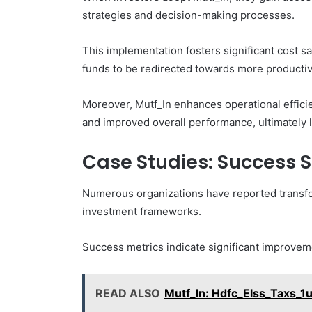
strategies and decision-making processes.
This implementation fosters significant cost s
funds to be redirected towards more producti
Moreover, Mutf_In enhances operational effici
and improved overall performance, ultimately le
Case Studies: Success S
Numerous organizations have reported transfor
investment frameworks.
Success metrics indicate significant improve
READ ALSO
Mutf_In: Hdfc_Elss_Taxs_1