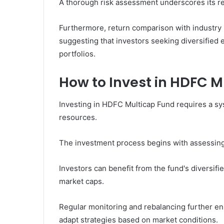
A thorough risk assessment underscores its res
Furthermore, return comparison with industry 
suggesting that investors seeking diversified e
portfolios.
How to Invest in HDFC M
Investing in HDFC Multicap Fund requires a sy
resources.
The investment process begins with assessing f
Investors can benefit from the fund's diversifi
market caps.
Regular monitoring and rebalancing further en
adapt strategies based on market conditions.