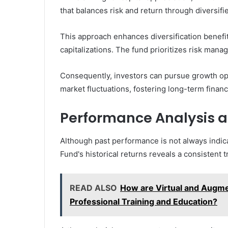
that balances risk and return through diversifie
This approach enhances diversification benefi
capitalizations. The fund prioritizes risk manag
Consequently, investors can pursue growth opp
market fluctuations, fostering long-term financia
Performance Analysis an
Although past performance is not always indica
Fund's historical returns reveals a consistent t
READ ALSO
How are Virtual and Augme
Professional Training and Education?