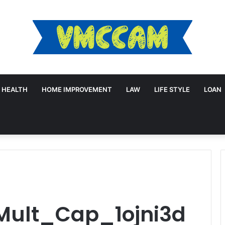
HEALTH
HOME IMPROVEMENT
LAW
LIFE STYLE
LOAN
Mult_Cap_1ojni3d