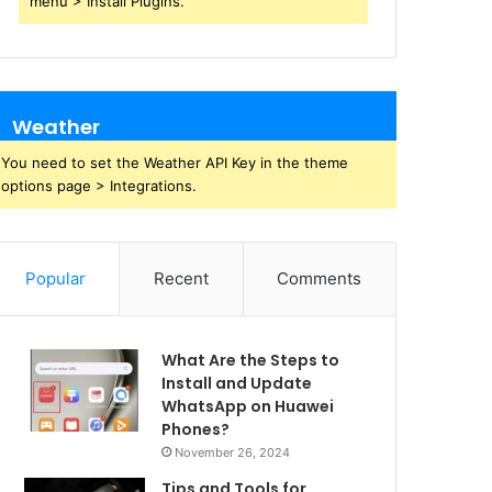
menu > Install Plugins.
Weather
You need to set the Weather API Key in the theme
options page > Integrations.
Popular
Recent
Comments
What Are the Steps to
Install and Update
WhatsApp on Huawei
Phones?
November 26, 2024
Tips and Tools for