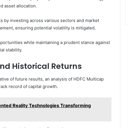
d asset allocation.
ts by investing across various sectors and market
ement, ensuring potential volatility is mitigated.
ortunities while maintaining a prudent stance against
l stability.
d Historical Returns
tive of future results, an analysis of HDFC Multicap
rack record of capital growth.
nted Reality Technologies Transforming