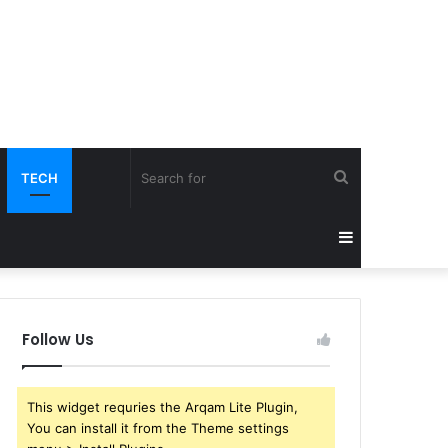
Search
TECH
for
Sidebar
Follow Us
This widget requries the Arqam Lite Plugin,
You can install it from the Theme settings