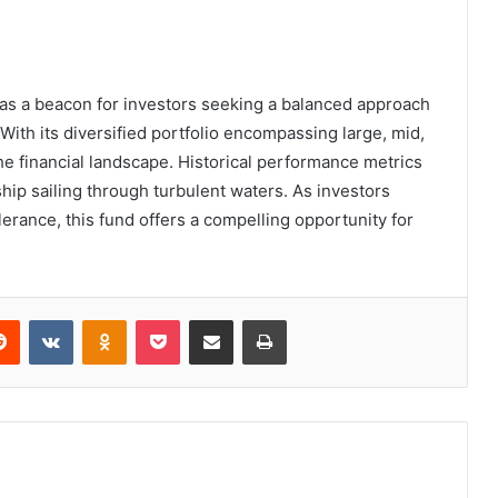
as a beacon for investors seeking a balanced approach
. With its diversified portfolio encompassing large, mid,
the financial landscape. Historical performance metrics
ship sailing through turbulent waters. As investors
olerance, this fund offers a compelling opportunity for
erest
Reddit
VKontakte
Odnoklassniki
Pocket
Share via Email
Print