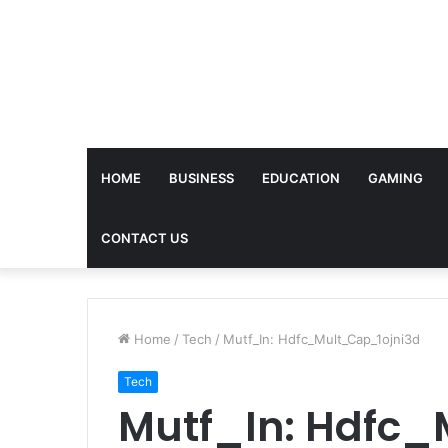
HOME
BUSINESS
EDUCATION
GAMING
CONTACT US
Home
/
Tech
/
Mutf_In: Hdfc_Mult_Cap_1ojni3d
Tech
Mutf_In: Hdfc_