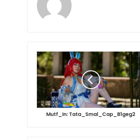
Mutf_In: Tata_Smal_Cap_B1geg2