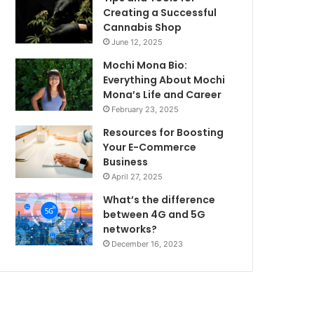
Creating a Successful
Cannabis Shop
June 12, 2025
Mochi Mona Bio:
Everything About Mochi
Mona’s Life and Career
February 23, 2025
Resources for Boosting
Your E-Commerce
Business
April 27, 2025
What’s the difference
between 4G and 5G
networks?
December 16, 2023