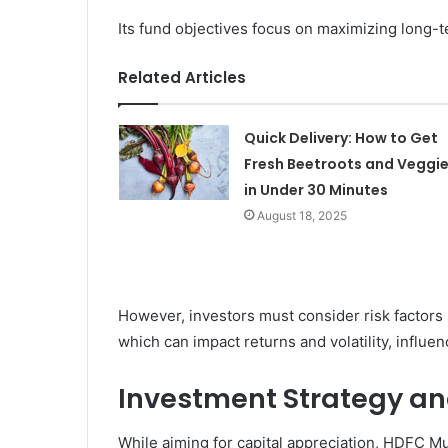
Its fund objectives focus on maximizing long-te
Related Articles
Quick Delivery: How to Get
Fresh Beetroots and Veggi
in Under 30 Minutes
August 18, 2025
However, investors must consider risk factors
which can impact returns and volatility, influ
Investment Strategy an
While aiming for capital appreciation, HDFC M