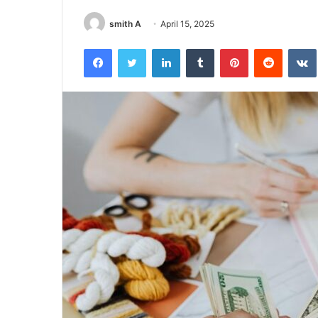
smith A
April 15, 2025
Facebook
Twitter
LinkedIn
Tumblr
Pinterest
Reddit