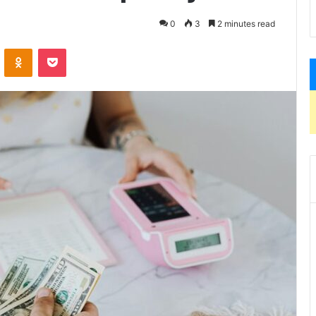
0
3
2 minutes read
VKontakte
Odnoklassniki
Pocket