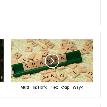
Mutf_In: Hdfc_Flex_Cap_Wzy4