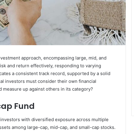
investment approach, encompassing large, mid, and
risk and return effectively, responding to varying
cates a consistent track record, supported by a solid
 investors must consider their own financial
nd measure up against others in its category?
cap Fund
nvestors with diversified exposure across multiple
 assets among large-cap, mid-cap, and small-cap stocks.