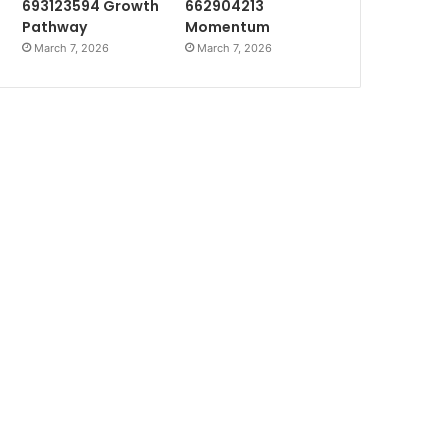
693123594 Growth
662904213
Pathway
Momentum
March 7, 2026
March 7, 2026