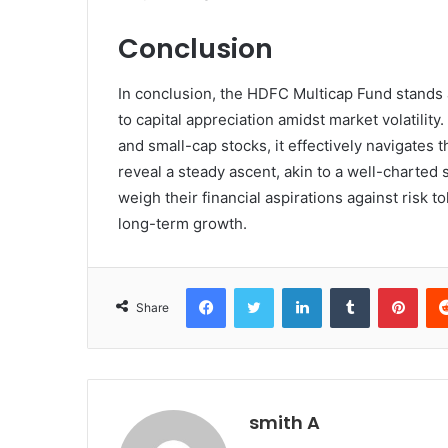
Conclusion
In conclusion, the HDFC Multicap Fund stands 
to capital appreciation amidst market volatility
and small-cap stocks, it effectively navigates 
reveal a steady ascent, akin to a well-charted 
weigh their financial aspirations against risk t
long-term growth.
Facebook
Twitter
LinkedIn
Tumblr
Pint
Share
smith A