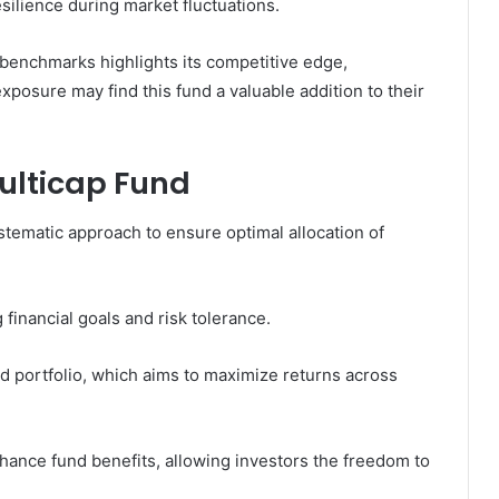
ilience during market fluctuations.
benchmarks highlights its competitive edge,
xposure may find this fund a valuable addition to their
ulticap Fund
stematic approach to ensure optimal allocation of
inancial goals and risk tolerance.
ed portfolio, which aims to maximize returns across
hance fund benefits, allowing investors the freedom to