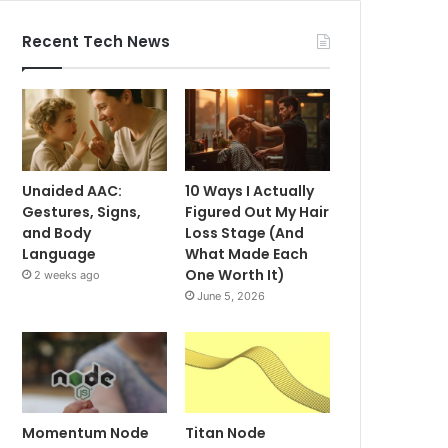
Recent Tech News
Unaided AAC:
10 Ways I Actually
Gestures, Signs,
Figured Out My Hair
and Body
Loss Stage (And
Language
What Made Each
One Worth It)
2 weeks ago
June 5, 2026
Momentum Node
Titan Node