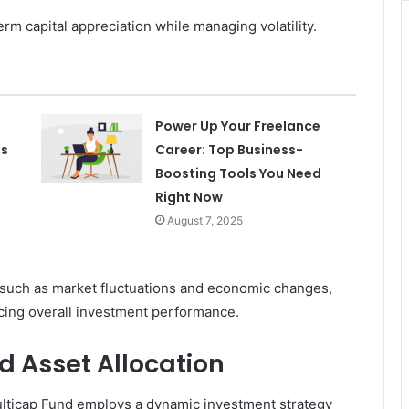
rm capital appreciation while managing volatility.
Power Up Your Freelance
es
Career: Top Business-
Boosting Tools You Need
Right Now
August 7, 2025
 such as market fluctuations and economic changes,
encing overall investment performance.
d Asset Allocation
ulticap Fund employs a dynamic investment strategy