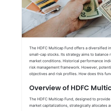
The HDFC Multicap Fund offers a diversified 
small-cap stocks. Its strategy aims to balance 
market conditions. Historical performance indi
risk management framework. However, potential
objectives and risk profiles. How does this fu
Overview of HDFC Multi
The HDFC Multicap Fund, designed to provide i
market capitalizations, strategically allocates