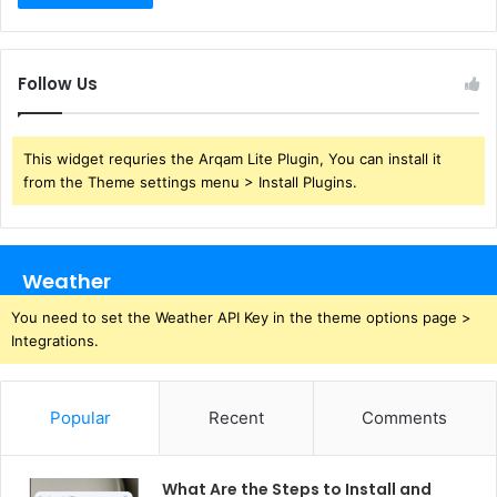
Follow Us
This widget requries the Arqam Lite Plugin, You can install it
from the Theme settings menu > Install Plugins.
Weather
You need to set the Weather API Key in the theme options page >
Integrations.
Popular
Recent
Comments
What Are the Steps to Install and