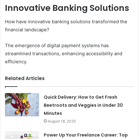
Innovative Banking Solutions
How have innovative banking solutions transformed the
financial landscape?
The emergence of digital payment systems has
streamlined transactions, enhancing accessibility and
efficiency.
Related Articles
Quick Delivery: How to Get Fresh
Beetroots and Veggies in Under 30
Minutes
August 18, 2025
Power Up Your Freelance Career: Top