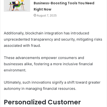
Business-Boosting Tools You Need
Right Now
August 7, 2025
Additionally, blockchain integration has introduced
unprecedented transparency and security, mitigating risks
associated with fraud.
These advancements empower consumers and
businesses alike, fostering a more inclusive financial
environment.
Ultimately, such innovations signify a shift toward greater
autonomy in managing financial resources.
Personalized Customer