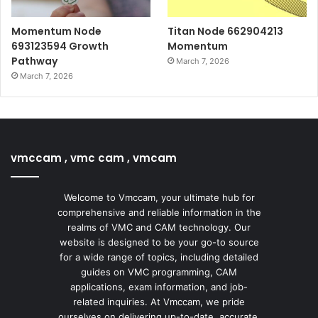
Momentum Node
Titan Node 662904213
693123594 Growth
Momentum
Pathway
March 7, 2026
March 7, 2026
vmccam , vmc cam , vmcam
Welcome to Vmccam, your ultimate hub for
comprehensive and reliable information in the
realms of VMC and CAM technology. Our
website is designed to be your go-to source
for a wide range of topics, including detailed
guides on VMC programming, CAM
applications, exam information, and job-
related inquiries. At Vmccam, we pride
ourselves on delivering up-to-date, accurate,