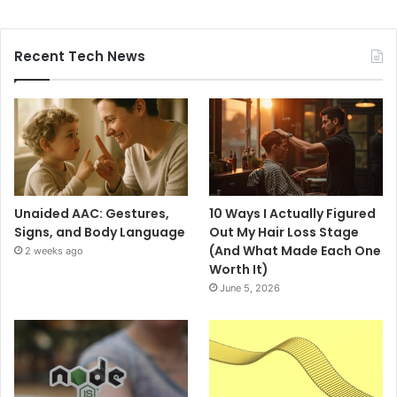
Recent Tech News
Unaided AAC: Gestures,
10 Ways I Actually Figured
Signs, and Body Language
Out My Hair Loss Stage
(And What Made Each One
2 weeks ago
Worth It)
June 5, 2026