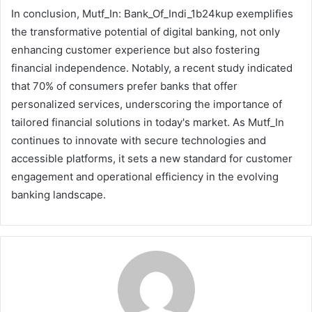
In conclusion, Mutf_In: Bank_Of_Indi_1b24kup exemplifies
the transformative potential of digital banking, not only
enhancing customer experience but also fostering
financial independence. Notably, a recent study indicated
that 70% of consumers prefer banks that offer
personalized services, underscoring the importance of
tailored financial solutions in today's market. As Mutf_In
continues to innovate with secure technologies and
accessible platforms, it sets a new standard for customer
engagement and operational efficiency in the evolving
banking landscape.