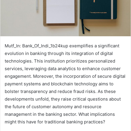
Mutf_In: Bank_Of_Indi_1b24kup exemplifies a significant
evolution in banking through its integration of digital
technologies. This institution prioritizes personalized
services, leveraging data analytics to enhance customer
engagement. Moreover, the incorporation of secure digital
payment systems and blockchain technology aims to
bolster transparency and reduce fraud risks. As these
developments unfold, they raise critical questions about
the future of customer autonomy and resource
management in the banking sector. What implications
might this have for traditional banking practices?