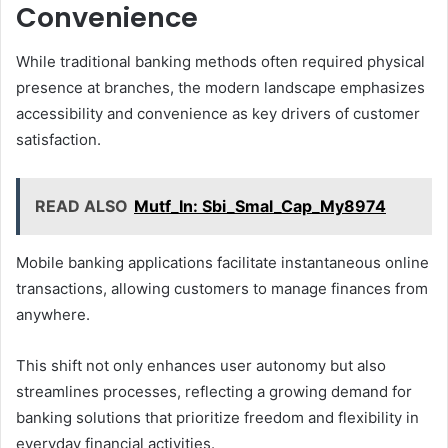
Convenience
While traditional banking methods often required physical
presence at branches, the modern landscape emphasizes
accessibility and convenience as key drivers of customer
satisfaction.
READ ALSO
Mutf_In: Sbi_Smal_Cap_My8974
Mobile banking applications facilitate instantaneous online
transactions, allowing customers to manage finances from
anywhere.
This shift not only enhances user autonomy but also
streamlines processes, reflecting a growing demand for
banking solutions that prioritize freedom and flexibility in
everyday financial activities.