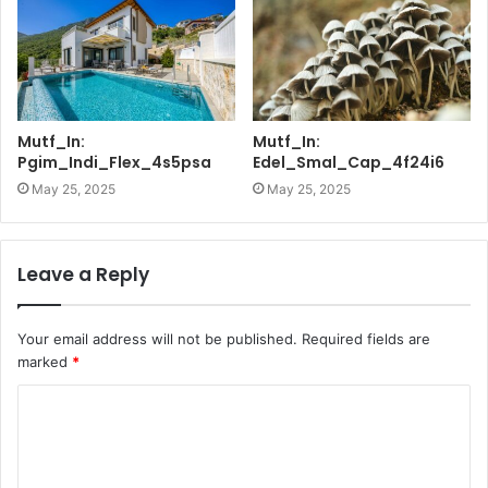
Mutf_In:
Mutf_In:
Pgim_Indi_Flex_4s5psa
Edel_Smal_Cap_4f24i6
May 25, 2025
May 25, 2025
Leave a Reply
Your email address will not be published.
Required fields are
marked
*
C
o
m