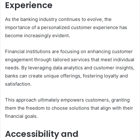
Experience
As the banking industry continues to evolve, the
importance of a personalized customer experience has
become increasingly evident.
Financial institutions are focusing on enhancing customer
engagement through tailored services that meet individual
needs. By leveraging data analytics and customer insights,
banks can create unique offerings, fostering loyalty and
satisfaction.
This approach ultimately empowers customers, granting
them the freedom to choose solutions that align with their
financial goals.
Accessibility and