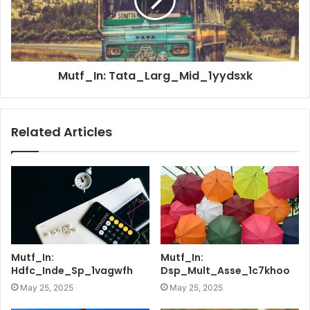
Mutf_In: Tata_Larg_Mid_1yydsxk
Related Articles
Mutf_In:
Mutf_In:
Hdfc_Inde_Sp_1vagwfh
Dsp_Mult_Asse_1c7khoo
May 25, 2025
May 25, 2025