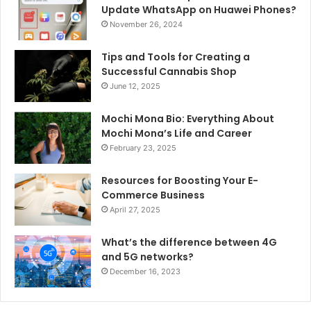
Update WhatsApp on Huawei Phones?
November 26, 2024
Tips and Tools for Creating a
Successful Cannabis Shop
June 12, 2025
Mochi Mona Bio: Everything About
Mochi Mona’s Life and Career
February 23, 2025
Resources for Boosting Your E-
Commerce Business
April 27, 2025
What’s the difference between 4G
and 5G networks?
December 16, 2023