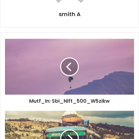
smith A
Mutf_In: Sbi_Nift_500_W5zikw