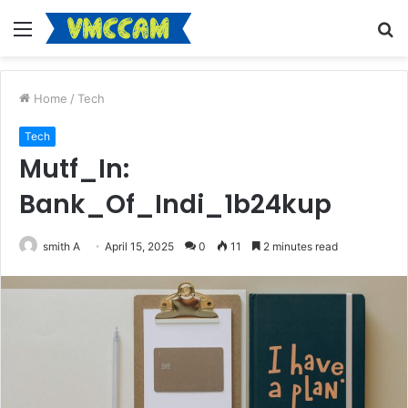
Menu
S
fo
Home
/
Tech
Tech
Mutf_In:
Bank_Of_Indi_1b24kup
smith A
April 15, 2025
0
11
2 minutes read