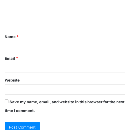
m
e
n
t
Name
*
*
Email
*
Website
Save my name, email, and website in this browser for the next
time I comment.