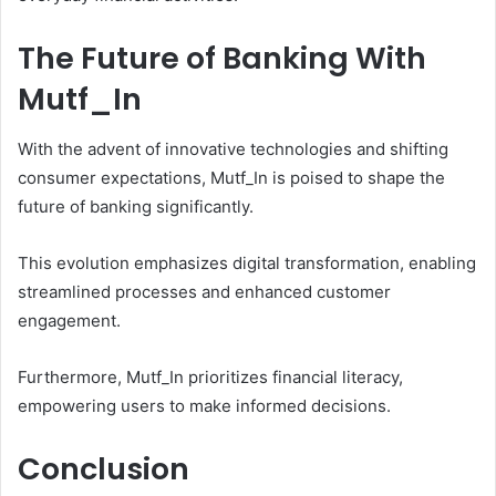
The Future of Banking With
Mutf_In
With the advent of innovative technologies and shifting
consumer expectations, Mutf_In is poised to shape the
future of banking significantly.
This evolution emphasizes digital transformation, enabling
streamlined processes and enhanced customer
engagement.
Furthermore, Mutf_In prioritizes financial literacy,
empowering users to make informed decisions.
Conclusion