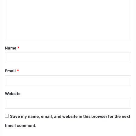
m
m
e
n
t
Name
*
*
Email
*
Website
Save my name, email, and website in this browser for the next
time I comment.