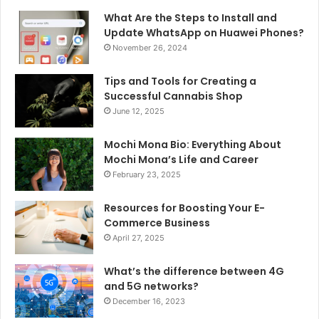
What Are the Steps to Install and
Update WhatsApp on Huawei Phones?
November 26, 2024
Tips and Tools for Creating a
Successful Cannabis Shop
June 12, 2025
Mochi Mona Bio: Everything About
Mochi Mona’s Life and Career
February 23, 2025
Resources for Boosting Your E-
Commerce Business
April 27, 2025
What’s the difference between 4G
and 5G networks?
December 16, 2023