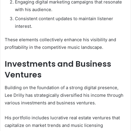
Engaging digital marketing campaigns that resonate
with his audience.
Consistent content updates to maintain listener
interest.
These elements collectively enhance his visibility and
profitability in the competitive music landscape.
Investments and Business
Ventures
Building on the foundation of a strong digital presence,
Lee Drilly has strategically diversified his income through
various investments and business ventures.
His portfolio includes lucrative real estate ventures that
capitalize on market trends and music licensing