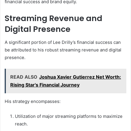
financial success and brand equity.
Streaming Revenue and
Digital Presence
A significant portion of Lee Drilly’s financial success can
be attributed to his robust streaming revenue and digital
presence.
READ ALSO
Joshua Xavier Gutierrez Net Worth:
Rising Star's Financial Journey
His strategy encompasses:
Utilization of major streaming platforms to maximize
reach.