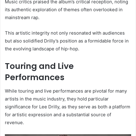
Music critics praised the album’s critical reception, noting
its authentic exploration of themes often overlooked in
mainstream rap.
This artistic integrity not only resonated with audiences
but also solidified Drilly’s position as a formidable force in
the evolving landscape of hip-hop.
Touring and Live
Performances
While touring and live performances are pivotal for many
artists in the music industry, they hold particular
significance for Lee Drilly, as they serve as both a platform
for artistic expression and a substantial source of
revenue.