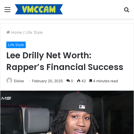
Menu
S
fo
Home
/
Life Style
Life Style
Lee Drilly Net Worth:
Rapper’s Financial Success
Eloise
February 20, 2025
0
42
4 minutes read