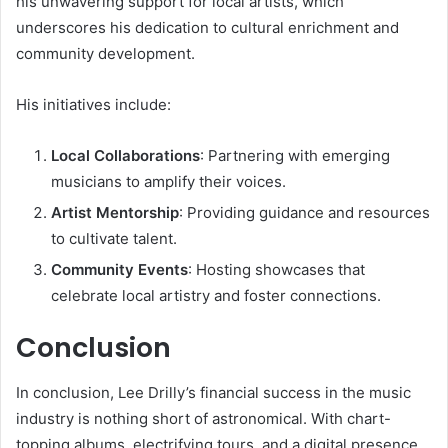
his unwavering support for local artists, which
underscores his dedication to cultural enrichment and
community development.
His initiatives include:
Local Collaborations
: Partnering with emerging
musicians to amplify their voices.
Artist Mentorship
: Providing guidance and resources
to cultivate talent.
Community Events
: Hosting showcases that
celebrate local artistry and foster connections.
Conclusion
In conclusion, Lee Drilly’s financial success in the music
industry is nothing short of astronomical. With chart-
topping albums, electrifying tours, and a digital presence