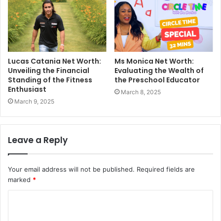
Lucas Catania Net Worth:
Ms Monica Net Worth:
Unveiling the Financial
Evaluating the Wealth of
Standing of the Fitness
the Preschool Educator
Enthusiast
March 8, 2025
March 9, 2025
Leave a Reply
Your email address will not be published.
Required fields are
marked
*
C
o