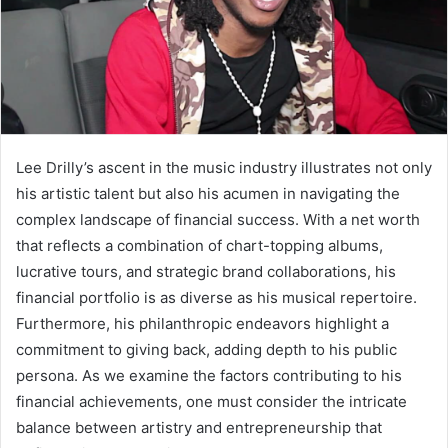
Lee Drilly’s ascent in the music industry illustrates not only
his artistic talent but also his acumen in navigating the
complex landscape of financial success. With a net worth
that reflects a combination of chart-topping albums,
lucrative tours, and strategic brand collaborations, his
financial portfolio is as diverse as his musical repertoire.
Furthermore, his philanthropic endeavors highlight a
commitment to giving back, adding depth to his public
persona. As we examine the factors contributing to his
financial achievements, one must consider the intricate
balance between artistry and entrepreneurship that