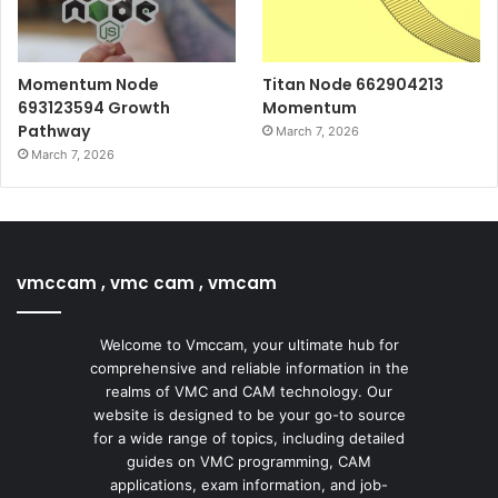
Momentum Node
Titan Node 662904213
693123594 Growth
Momentum
Pathway
March 7, 2026
March 7, 2026
vmccam , vmc cam , vmcam
Welcome to Vmccam, your ultimate hub for
comprehensive and reliable information in the
realms of VMC and CAM technology. Our
website is designed to be your go-to source
for a wide range of topics, including detailed
guides on VMC programming, CAM
applications, exam information, and job-