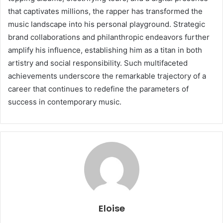
that captivates millions, the rapper has transformed the
music landscape into his personal playground. Strategic
brand collaborations and philanthropic endeavors further
amplify his influence, establishing him as a titan in both
artistry and social responsibility. Such multifaceted
achievements underscore the remarkable trajectory of a
career that continues to redefine the parameters of
success in contemporary music.
Eloise