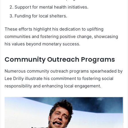
Support for mental health initiatives.
Funding for local shelters.
These efforts highlight his dedication to uplifting
communities and fostering positive change, showcasing
his values beyond monetary success.
Community Outreach Programs
Numerous community outreach programs spearheaded by
Lee Drilly illustrate his commitment to fostering social
responsibility and enhancing local engagement.