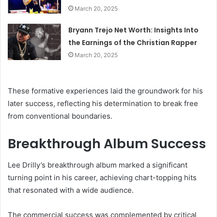
March 20, 2025
Bryann Trejo Net Worth: Insights Into
the Earnings of the Christian Rapper
March 20, 2025
These formative experiences laid the groundwork for his
later success, reflecting his determination to break free
from conventional boundaries.
Breakthrough Album Success
Lee Drilly’s breakthrough album marked a significant
turning point in his career, achieving chart-topping hits
that resonated with a wide audience.
The commercial success was complemented by critical