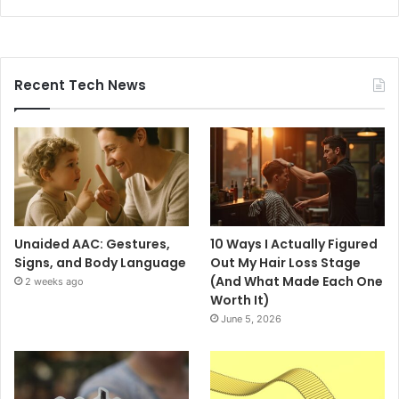
Recent Tech News
Unaided AAC: Gestures,
10 Ways I Actually Figured
Signs, and Body Language
Out My Hair Loss Stage
(And What Made Each One
2 weeks ago
Worth It)
June 5, 2026