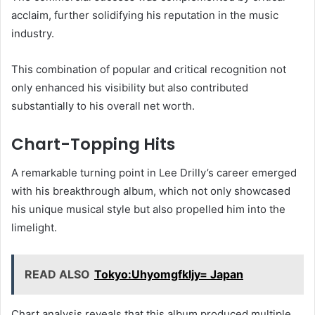
acclaim, further solidifying his reputation in the music
industry.
This combination of popular and critical recognition not
only enhanced his visibility but also contributed
substantially to his overall net worth.
Chart-Topping Hits
A remarkable turning point in Lee Drilly’s career emerged
with his breakthrough album, which not only showcased
his unique musical style but also propelled him into the
limelight.
READ ALSO
Tokyo:Uhyomgfkljy= Japan
Chart analysis reveals that this album produced multiple