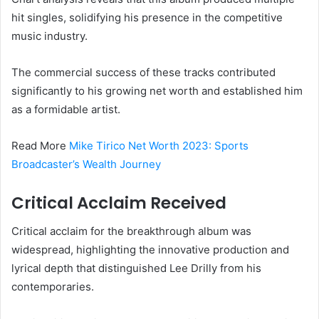
hit singles, solidifying his presence in the competitive
music industry.
The commercial success of these tracks contributed
significantly to his growing net worth and established him
as a formidable artist.
Read More
Mike Tirico Net Worth 2023: Sports
Broadcaster’s Wealth Journey
Critical Acclaim Received
Critical acclaim for the breakthrough album was
widespread, highlighting the innovative production and
lyrical depth that distinguished Lee Drilly from his
contemporaries.