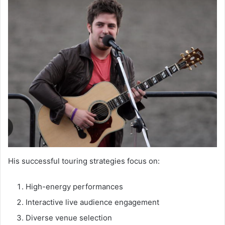
His successful touring strategies focus on:
High-energy performances
Interactive live audience engagement
Diverse venue selection