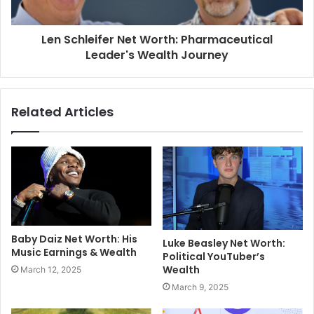
Len Schleifer Net Worth: Pharmaceutical
Leader's Wealth Journey
Related Articles
Baby Daiz Net Worth: His
Luke Beasley Net Worth:
Music Earnings & Wealth
Political YouTuber’s
Wealth
March 12, 2025
March 9, 2025