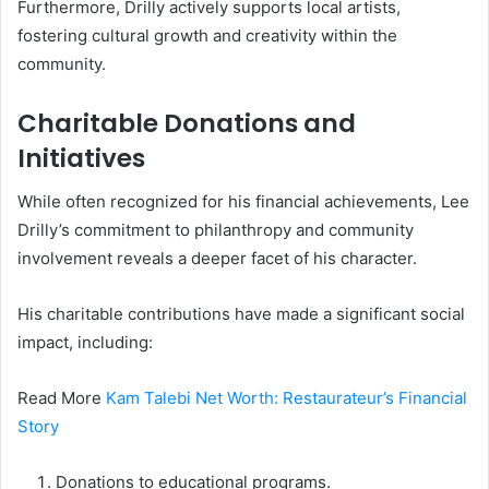
Furthermore, Drilly actively supports local artists,
fostering cultural growth and creativity within the
community.
Charitable Donations and
Initiatives
While often recognized for his financial achievements, Lee
Drilly’s commitment to philanthropy and community
involvement reveals a deeper facet of his character.
His charitable contributions have made a significant social
impact, including:
Read More
Kam Talebi Net Worth: Restaurateur’s Financial
Story
Donations to educational programs.