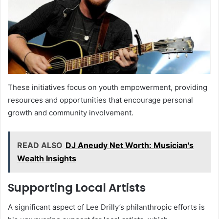
These initiatives focus on youth empowerment, providing
resources and opportunities that encourage personal
growth and community involvement.
READ ALSO
DJ Aneudy Net Worth: Musician's
Wealth Insights
Supporting Local Artists
A significant aspect of Lee Drilly’s philanthropic efforts is