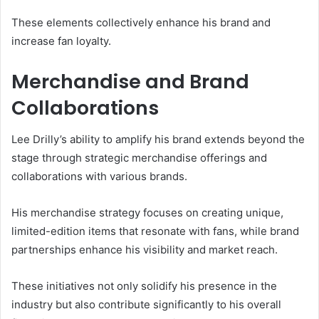
These elements collectively enhance his brand and
increase fan loyalty.
Merchandise and Brand
Collaborations
Lee Drilly’s ability to amplify his brand extends beyond the
stage through strategic merchandise offerings and
collaborations with various brands.
His merchandise strategy focuses on creating unique,
limited-edition items that resonate with fans, while brand
partnerships enhance his visibility and market reach.
These initiatives not only solidify his presence in the
industry but also contribute significantly to his overall