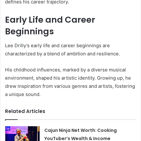
defines his career trajectory.
Early Life and Career
Beginnings
Lee Drilly’s early life and career beginnings are
characterized by a blend of ambition and resilience.
His childhood influences, marked by a diverse musical
environment, shaped his artistic identity. Growing up, he
drew inspiration from various genres and artists, fostering
a unique sound.
Related Articles
Cajun Ninja Net Worth: Cooking
YouTuber’s Wealth & Income