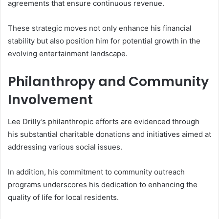
agreements that ensure continuous revenue.
These strategic moves not only enhance his financial
stability but also position him for potential growth in the
evolving entertainment landscape.
Philanthropy and Community
Involvement
Lee Drilly’s philanthropic efforts are evidenced through
his substantial charitable donations and initiatives aimed at
addressing various social issues.
In addition, his commitment to community outreach
programs underscores his dedication to enhancing the
quality of life for local residents.