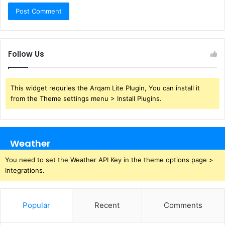
Follow Us
This widget requries the Arqam Lite Plugin, You can install it
from the Theme settings menu > Install Plugins.
Weather
You need to set the Weather API Key in the theme options page >
Integrations.
Popular
Recent
Comments