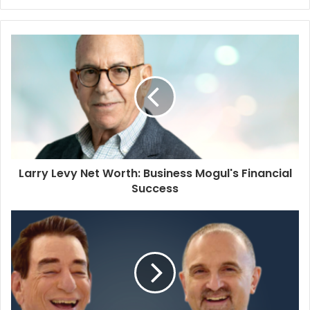
Larry Levy Net Worth: Business Mogul's Financial
Success