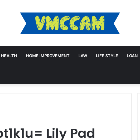
HEALTH
HOME IMPROVEMENT
LAW
LIFE STYLE
LOAN
1k1u= Lily Pad