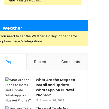
menu > Install Plugins.
Weather
You need to set the Weather API Key in the theme
options page > Integrations.
Popular
Recent
Comments
What Are the Steps to
Install and Update
WhatsApp on Huawei
Phones?
November 26, 2024
Tips and Tools for