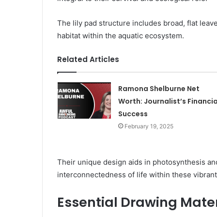
The lily pad structure includes broad, flat lea
habitat within the aquatic ecosystem.
Related Articles
Ramona Shelburne Net
Worth: Journalist’s Financia
Success
February 19, 2025
Their unique design aids in photosynthesis and
interconnectedness of life within these vibran
Essential Drawing Mater