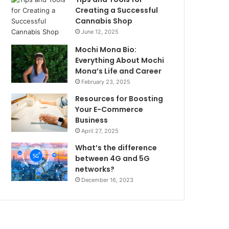
Creating a Successful
Cannabis Shop
June 12, 2025
Mochi Mona Bio:
Everything About Mochi
Mona’s Life and Career
February 23, 2025
Resources for Boosting
Your E-Commerce
Business
April 27, 2025
What’s the difference
between 4G and 5G
networks?
December 16, 2023