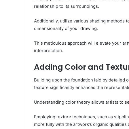
relationship to its surroundings.
Additionally, utilize various shading methods 
dimensionality of your drawing.
This meticulous approach will elevate your art
interpretation.
Adding Color and Textu
Building upon the foundation laid by detailed o
texture significantly enhances the representatio
Understanding color theory allows artists to se
Employing texture techniques, such as stipplin
more fully with the artwork’s organic qualities