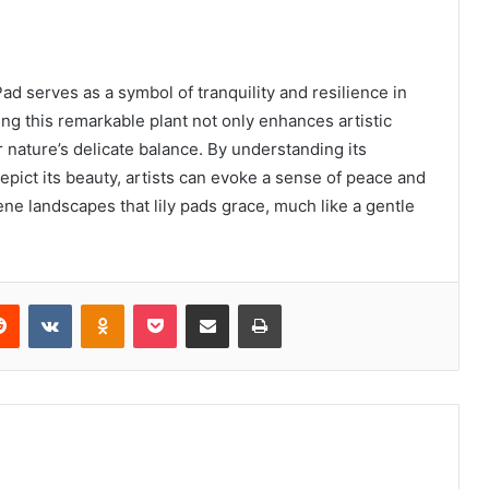
ad serves as a symbol of tranquility and resilience in
ng this remarkable plant not only enhances artistic
r nature’s delicate balance. By understanding its
pict its beauty, artists can evoke a sense of peace and
ene landscapes that lily pads grace, much like a gentle
erest
Reddit
VKontakte
Odnoklassniki
Pocket
Share via Email
Print