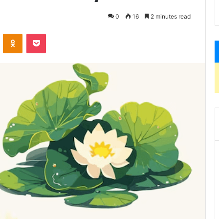
0
16
2 minutes read
VKontakte
Odnoklassniki
Pocket