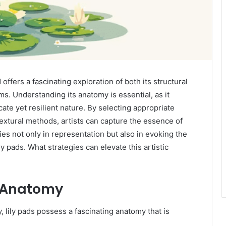
fers a fascinating exploration of both its structural
ms. Understanding its anatomy is essential, as it
ate yet resilient nature. By selecting appropriate
extural methods, artists can capture the essence of
ies not only in representation but also in evoking the
y pads. What strategies can elevate this artistic
d Anatomy
 lily pads possess a fascinating anatomy that is