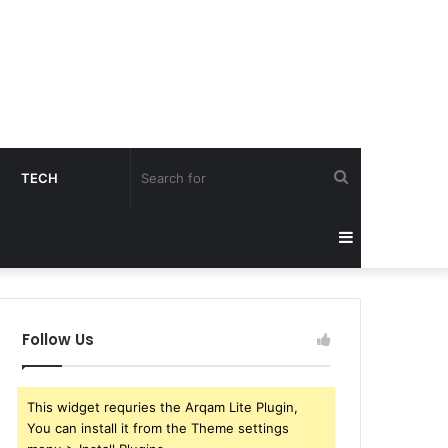
Search
TECH
for
Sidebar
Follow Us
This widget requries the Arqam Lite Plugin,
You can install it from the Theme settings