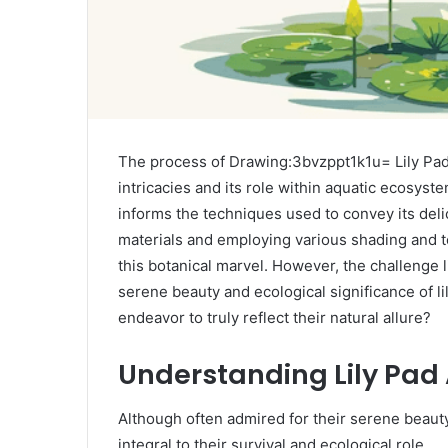
The process of Drawing:3bvzppt1k1u= Lily Pad of
intricacies and its role within aquatic ecosyste
informs the techniques used to convey its delic
materials and employing various shading and t
this botanical marvel. However, the challenge l
serene beauty and ecological significance of lil
endeavor to truly reflect their natural allure?
Understanding Lily Pa
Although often admired for their serene beauty,
integral to their survival and ecological role.