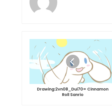
Drawing:2vn08_Dui70= Cinnamon
Roll Sanrio