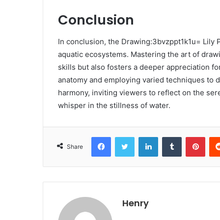
Conclusion
In conclusion, the Drawing:3bvzppt1k1u= Lily P
aquatic ecosystems. Mastering the art of drawi
skills but also fosters a deeper appreciation fo
anatomy and employing varied techniques to de
harmony, inviting viewers to reflect on the ser
whisper in the stillness of water.
Facebook
Twitter
LinkedIn
Tumblr
Pint
Share
Henry