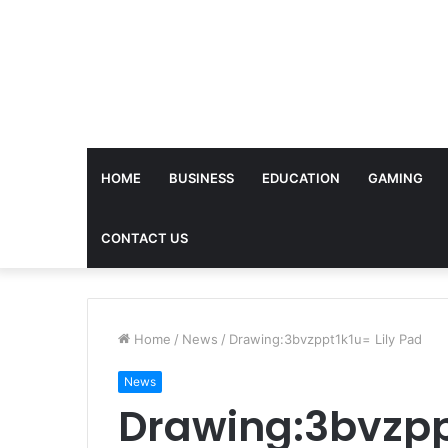
HOME
BUSINESS
EDUCATION
GAMING
CONTACT US
Home
/
News
/
Drawing:3bvzppt1k1u= Lily Pad
News
Drawing:3bvzppt