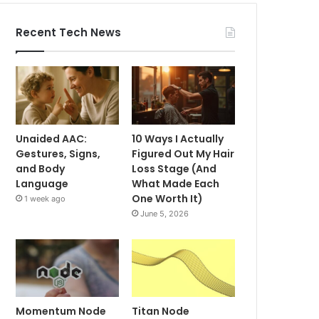
Recent Tech News
Unaided AAC:
10 Ways I Actually
Gestures, Signs,
Figured Out My Hair
and Body
Loss Stage (And
Language
What Made Each
One Worth It)
1 week ago
June 5, 2026
Momentum Node
Titan Node