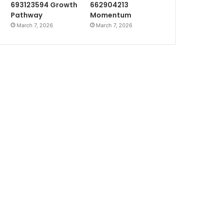
693123594 Growth
662904213
Pathway
Momentum
March 7, 2026
March 7, 2026