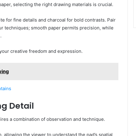
paper, selecting the right drawing materials is crucial.
e for fine details and charcoal for bold contrasts. Pair
r techniques; smooth paper permits precision, while
.
 your creative freedom and expression.
wing
tains
g Detail
equires a combination of observation and technique.
 allowing the viewer to understand the pad’s spatial