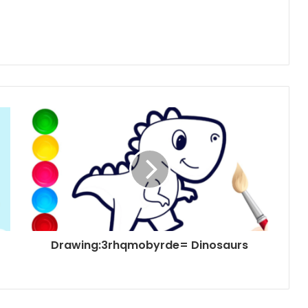
Drawing:3rhqmobyrde= Dinosaurs