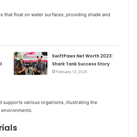
ves that float on water surfaces, providing shade and
SwiftPaws Net Worth 2023:
l
Shark Tank Success Story
February 13, 2025
 supports various organisms, illustrating the
t environments.
ials