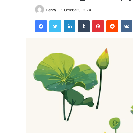
Henry
October 9, 2024
Facebook
Twitter
LinkedIn
Tumblr
Pinterest
Reddit