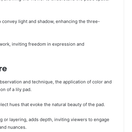
to convey light and shadow, enhancing the three-
work, inviting freedom in expression and
re
bservation and technique, the application of color and
n of a lily pad.
lect hues that evoke the natural beauty of the pad.
g or layering, adds depth, inviting viewers to engage
 and nuances.