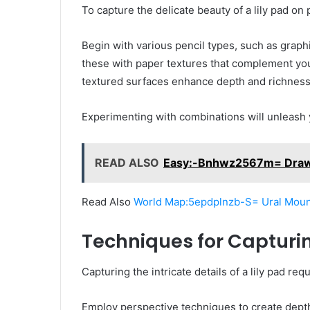
To capture the delicate beauty of a lily pad on 
Begin with various pencil types, such as graphit
these with paper textures that complement you
textured surfaces enhance depth and richness
Experimenting with combinations will unleash
READ ALSO
Easy:-Bnhwz2567m= Dra
Read Also
World Map:5epdplnzb-S= Ural Moun
Techniques for Capturin
Capturing the intricate details of a lily pad r
Employ perspective techniques to create depth,