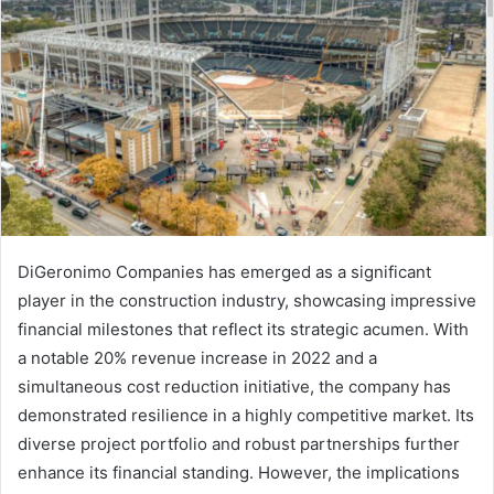
DiGeronimo Companies has emerged as a significant
player in the construction industry, showcasing impressive
financial milestones that reflect its strategic acumen. With
a notable 20% revenue increase in 2022 and a
simultaneous cost reduction initiative, the company has
demonstrated resilience in a highly competitive market. Its
diverse project portfolio and robust partnerships further
enhance its financial standing. However, the implications