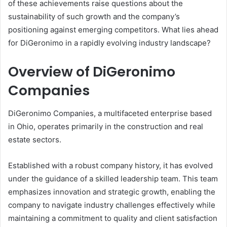
of these achievements raise questions about the
sustainability of such growth and the company’s
positioning against emerging competitors. What lies ahead
for DiGeronimo in a rapidly evolving industry landscape?
Overview of DiGeronimo
Companies
DiGeronimo Companies, a multifaceted enterprise based
in Ohio, operates primarily in the construction and real
estate sectors.
Established with a robust company history, it has evolved
under the guidance of a skilled leadership team. This team
emphasizes innovation and strategic growth, enabling the
company to navigate industry challenges effectively while
maintaining a commitment to quality and client satisfaction