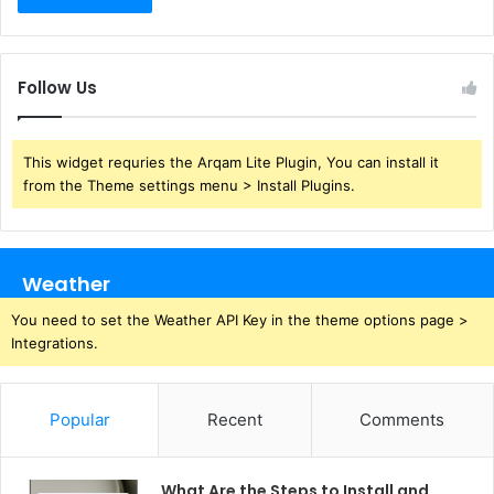
Follow Us
This widget requries the Arqam Lite Plugin, You can install it
from the Theme settings menu > Install Plugins.
Weather
You need to set the Weather API Key in the theme options page >
Integrations.
Popular
Recent
Comments
What Are the Steps to Install and