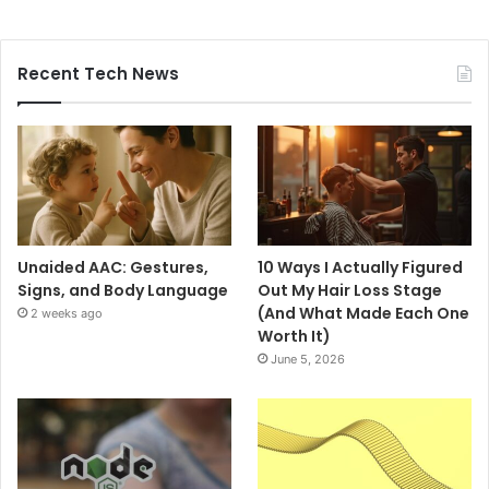
Recent Tech News
Unaided AAC: Gestures,
10 Ways I Actually Figured
Signs, and Body Language
Out My Hair Loss Stage
(And What Made Each One
2 weeks ago
Worth It)
June 5, 2026