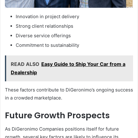
Innovation in project delivery
Strong client relationships
Diverse service offerings
Commitment to sustainability
READ ALSO
Easy Guide to Ship Your Car from a
Dealership
These factors contribute to DiGeronimo’s ongoing success
in a crowded marketplace.
Future Growth Prospects
As DiGeronimo Companies positions itself for future
growth, several key factors are likely to influence its