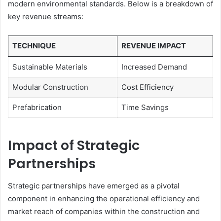
modern environmental standards. Below is a breakdown of
key revenue streams:
TECHNIQUE
REVENUE IMPACT
Sustainable Materials
Increased Demand
Modular Construction
Cost Efficiency
Prefabrication
Time Savings
Impact of Strategic
Partnerships
Strategic partnerships have emerged as a pivotal
component in enhancing the operational efficiency and
market reach of companies within the construction and