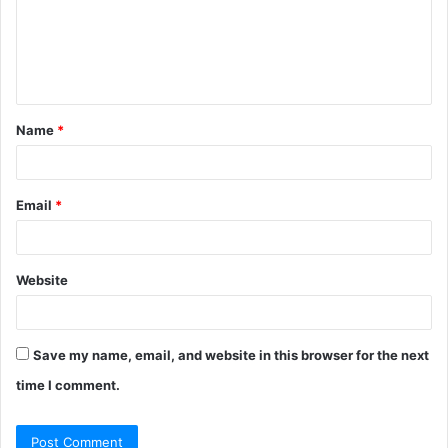
m
e
n
t
Name
*
*
Email
*
Website
Save my name, email, and website in this browser for the next
time I comment.