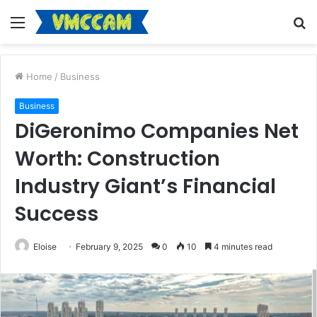
Menu
S
fo
Home
/
Business
Business
DiGeronimo Companies Net
Worth: Construction
Industry Giant’s Financial
Success
Eloise
February 9, 2025
0
10
4 minutes read