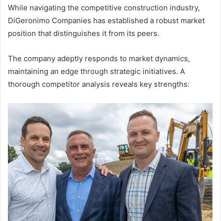
While navigating the competitive construction industry,
DiGeronimo Companies has established a robust market
position that distinguishes it from its peers.
The company adeptly responds to market dynamics,
maintaining an edge through strategic initiatives. A
thorough competitor analysis reveals key strengths: