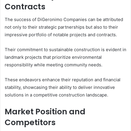
Contracts
The success of DiGeronimo Companies can be attributed
not only to their strategic partnerships but also to their
impressive portfolio of notable projects and contracts.
Their commitment to sustainable construction is evident in
landmark projects that prioritize environmental
responsibility while meeting community needs.
These endeavors enhance their reputation and financial
stability, showcasing their ability to deliver innovative
solutions in a competitive construction landscape.
Market Position and
Competitors