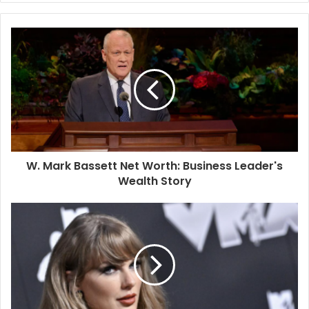
W. Mark Bassett Net Worth: Business Leader's
Wealth Story