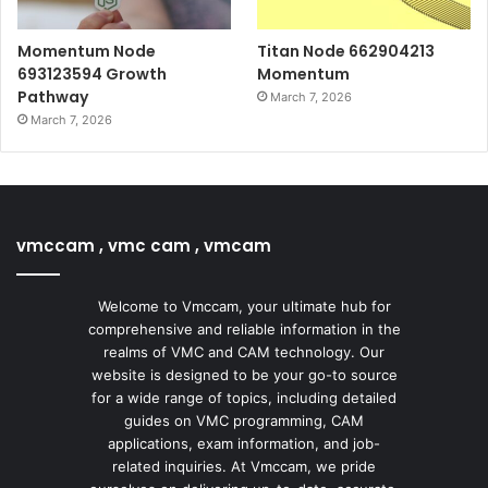
Momentum Node
Titan Node 662904213
693123594 Growth
Momentum
Pathway
March 7, 2026
March 7, 2026
vmccam , vmc cam , vmcam
Welcome to Vmccam, your ultimate hub for
comprehensive and reliable information in the
realms of VMC and CAM technology. Our
website is designed to be your go-to source
for a wide range of topics, including detailed
guides on VMC programming, CAM
applications, exam information, and job-
related inquiries. At Vmccam, we pride