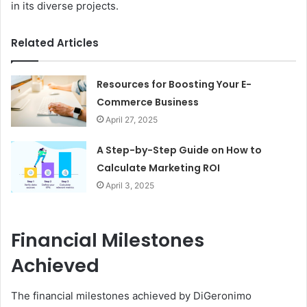
in its diverse projects.
Related Articles
Resources for Boosting Your E-
Commerce Business
April 27, 2025
A Step-by-Step Guide on How to
Calculate Marketing ROI
April 3, 2025
Financial Milestones
Achieved
The financial milestones achieved by DiGeronimo