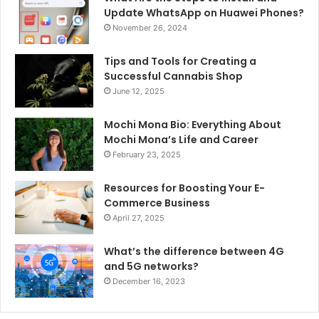
Update WhatsApp on Huawei Phones?
November 26, 2024
Tips and Tools for Creating a
Successful Cannabis Shop
June 12, 2025
Mochi Mona Bio: Everything About
Mochi Mona’s Life and Career
February 23, 2025
Resources for Boosting Your E-
Commerce Business
April 27, 2025
What’s the difference between 4G
and 5G networks?
December 16, 2023