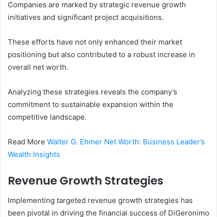
Companies are marked by strategic revenue growth
initiatives and significant project acquisitions.
These efforts have not only enhanced their market
positioning but also contributed to a robust increase in
overall net worth.
Analyzing these strategies reveals the company’s
commitment to sustainable expansion within the
competitive landscape.
Read More
Walter G. Ehmer Net Worth: Business Leader’s
Wealth Insights
Revenue Growth Strategies
Implementing targeted revenue growth strategies has
been pivotal in driving the financial success of DiGeronimo