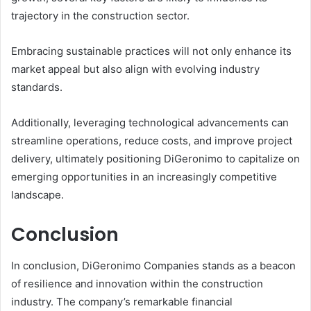
trajectory in the construction sector.
Embracing sustainable practices will not only enhance its
market appeal but also align with evolving industry
standards.
Additionally, leveraging technological advancements can
streamline operations, reduce costs, and improve project
delivery, ultimately positioning DiGeronimo to capitalize on
emerging opportunities in an increasingly competitive
landscape.
Conclusion
In conclusion, DiGeronimo Companies stands as a beacon
of resilience and innovation within the construction
industry. The company’s remarkable financial