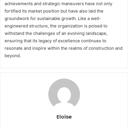
achievements and strategic maneuvers have not only
fortified its market position but have also laid the
groundwork for sustainable growth. Like a well-
engineered structure, the organization is poised to
withstand the challenges of an evolving landscape,
ensuring that its legacy of excellence continues to
resonate and inspire within the realms of construction and
beyond.
Eloise