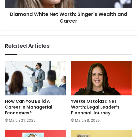
Diamond White Net Worth: Singer's Wealth and
Career
Related Articles
How Can You Build A
Yvette Ostolaza Net
Career In Managerial
Worth: Legal Leader’s
Economics?
Financial Journey
March 31, 2025
March 8, 2025