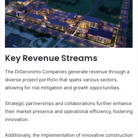
Key Revenue Streams
The DiGeronimo Companies generate revenue through a
diverse project portfolio that spans various sectors,
allowing for risk mitigation and growth opportunities.
Strategic partnerships and collaborations further enhance
their market presence and operational efficiency, fostering
innovation.
Additionally, the implementation of innovative construction