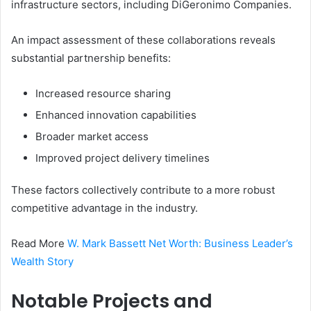
infrastructure sectors, including DiGeronimo Companies.
An impact assessment of these collaborations reveals
substantial partnership benefits:
Increased resource sharing
Enhanced innovation capabilities
Broader market access
Improved project delivery timelines
These factors collectively contribute to a more robust
competitive advantage in the industry.
Read More
W. Mark Bassett Net Worth: Business Leader’s
Wealth Story
Notable Projects and