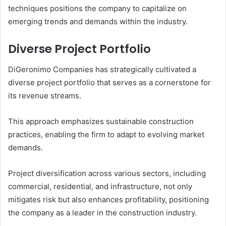
techniques positions the company to capitalize on
emerging trends and demands within the industry.
Diverse Project Portfolio
DiGeronimo Companies has strategically cultivated a
diverse project portfolio that serves as a cornerstone for
its revenue streams.
This approach emphasizes sustainable construction
practices, enabling the firm to adapt to evolving market
demands.
Project diversification across various sectors, including
commercial, residential, and infrastructure, not only
mitigates risk but also enhances profitability, positioning
the company as a leader in the construction industry.