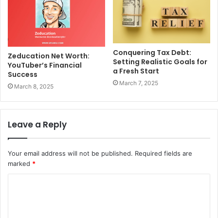
Conquering Tax Debt:
Zeducation Net Worth:
Setting Realistic Goals for
YouTuber’s Financial
a Fresh Start
Success
March 7, 2025
March 8, 2025
Leave a Reply
Your email address will not be published.
Required fields are
marked
*
C
o
m