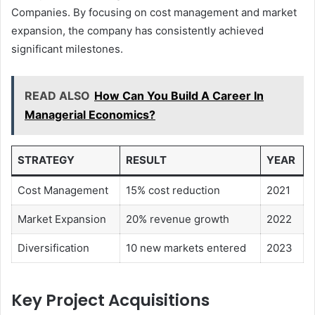
Companies. By focusing on cost management and market
expansion, the company has consistently achieved
significant milestones.
READ ALSO
How Can You Build A Career In
Managerial Economics?
STRATEGY
RESULT
YEAR
Cost Management
15% cost reduction
2021
Market Expansion
20% revenue growth
2022
Diversification
10 new markets entered
2023
Key Project Acquisitions