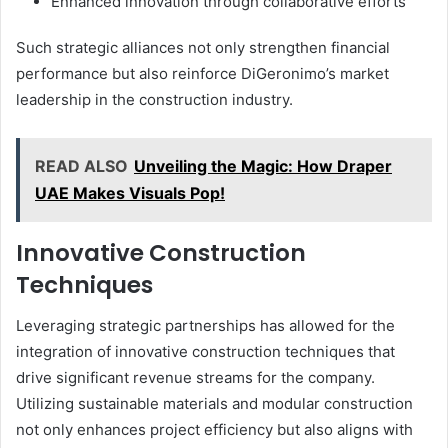
Enhanced innovation through collaborative efforts
Such strategic alliances not only strengthen financial
performance but also reinforce DiGeronimo’s market
leadership in the construction industry.
READ ALSO
Unveiling the Magic: How Draper
UAE Makes Visuals Pop!
Innovative Construction
Techniques
Leveraging strategic partnerships has allowed for the
integration of innovative construction techniques that
drive significant revenue streams for the company.
Utilizing sustainable materials and modular construction
not only enhances project efficiency but also aligns with