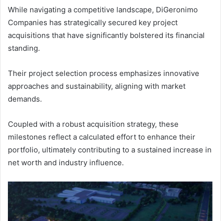
While navigating a competitive landscape, DiGeronimo
Companies has strategically secured key project
acquisitions that have significantly bolstered its financial
standing.
Their project selection process emphasizes innovative
approaches and sustainability, aligning with market
demands.
Coupled with a robust acquisition strategy, these
milestones reflect a calculated effort to enhance their
portfolio, ultimately contributing to a sustained increase in
net worth and industry influence.