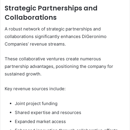
Strategic Partnerships and
Collaborations
A robust network of strategic partnerships and
collaborations significantly enhances DiGeronimo
Companies’ revenue streams.
These collaborative ventures create numerous
partnership advantages, positioning the company for
sustained growth.
Key revenue sources include:
Joint project funding
Shared expertise and resources
Expanded market access