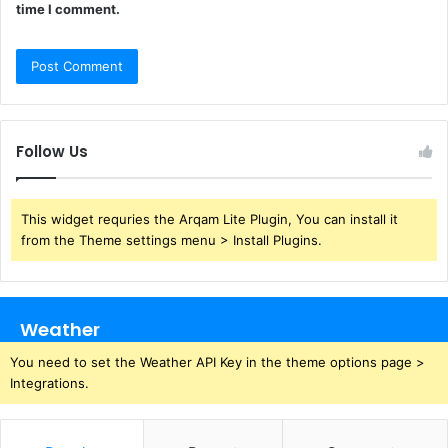
time I comment.
Follow Us
This widget requries the Arqam Lite Plugin, You can install it
from the Theme settings menu > Install Plugins.
Weather
You need to set the Weather API Key in the theme options page >
Integrations.