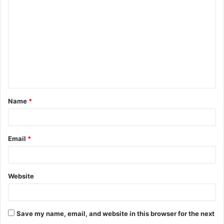
o
m
m
e
n
t
Name
*
*
Email
*
Website
Save my name, email, and website in this browser for the next