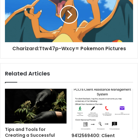
Charizard:Ttw47p-Wxcy= Pokemon Pictures
Related Articles
Tips and Tools for
Creating a Successful
9412569400: Client