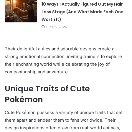
10 Ways I Actually Figured Out My Hair
Loss Stage (And What Made Each One
Worth It)
June 5, 2026
Their delightful antics and adorable designs create a
strong emotional connection, inviting trainers to explore
their enchanting world while celebrating the joy of
companionship and adventure.
Unique Traits of Cute
Pokémon
Cute Pokémon possess a variety of unique traits that set
them apart and endear them to fans worldwide. Their
design inspirations often draw from real-world animals,