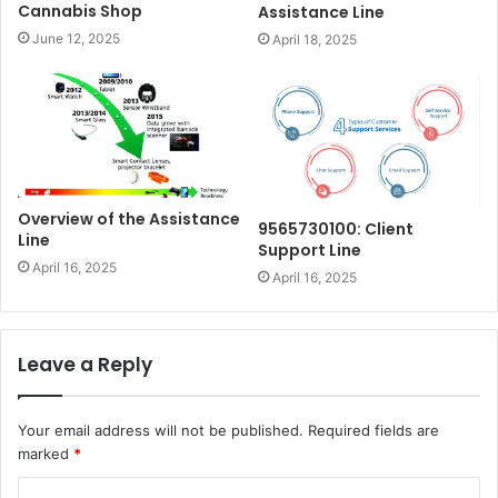
Cannabis Shop
Assistance Line
June 12, 2025
April 18, 2025
Overview of the Assistance
9565730100: Client
Line
Support Line
April 16, 2025
April 16, 2025
Leave a Reply
Your email address will not be published.
Required fields are
marked
*
C