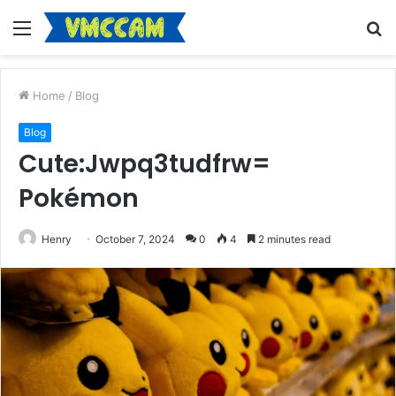
Menu
S
fo
Home
/
Blog
Blog
Cute:Jwpq3tudfrw=
Pokémon
Henry
October 7, 2024
0
4
2 minutes read