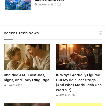
December 16, 2023
Recent Tech News
Unaided AAC: Gestures,
10 Ways I Actually Figured
Signs, and Body Language
Out My Hair Loss Stage
(And What Made Each One
2 weeks ago
Worth It)
June 5, 2026