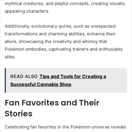
mythical creatures, and playful concepts, creating visually
appealing characters.
Additionally, evolutionary quirks, such as unexpected
transformations and charming abilities, enhance their
allure, showcasing the creativity and whimsy that
Pokémon embodies, captivating trainers and enthusiasts
alike.
READ ALSO
Tips and Tools for Creating a
Successful Cannabis Shop
Fan Favorites and Their
Stories
Celebrating fan favorites in the Pokémon universe reveals