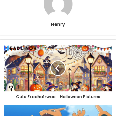
Henry
Cute:Exodha1rwac= Halloween Pictures