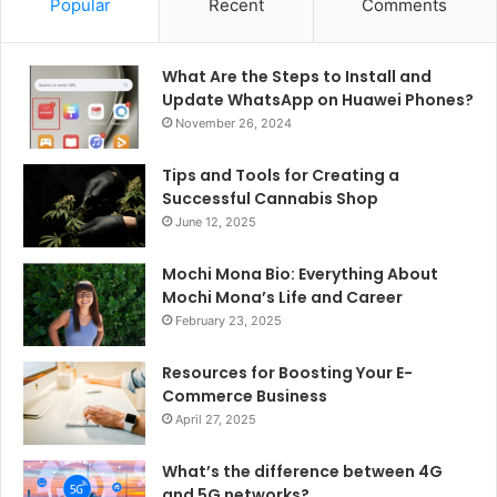
Popular
Recent
Comments
What Are the Steps to Install and
Update WhatsApp on Huawei Phones?
November 26, 2024
Tips and Tools for Creating a
Successful Cannabis Shop
June 12, 2025
Mochi Mona Bio: Everything About
Mochi Mona’s Life and Career
February 23, 2025
Resources for Boosting Your E-
Commerce Business
April 27, 2025
What’s the difference between 4G
and 5G networks?