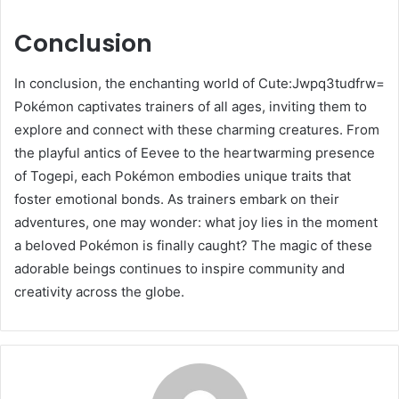
Conclusion
In conclusion, the enchanting world of Cute:Jwpq3tudfrw=
Pokémon captivates trainers of all ages, inviting them to
explore and connect with these charming creatures. From
the playful antics of Eevee to the heartwarming presence
of Togepi, each Pokémon embodies unique traits that
foster emotional bonds. As trainers embark on their
adventures, one may wonder: what joy lies in the moment
a beloved Pokémon is finally caught? The magic of these
adorable beings continues to inspire community and
creativity across the globe.