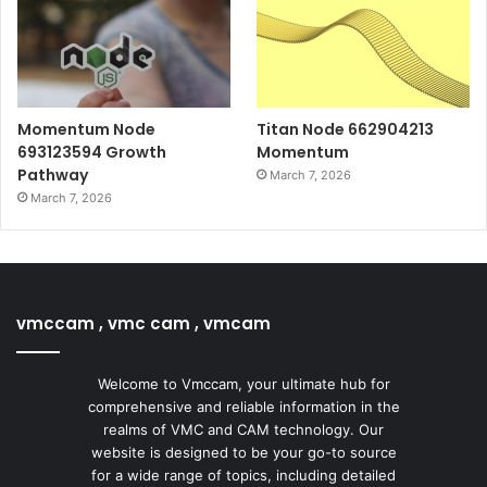
Momentum Node
Titan Node 662904213
693123594 Growth
Momentum
Pathway
March 7, 2026
March 7, 2026
vmccam , vmc cam , vmcam
Welcome to Vmccam, your ultimate hub for
comprehensive and reliable information in the
realms of VMC and CAM technology. Our
website is designed to be your go-to source
for a wide range of topics, including detailed