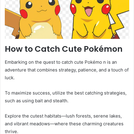
How to Catch Cute Pokémon
Embarking on the quest to catch cute Pokémo n is an
adventure that combines strategy, patience, and a touch of
luck.
To maximize success, utilize the best catching strategies,
such as using bait and stealth.
Explore the cutest habitats—lush forests, serene lakes,
and vibrant meadows—where these charming creatures
thrive.