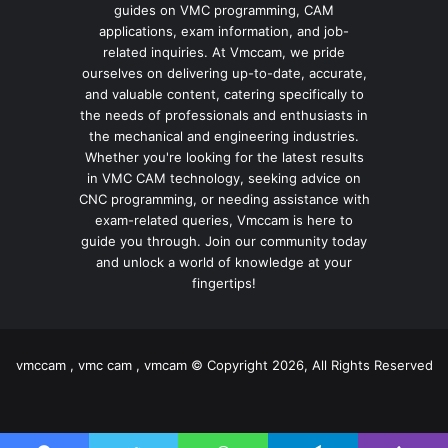
guides on VMC programming, CAM
applications, exam information, and job-
related inquiries. At Vmccam, we pride
ourselves on delivering up-to-date, accurate,
and valuable content, catering specifically to
the needs of professionals and enthusiasts in
the mechanical and engineering industries.
Whether you're looking for the latest results
in VMC CAM technology, seeking advice on
CNC programming, or needing assistance with
exam-related queries, Vmccam is here to
guide you through. Join our community today
and unlock a world of knowledge at your
fingertips!
vmccam , vmc cam , vmcam © Copyright 2026, All Rights Reserved