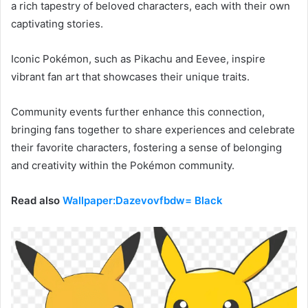
a rich tapestry of beloved characters, each with their own
captivating stories.
Iconic Pokémon, such as Pikachu and Eevee, inspire
vibrant fan art that showcases their unique traits.
Community events further enhance this connection,
bringing fans together to share experiences and celebrate
their favorite characters, fostering a sense of belonging
and creativity within the Pokémon community.
Read also
Wallpaper:Dazevovfbdw= Black