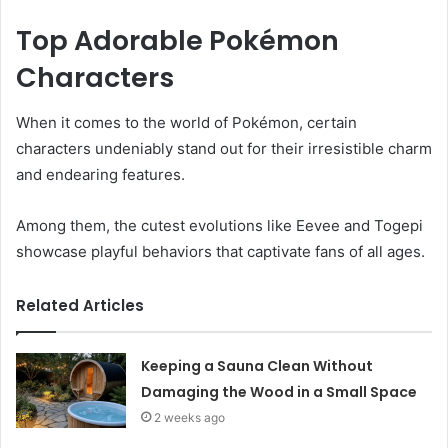
Top Adorable Pokémon
Characters
When it comes to the world of Pokémon, certain
characters undeniably stand out for their irresistible charm
and endearing features.
Among them, the cutest evolutions like Eevee and Togepi
showcase playful behaviors that captivate fans of all ages.
Related Articles
Keeping a Sauna Clean Without
Damaging the Wood in a Small Space
2 weeks ago