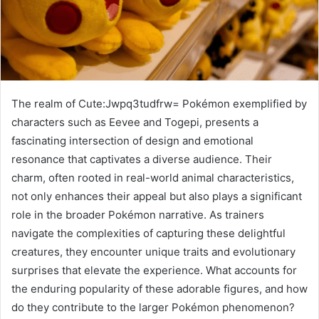
The realm of Cute:Jwpq3tudfrw= Pokémon exemplified by
characters such as Eevee and Togepi, presents a
fascinating intersection of design and emotional
resonance that captivates a diverse audience. Their
charm, often rooted in real-world animal characteristics,
not only enhances their appeal but also plays a significant
role in the broader Pokémon narrative. As trainers
navigate the complexities of capturing these delightful
creatures, they encounter unique traits and evolutionary
surprises that elevate the experience. What accounts for
the enduring popularity of these adorable figures, and how
do they contribute to the larger Pokémon phenomenon?