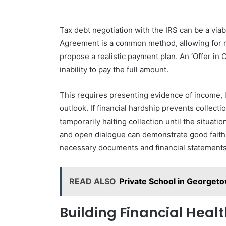
Tax debt negotiation with the IRS can be a via
Agreement is a common method, allowing for ma
propose a realistic payment plan. An ‘Offer in 
inability to pay the full amount.
This requires presenting evidence of income, 
outlook. If financial hardship prevents collecti
temporarily halting collection until the situa
and open dialogue can demonstrate good faith 
necessary documents and financial statements 
READ ALSO
Private School in Georgeto
Building Financial Healt