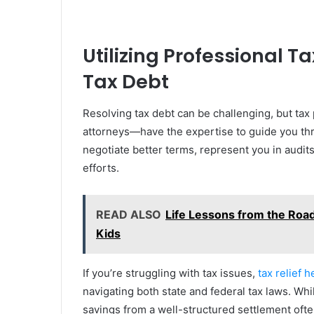
Utilizing Professional T
Tax Debt
Resolving tax debt can be challenging, but tax
attorneys—have the expertise to guide you thr
negotiate better terms, represent you in audit
efforts.
READ ALSO
Life Lessons from the Roa
Kids
If you’re struggling with tax issues,
tax relief h
navigating both state and federal tax laws. Whil
savings from a well-structured settlement often