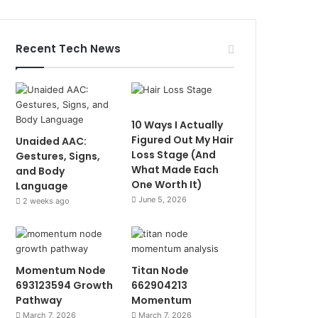
Recent Tech News
10 Ways I Actually
Figured Out My Hair
Unaided AAC:
Loss Stage (And
Gestures, Signs,
What Made Each
and Body
One Worth It)
Language
June 5, 2026
2 weeks ago
Momentum Node
Titan Node
693123594 Growth
662904213
Pathway
Momentum
March 7, 2026
March 7, 2026