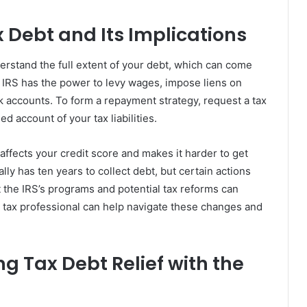
 Debt and Its Implications
understand the full extent of your debt, which can come
e IRS has the power to levy wages, impose liens on
k accounts. To form a repayment strategy, request a tax
ed account of your tax liabilities.
 affects your credit score and makes it harder to get
ally has ten years to collect debt, but certain actions
 the IRS’s programs and potential tax reforms can
a tax professional can help navigate these changes and
ng Tax Debt Relief with the