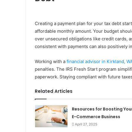
Creating a payment plan for your tax debt star
affordable monthly amount. Your budget should
over unsecured obligations like credit cards, a
consistent with payments can also positively i
Working with a
financial advisor in Kirkland, W
penalties. The IRS Fresh Start program simplif
paperwork. Staying compliant with future taxes 
Related Articles
Resources for Boosting You
E-Commerce Business
April 27, 2025