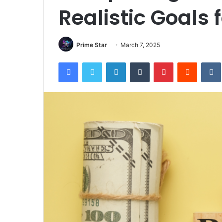
Realistic Goals 
Prime Star
March 7, 2025
Facebook
Twitter
LinkedIn
Tumblr
Pinterest
Reddit