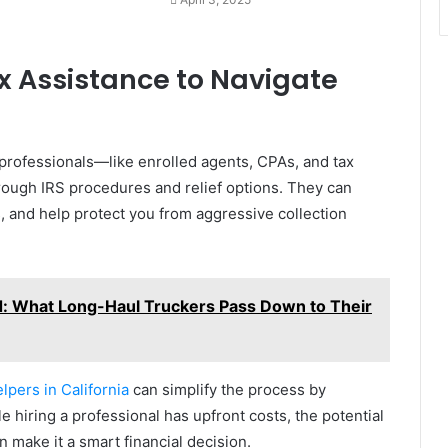
ax Assistance to Navigate
 professionals—like enrolled agents, CPAs, and tax
ough IRS procedures and relief options. They can
s, and help protect you from aggressive collection
d: What Long-Haul Truckers Pass Down to Their
elpers in California
can simplify the process by
e hiring a professional has upfront costs, the potential
 make it a smart financial decision.