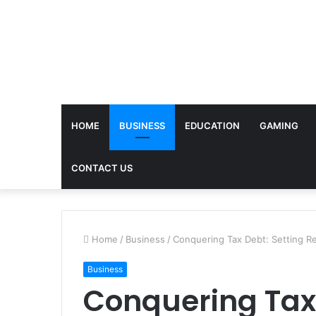
HOME
BUSINESS
EDUCATION
GAMING
CONTACT US
Home
/
Business
/
Conquering Tax Debt: Setting Rea
Business
Conquering Tax 