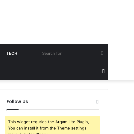
Search
TECH
for
Sidebar
Follow Us
This widget requries the Arqam Lite Plugin,
You can install it from the Theme settings