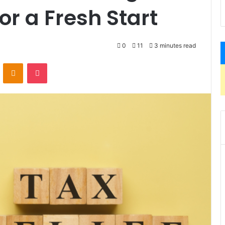
for a Fresh Start
0
11
3 minutes read
VKontakte
Odnoklassniki
Pocket