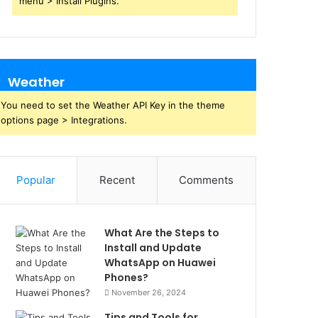
menu > Install Plugins.
Weather
You need to set the Weather API Key in the theme
options page > Integrations.
Popular
Recent
Comments
What Are the Steps to
Install and Update
WhatsApp on Huawei
Phones?
November 26, 2024
Tips and Tools for