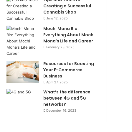
Creating a Successful
Cannabis Shop
June 12, 2025
Mochi Mona Bio:
Everything About Mochi
Mona’s Life and Career
February 23, 2025
Resources for Boosting
Your E-Commerce
Business
April 27, 2025
What’s the difference
between 4G and 5G
networks?
December 16, 2023