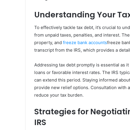
Understanding Your Tax
To effectively tackle tax debt, it’s crucial to 
from unpaid taxes, penalties, and interest. Th
property, and
freeze bank accounts
freeze ban
transcript from the IRS, which provides a detail
Addressing tax debt promptly is essential as it
loans or favorable interest rates. The IRS typic
can extend this period. Staying informed about
provide new relief options. Consultation with 
reduce your tax burden.
Strategies for Negotiati
IRS