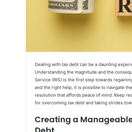
Dealing with tax debt can be a daunting experie
Understanding the magnitude and the consequ
Service (IRS) is the first step towards regaining
and the right help, it is possible to navigate t
resolution that affords peace of mind. Keep rea
for overcoming tax debt and taking strides towa
Creating a Manageable 
Debt