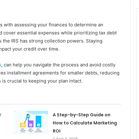
ts with assessing your finances to determine an
 cover essential expenses while prioritizing tax debt
s the IRS has strong collection powers. Staying
mpact your credit over time.
A
, can help you navigate the process and avoid costly
ies installment agreements for smaller debts, reducing
is crucial to keeping your plan intact.
r
A Step-by-Step Guide on
How to Calculate Marketing
ROI
April 3, 2025