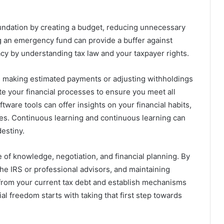
foundation by creating a budget, reducing unnecessary
g an emergency fund can provide a buffer against
acy by understanding tax law and your taxpayer rights.
ar, making estimated payments or adjusting withholdings
e your financial processes to ensure you meet all
tware tools can offer insights on your financial habits,
ies. Continuous learning and continuous learning can
estiny.
e of knowledge, negotiation, and financial planning. By
he IRS or professional advisors, and maintaining
ef from your current tax debt and establish mechanisms
al freedom starts with taking that first step towards