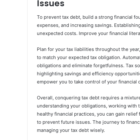
Issues
To prevent tax debt, build a strong financial 
expenses, and increasing savings. Establishin
unexpected costs. Improve your financial liter
Plan for your tax liabilities throughout the ye
to match your expected tax obligation. Automat
obligations and eliminate forgetfulness. Tax sof
highlighting savings and efficiency opportunit
empower you to take control of your financial d
Overall, conquering tax debt requires a mixtur
understanding your obligations, working with t
healthy financial practices, you can gain reli
to prevent future issues. The journey to financi
managing your tax debt wisely.