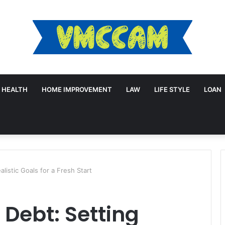
HEALTH
HOME IMPROVEMENT
LAW
LIFE STYLE
LOAN
listic Goals for a Fresh Start
Debt: Setting