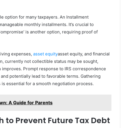
ble option for many taxpayers. An Installment
nageable monthly installments. It’s crucial to
Compromise’ is another option, requiring proof of
living expenses,
asset equity
asset equity, and financial
on, currently not collectible status may be sought,
tion improves. Prompt response to IRS correspondence
and potentially lead to favorable terms. Gathering
is essential for a smooth negotiation process.
wn: A Guide for Parents
h to Prevent Future Tax Debt