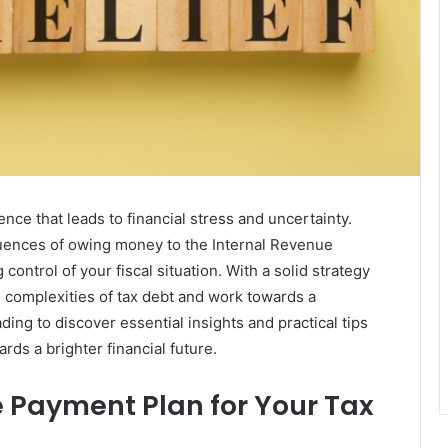
nce that leads to financial stress and uncertainty.
ences of owing money to the Internal Revenue
 control of your fiscal situation. With a solid strategy
he complexities of tax debt and work towards a
ding to discover essential insights and practical tips
rds a brighter financial future.
Payment Plan for Your Tax