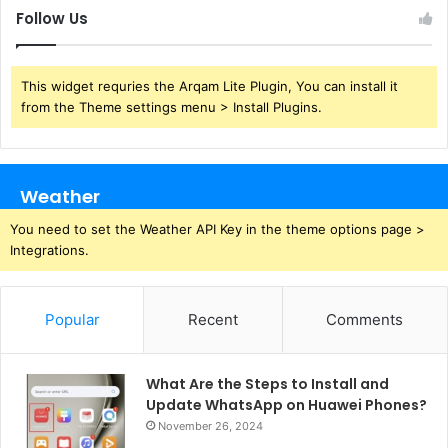
Follow Us
This widget requries the Arqam Lite Plugin, You can install it
from the Theme settings menu > Install Plugins.
Weather
You need to set the Weather API Key in the theme options page >
Integrations.
Popular
Recent
Comments
What Are the Steps to Install and
Update WhatsApp on Huawei Phones?
November 26, 2024