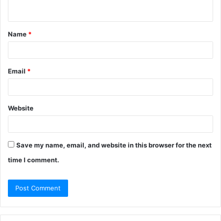
n
t
Name
*
*
Email
*
Website
Save my name, email, and website in this browser for the next
time I comment.