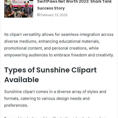
SwiftPaws Net Worth 2023: Shark Tank
Success Story
February 13, 2025
Its clipart versatility allows for seamless integration across
diverse mediums, enhancing educational materials,
promotional content, and personal creations, while
empowering audiences to embrace freedom and creativity.
Types of Sunshine Clipart
Available
Sunshine clipart comes in a diverse array of styles and
formats, catering to various design needs and
preferences.