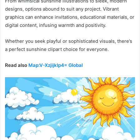
From whimsical sunshine illustrations to sleek, modern
designs, options abound to suit any project. Vibrant
graphics can enhance invitations, educational materials, or
digital content, infusing warmth and positivity.
Whether you seek playful or sophisticated visuals, there’s
a perfect sunshine clipart choice for everyone.
Read also
Map:V-Xzjijklp4= Global