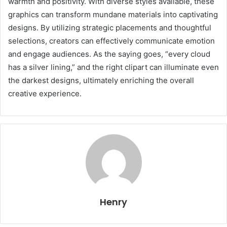
warmth and positivity. With diverse styles available, these
graphics can transform mundane materials into captivating
designs. By utilizing strategic placements and thoughtful
selections, creators can effectively communicate emotion
and engage audiences. As the saying goes, “every cloud
has a silver lining,” and the right clipart can illuminate even
the darkest designs, ultimately enriching the overall
creative experience.
Henry