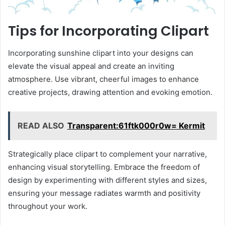
Tips for Incorporating Clipart
Incorporating sunshine clipart into your designs can
elevate the visual appeal and create an inviting
atmosphere. Use vibrant, cheerful images to enhance
creative projects, drawing attention and evoking emotion.
READ ALSO
Transparent:61ftk000r0w= Kermit
Strategically place clipart to complement your narrative,
enhancing visual storytelling. Embrace the freedom of
design by experimenting with different styles and sizes,
ensuring your message radiates warmth and positivity
throughout your work.