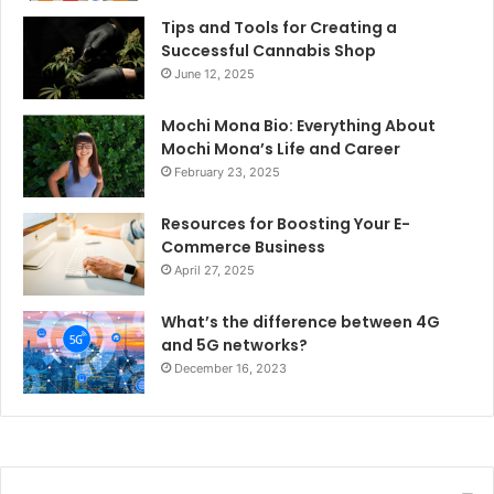
Tips and Tools for Creating a
Successful Cannabis Shop
June 12, 2025
Mochi Mona Bio: Everything About
Mochi Mona’s Life and Career
February 23, 2025
Resources for Boosting Your E-
Commerce Business
April 27, 2025
What’s the difference between 4G
and 5G networks?
December 16, 2023