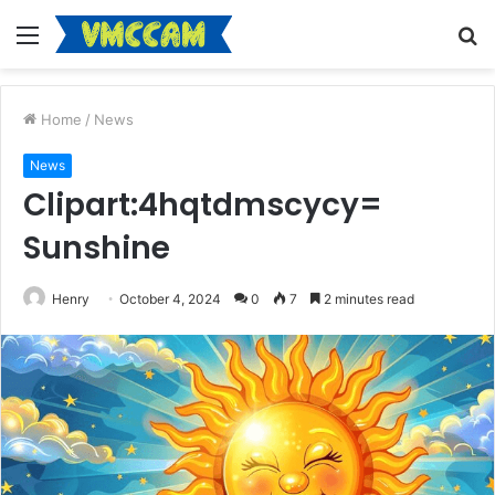
Menu
S
fo
Home
/
News
News
Clipart:4hqtdmscycy=
Sunshine
Henry
October 4, 2024
0
7
2 minutes read