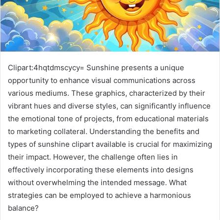
Clipart:4hqtdmscycy= Sunshine presents a unique
opportunity to enhance visual communications across
various mediums. These graphics, characterized by their
vibrant hues and diverse styles, can significantly influence
the emotional tone of projects, from educational materials
to marketing collateral. Understanding the benefits and
types of sunshine clipart available is crucial for maximizing
their impact. However, the challenge often lies in
effectively incorporating these elements into designs
without overwhelming the intended message. What
strategies can be employed to achieve a harmonious
balance?