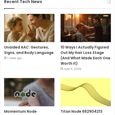
Recent Tech News
Unaided AAC: Gestures,
10 Ways I Actually Figured
Signs, and Body Language
Out My Hair Loss Stage
(And What Made Each One
1 week ago
Worth It)
June 5, 2026
Momentum Node
Titan Node 662904213