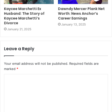
Kaycee Marchetti Ex
Dawndy Mercer Plank Net
Husband: The Story of
Worth: News Anchor’s
Kaycee Marchetti’s
Career Earnings
Divorce
January 13, 2025
January 21, 2025
Leave a Reply
Your email address will not be published.
Required fields are
marked
*
C
o
m
m
e