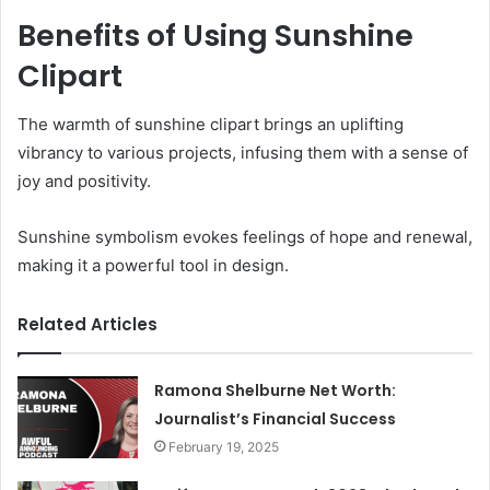
Benefits of Using Sunshine
Clipart
The warmth of sunshine clipart brings an uplifting
vibrancy to various projects, infusing them with a sense of
joy and positivity.
Sunshine symbolism evokes feelings of hope and renewal,
making it a powerful tool in design.
Related Articles
Ramona Shelburne Net Worth:
Journalist’s Financial Success
February 19, 2025