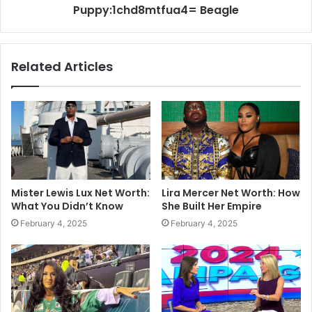
Puppy:1chd8mtfua4= Beagle
Related Articles
Mister Lewis Lux Net Worth:
Lira Mercer Net Worth: How
What You Didn’t Know
She Built Her Empire
February 4, 2025
February 4, 2025