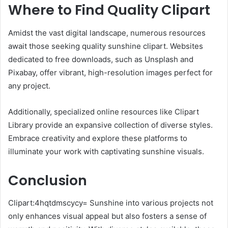
Where to Find Quality Clipart
Amidst the vast digital landscape, numerous resources
await those seeking quality sunshine clipart. Websites
dedicated to free downloads, such as Unsplash and
Pixabay, offer vibrant, high-resolution images perfect for
any project.
Additionally, specialized online resources like Clipart
Library provide an expansive collection of diverse styles.
Embrace creativity and explore these platforms to
illuminate your work with captivating sunshine visuals.
Conclusion
Clipart:4hqtdmscycy= Sunshine into various projects not
only enhances visual appeal but also fosters a sense of