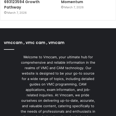
693123594 Growth
Momentum
Pathway
March 7, 2026
March 7, 2026
vmccam , vmc cam , vmcam
Welcome to Vmccam, your ultimate hub for
comprehensive and reliable information in the
realms of VMC and CAM technology. Our
website is designed to be your go-to source
for a wide range of topics, including detailed
guides on VMC programming, CAM
applications, exam information, and job-
related inquiries. At Vmccam, we pride
ourselves on delivering up-to-date, accurate,
and valuable content, catering specifically to
the needs of professionals and enthusiasts in