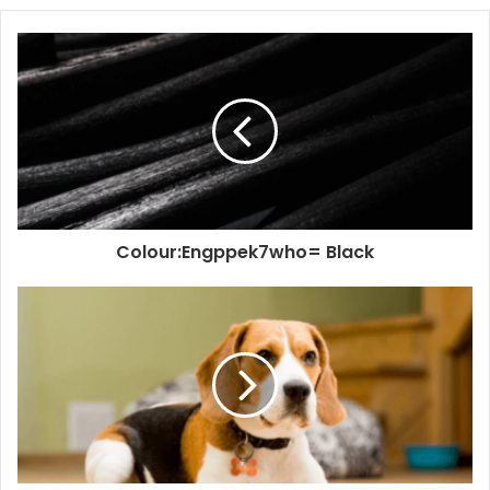
Colour:Engppek7who= Black