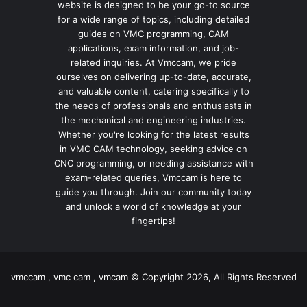
website is designed to be your go-to source
for a wide range of topics, including detailed
guides on VMC programming, CAM
applications, exam information, and job-
related inquiries. At Vmccam, we pride
ourselves on delivering up-to-date, accurate,
and valuable content, catering specifically to
the needs of professionals and enthusiasts in
the mechanical and engineering industries.
Whether you're looking for the latest results
in VMC CAM technology, seeking advice on
CNC programming, or needing assistance with
exam-related queries, Vmccam is here to
guide you through. Join our community today
and unlock a world of knowledge at your
fingertips!
vmccam , vmc cam , vmcam © Copyright 2026, All Rights Reserved