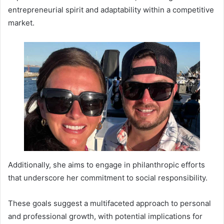
entrepreneurial spirit and adaptability within a competitive
market.
Additionally, she aims to engage in philanthropic efforts
that underscore her commitment to social responsibility.
These goals suggest a multifaceted approach to personal
and professional growth, with potential implications for