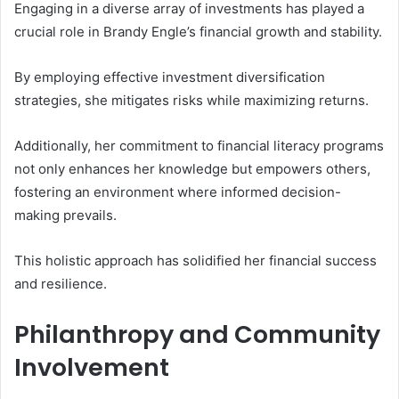
Engaging in a diverse array of investments has played a
crucial role in Brandy Engle’s financial growth and stability.
By employing effective investment diversification
strategies, she mitigates risks while maximizing returns.
Additionally, her commitment to financial literacy programs
not only enhances her knowledge but empowers others,
fostering an environment where informed decision-
making prevails.
This holistic approach has solidified her financial success
and resilience.
Philanthropy and Community
Involvement