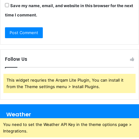
Save my name, email, and website in this browser for the next
time I comment.
Follow Us
This widget requries the Arqam Lite Plugin, You can install it
from the Theme settings menu > Install Plugins.
Weather
You need to set the Weather API Key in the theme options page >
Integrations.