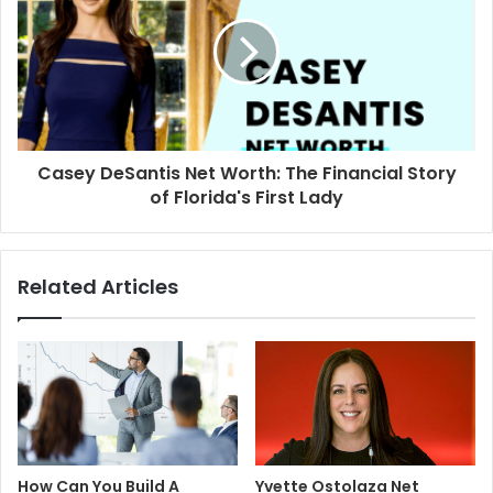
Casey DeSantis Net Worth: The Financial Story
of Florida's First Lady
Related Articles
How Can You Build A
Yvette Ostolaza Net