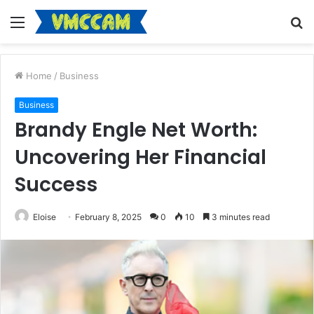
Menu
S
fo
Home
/
Business
Business
Brandy Engle Net Worth:
Uncovering Her Financial
Success
Eloise
February 8, 2025
0
10
3 minutes read