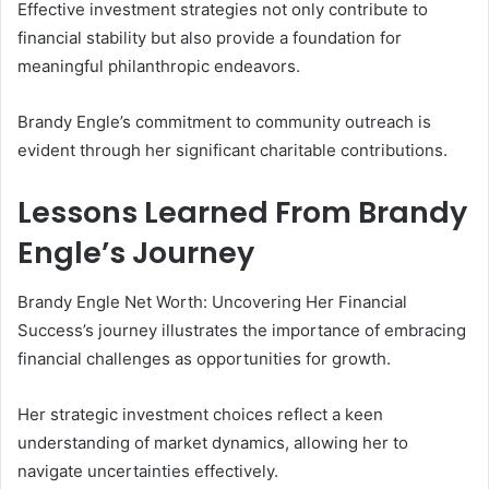
Effective investment strategies not only contribute to
financial stability but also provide a foundation for
meaningful philanthropic endeavors.
Brandy Engle’s commitment to community outreach is
evident through her significant charitable contributions.
Lessons Learned From Brandy
Engle’s Journey
Brandy Engle Net Worth: Uncovering Her Financial
Success’s journey illustrates the importance of embracing
financial challenges as opportunities for growth.
Her strategic investment choices reflect a keen
understanding of market dynamics, allowing her to
navigate uncertainties effectively.