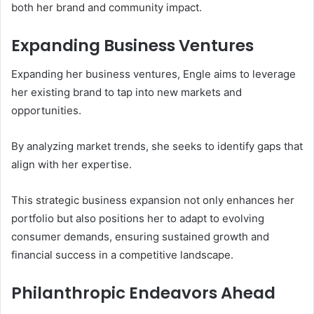
both her brand and community impact.
Expanding Business Ventures
Expanding her business ventures, Engle aims to leverage
her existing brand to tap into new markets and
opportunities.
By analyzing market trends, she seeks to identify gaps that
align with her expertise.
This strategic business expansion not only enhances her
portfolio but also positions her to adapt to evolving
consumer demands, ensuring sustained growth and
financial success in a competitive landscape.
Philanthropic Endeavors Ahead