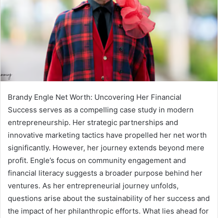
Brandy Engle Net Worth: Uncovering Her Financial
Success serves as a compelling case study in modern
entrepreneurship. Her strategic partnerships and
innovative marketing tactics have propelled her net worth
significantly. However, her journey extends beyond mere
profit. Engle’s focus on community engagement and
financial literacy suggests a broader purpose behind her
ventures. As her entrepreneurial journey unfolds,
questions arise about the sustainability of her success and
the impact of her philanthropic efforts. What lies ahead for