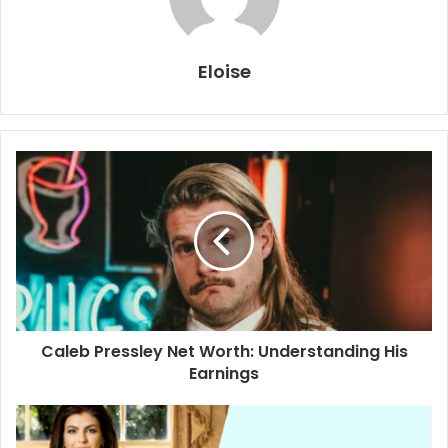
Eloise
Caleb Pressley Net Worth: Understanding His
Earnings