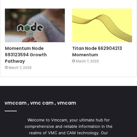
Momentum Node
Titan Node 662904213
693123594 Growth
Momentum
Pathway
March 7, 2026
March 7, 2026
vmccam , vmc cam , vmcam
Welcome to Vmccam, your ultimate hub for
comprehensive and reliable information in the
realms of VMC and CAM technology. Our