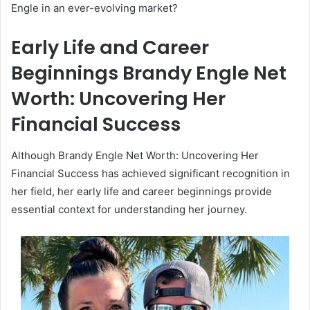
Engle in an ever-evolving market?
Early Life and Career
Beginnings Brandy Engle Net
Worth: Uncovering Her
Financial Success
Although Brandy Engle Net Worth: Uncovering Her
Financial Success has achieved significant recognition in
her field, her early life and career beginnings provide
essential context for understanding her journey.