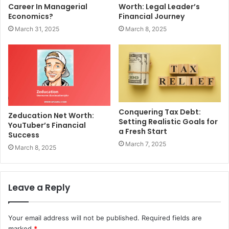
Career In Managerial
Worth: Legal Leader’s
Economics?
Financial Journey
March 31, 2025
March 8, 2025
Conquering Tax Debt:
Zeducation Net Worth:
Setting Realistic Goals for
YouTuber’s Financial
a Fresh Start
Success
March 7, 2025
March 8, 2025
Leave a Reply
Your email address will not be published.
Required fields are
marked
*