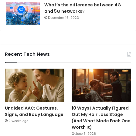
What’s the difference between 4G
and 5G networks?
December 16, 2023
Recent Tech News
Unaided AAC: Gestures,
10 Ways I Actually Figured
Signs, and Body Language
Out My Hair Loss Stage
(And What Made Each One
2 weeks ago
Worth It)
June 5, 2026