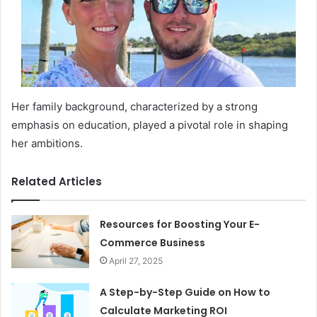
Her family background, characterized by a strong
emphasis on education, played a pivotal role in shaping
her ambitions.
Related Articles
Resources for Boosting Your E-
Commerce Business
April 27, 2025
A Step-by-Step Guide on How to
Calculate Marketing ROI