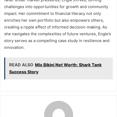
challenges into opportunities for growth and community
impact. Her commitment to financial literacy not only
enriches her own portfolio but also empowers others,
creating a ripple effect of informed decision-making. As
she navigates the complexities of future ventures, Engle’s
story serves as a compelling case study in resilience and
innovation.
READ ALSO
Mix Bikini Net Worth: Shark Tank
Success Story