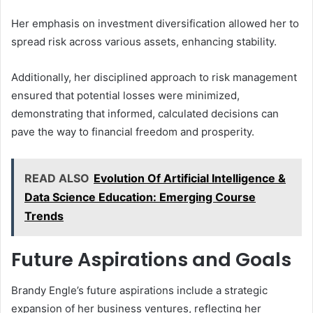
Her emphasis on investment diversification allowed her to
spread risk across various assets, enhancing stability.
Additionally, her disciplined approach to risk management
ensured that potential losses were minimized,
demonstrating that informed, calculated decisions can
pave the way to financial freedom and prosperity.
READ ALSO
Evolution Of Artificial Intelligence &
Data Science Education: Emerging Course
Trends
Future Aspirations and Goals
Brandy Engle’s future aspirations include a strategic
expansion of her business ventures, reflecting her