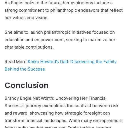
As Engle looks to the future, her aspirations include a
strong commitment to philanthropic endeavors that reflect
her values and vision.
She aims to launch philanthropic initiatives focused on
education and empowerment, seeking to maximize her
charitable contributions.
Read More
Kniko Howard’s Dad: Discovering the Family
Behind the Success
Conclusion
Brandy Engle Net Worth: Uncovering Her Financial
Success’s journey exemplifies the contrast between risk
and reward, showcasing how strategic foresight can
transform financial landscapes. While many entrepreneurs
falter under market pressures, Engle thrives, turning