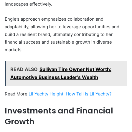
landscapes effectively.
Engle’s approach emphasizes collaboration and
adaptability, allowing her to leverage opportunities and
build a resilient brand, ultimately contributing to her
financial success and sustainable growth in diverse
markets.
READ ALSO
Sullivan Tire Owner Net Worth:
Automotive Business Leader's Wealth
Read More
Lil Yachty Height: How Tall Is Lil Yachty?
Investments and Financial
Growth