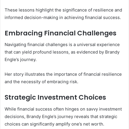
These lessons highlight the significance of resilience and
informed decision-making in achieving financial success.
Embracing Financial Challenges
Navigating financial challenges is a universal experience
that can yield profound lessons, as evidenced by Brandy
Engle’s journey.
Her story illustrates the importance of financial resilience
and the necessity of embracing risk.
Strategic Investment Choices
While financial success often hinges on savvy investment
decisions, Brandy Engle’s journey reveals that strategic
choices can significantly amplify one’s net worth.