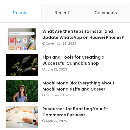
Popular
Recent
Comments
What Are the Steps to Install and
Update WhatsApp on Huawei Phones?
November 26, 2024
Tips and Tools for Creating a
Successful Cannabis Shop
June 12, 2025
Mochi Mona Bio: Everything About
Mochi Mona’s Life and Career
February 23, 2025
Resources for Boosting Your E-
Commerce Business
April 27, 2025