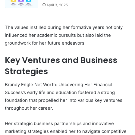
April 3, 2025
The values instilled during her formative years not only
influenced her academic pursuits but also laid the
groundwork for her future endeavors.
Key Ventures and Business
Strategies
Brandy Engle Net Worth: Uncovering Her Financial
Success’s early life and education fostered a strong
foundation that propelled her into various key ventures
throughout her career.
Her strategic business partnerships and innovative
marketing strategies enabled her to navigate competitive