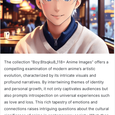
The collection “Boy:Btsqku8_118= Anime Images” offers a
compelling examination of modern anime’s artistic
evolution, characterized by its intricate visuals and
profound narratives. By intertwining themes of identity
and personal growth, it not only captivates audiences but
also prompts introspection on universal experiences such
as love and loss. This rich tapestry of emotions and
connections raises intriguing questions about the cultural