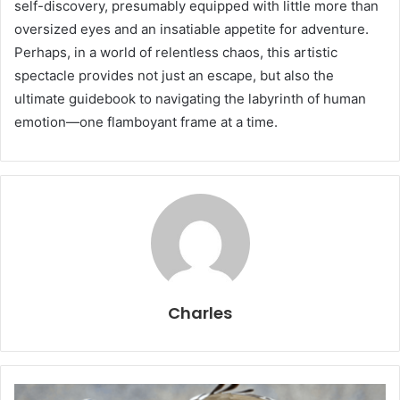
self-discovery, presumably equipped with little more than
oversized eyes and an insatiable appetite for adventure.
Perhaps, in a world of relentless chaos, this artistic
spectacle provides not just an escape, but also the
ultimate guidebook to navigating the labyrinth of human
emotion—one flamboyant frame at a time.
Charles