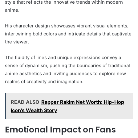
style that reflects the innovative trends within modern
anime.
His character design showcases vibrant visual elements,
intertwining bold colors and intricate details that captivate
the viewer.
The fluidity of lines and unique expressions convey a
sense of dynamism, pushing the boundaries of traditional
anime aesthetics and inviting audiences to explore new
realms of creativity and imagination.
READ ALSO
Rapper Rakim Net Worth: Hip-Hop
Icon's Wealth Story
Emotional Impact on Fans