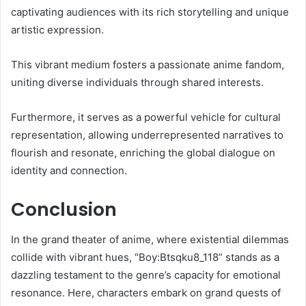
captivating audiences with its rich storytelling and unique
artistic expression.
This vibrant medium fosters a passionate anime fandom,
uniting diverse individuals through shared interests.
Furthermore, it serves as a powerful vehicle for cultural
representation, allowing underrepresented narratives to
flourish and resonate, enriching the global dialogue on
identity and connection.
Conclusion
In the grand theater of anime, where existential dilemmas
collide with vibrant hues, “Boy:Btsqku8_118” stands as a
dazzling testament to the genre’s capacity for emotional
resonance. Here, characters embark on grand quests of