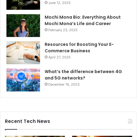
June 12, 2025
Mochi Mona Bio: Everything About
Mochi Mona’s Life and Career
February 23, 2025
Resources for Boosting Your E-
Commerce Business
April 27, 2025
What’s the difference between 4G
and 5G networks?
December 16, 2023
Recent Tech News