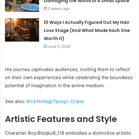
Damaging the Wood in a Small Space
2 weeks ago
10 Ways I Actually Figured Out My Hair
Loss Stage (And What Made Each One
Worth It)
June 5, 2026
His journey captivates audiences, inviting them to reflect
on their own experiences while celebrating the boundless
potential of imagination in the anime medium.
See also:
Bird:Hvhbgr7pzsg= Crane
Artistic Features and Style
Character Boy:Btsqku8_118 embodies a distinctive artistic