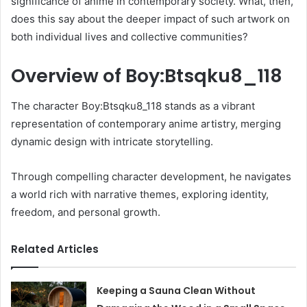
significance of anime in contemporary society. What, then,
does this say about the deeper impact of such artwork on
both individual lives and collective communities?
Overview of Boy:Btsqku8_118
The character Boy:Btsqku8_118 stands as a vibrant
representation of contemporary anime artistry, merging
dynamic design with intricate storytelling.
Through compelling character development, he navigates
a world rich with narrative themes, exploring identity,
freedom, and personal growth.
Related Articles
Keeping a Sauna Clean Without