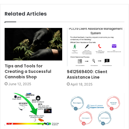
Related Articles
Tips and Tools for
Creating a Successful
9412569400: Client
Cannabis Shop
Assistance Line
June 12, 2025
April 18, 2025