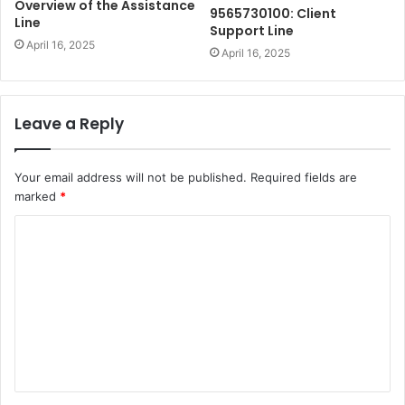
Overview of the Assistance
9565730100: Client
Line
Support Line
April 16, 2025
April 16, 2025
Leave a Reply
Your email address will not be published.
Required fields are
marked
*
C
o
m
m
e
n
t