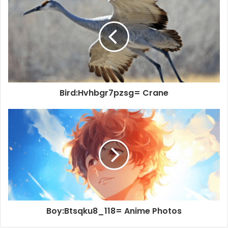
Bird:Hvhbgr7pzsg= Crane
Boy:Btsqku8_118= Anime Photos