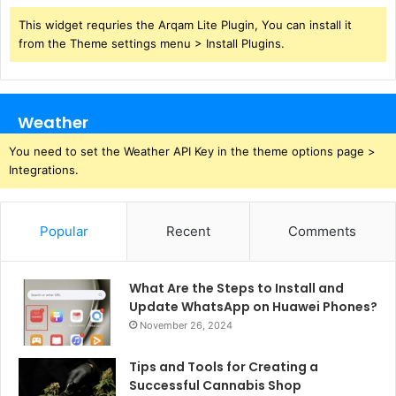
This widget requries the Arqam Lite Plugin, You can install it
from the Theme settings menu > Install Plugins.
Weather
You need to set the Weather API Key in the theme options page >
Integrations.
Popular
Recent
Comments
What Are the Steps to Install and
Update WhatsApp on Huawei Phones?
November 26, 2024
Tips and Tools for Creating a
Successful Cannabis Shop