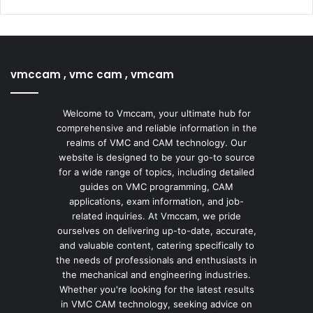
vmccam , vmc cam , vmcam
Welcome to Vmccam, your ultimate hub for
comprehensive and reliable information in the
realms of VMC and CAM technology. Our
website is designed to be your go-to source
for a wide range of topics, including detailed
guides on VMC programming, CAM
applications, exam information, and job-
related inquiries. At Vmccam, we pride
ourselves on delivering up-to-date, accurate,
and valuable content, catering specifically to
the needs of professionals and enthusiasts in
the mechanical and engineering industries.
Whether you're looking for the latest results
in VMC CAM technology, seeking advice on