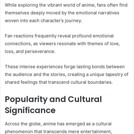
While exploring the vibrant world of anime, fans often find
themselves deeply moved by the emotional narratives
woven into each character’s journey.
Fan reactions frequently reveal profound emotional
connections, as viewers resonate with themes of love,
loss, and perseverance.
These intense experiences forge lasting bonds between
the audience and the stories, creating a unique tapestry of
shared feelings that transcend cultural boundaries.
Popularity and Cultural
Significance
Across the globe, anime has emerged as a cultural
phenomenon that transcends mere entertainment,