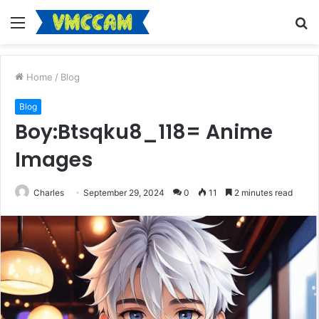
Menu
S
fo
Home
/
Blog
Blog
Boy:Btsqku8_118= Anime
Images
Charles
September 29, 2024
0
11
2 minutes read