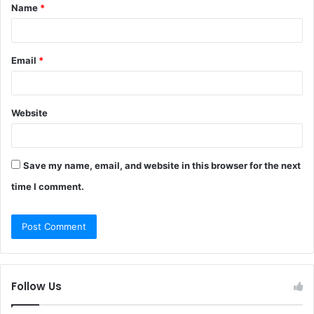
Name
*
*
Email
*
Website
Save my name, email, and website in this browser for the next
time I comment.
Follow Us