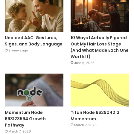
Unaided AAC: Gestures,
10 Ways I Actually Figured
Signs, and Body Language
Out My Hair Loss Stage
(And What Made Each One
2 weeks ago
Worth It)
June 5, 2026
Momentum Node
Titan Node 662904213
693123594 Growth
Momentum
Pathway
March 7, 2026
March 7, 2026