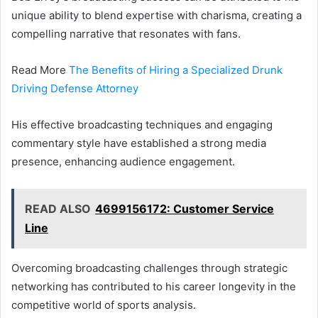
unique ability to blend expertise with charisma, creating a
compelling narrative that resonates with fans.
Read More
The Benefits of Hiring a Specialized Drunk
Driving Defense Attorney
His effective broadcasting techniques and engaging
commentary style have established a strong media
presence, enhancing audience engagement.
READ ALSO
4699156172: Customer Service
Line
Overcoming broadcasting challenges through strategic
networking has contributed to his career longevity in the
competitive world of sports analysis.