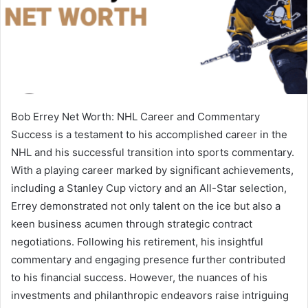
Bob Errey Net Worth: NHL Career and Commentary
Success is a testament to his accomplished career in the
NHL and his successful transition into sports commentary.
With a playing career marked by significant achievements,
including a Stanley Cup victory and an All-Star selection,
Errey demonstrated not only talent on the ice but also a
keen business acumen through strategic contract
negotiations. Following his retirement, his insightful
commentary and engaging presence further contributed
to his financial success. However, the nuances of his
investments and philanthropic endeavors raise intriguing