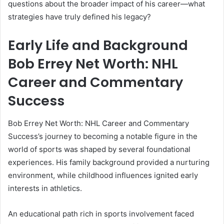
questions about the broader impact of his career—what
strategies have truly defined his legacy?
Early Life and Background
Bob Errey Net Worth: NHL
Career and Commentary
Success
Bob Errey Net Worth: NHL Career and Commentary
Success’s journey to becoming a notable figure in the
world of sports was shaped by several foundational
experiences. His family background provided a nurturing
environment, while childhood influences ignited early
interests in athletics.
An educational path rich in sports involvement faced