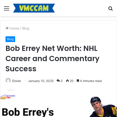
Menu
S
fo
Home
/
Blog
Blog
Bob Errey Net Worth: NHL
Career and Commentary
Success
Eloise
January 10, 2025
0
20
4 minutes read