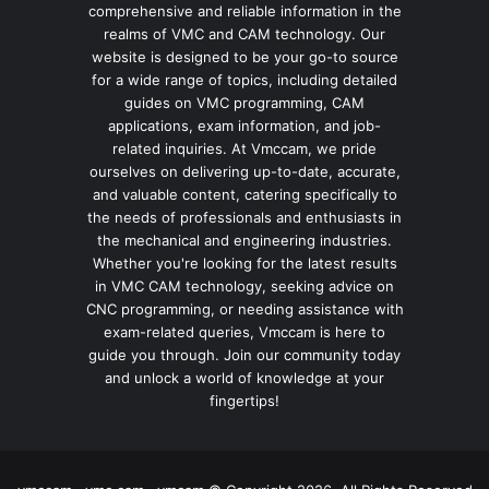
comprehensive and reliable information in the
realms of VMC and CAM technology. Our
website is designed to be your go-to source
for a wide range of topics, including detailed
guides on VMC programming, CAM
applications, exam information, and job-
related inquiries. At Vmccam, we pride
ourselves on delivering up-to-date, accurate,
and valuable content, catering specifically to
the needs of professionals and enthusiasts in
the mechanical and engineering industries.
Whether you're looking for the latest results
in VMC CAM technology, seeking advice on
CNC programming, or needing assistance with
exam-related queries, Vmccam is here to
guide you through. Join our community today
and unlock a world of knowledge at your
fingertips!