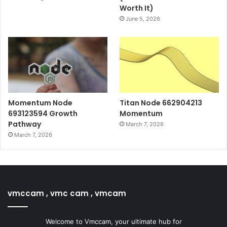
Worth It)
June 5, 2026
Momentum Node
Titan Node 662904213
693123594 Growth
Momentum
Pathway
March 7, 2026
March 7, 2026
vmccam , vmc cam , vmcam
Welcome to Vmccam, your ultimate hub for