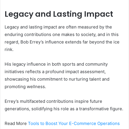
Legacy and Lasting Impact
Legacy and lasting impact are often measured by the
enduring contributions one makes to society, and in this
regard, Bob Errey’s influence extends far beyond the ice
rink.
His legacy influence in both sports and community
initiatives reflects a profound impact assessment,
showcasing his commitment to nurturing talent and
promoting wellness.
Errey’s multifaceted contributions inspire future
generations, solidifying his role as a transformative figure.
Read More
Tools to Boost Your E-Commerce Operations