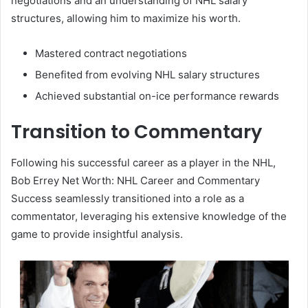
negotiations and an understanding of NHL salary
structures, allowing him to maximize his worth.
Mastered contract negotiations
Benefited from evolving NHL salary structures
Achieved substantial on-ice performance rewards
Transition to Commentary
Following his successful career as a player in the NHL,
Bob Errey Net Worth: NHL Career and Commentary
Success seamlessly transitioned into a role as a
commentator, leveraging his extensive knowledge of the
game to provide insightful analysis.