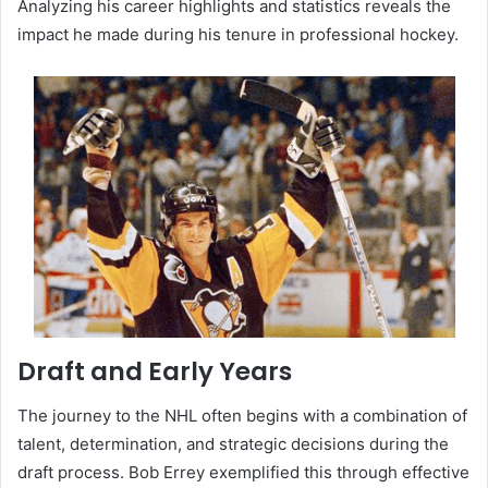
Analyzing his career highlights and statistics reveals the
impact he made during his tenure in professional hockey.
Draft and Early Years
The journey to the NHL often begins with a combination of
talent, determination, and strategic decisions during the
draft process. Bob Errey exemplified this through effective