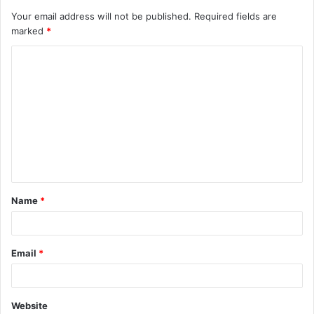
Your email address will not be published.
Required fields are
marked
*
C
o
m
m
e
n
t
Name
*
*
Email
*
Website