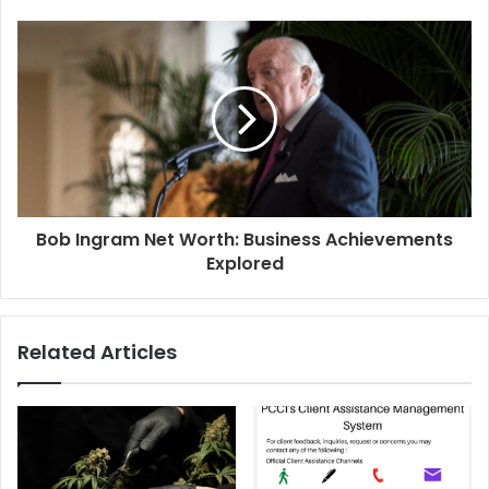
Bob Ingram Net Worth: Business Achievements
Explored
Related Articles