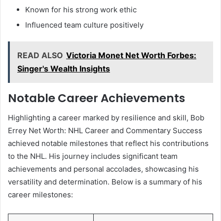
Known for his strong work ethic
Influenced team culture positively
READ ALSO
Victoria Monet Net Worth Forbes:
Singer's Wealth Insights
Notable Career Achievements
Highlighting a career marked by resilience and skill, Bob
Errey Net Worth: NHL Career and Commentary Success
achieved notable milestones that reflect his contributions
to the NHL. His journey includes significant team
achievements and personal accolades, showcasing his
versatility and determination. Below is a summary of his
career milestones: