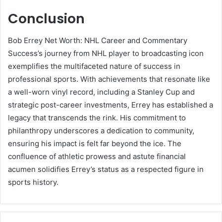
Conclusion
Bob Errey Net Worth: NHL Career and Commentary
Success’s journey from NHL player to broadcasting icon
exemplifies the multifaceted nature of success in
professional sports. With achievements that resonate like
a well-worn vinyl record, including a Stanley Cup and
strategic post-career investments, Errey has established a
legacy that transcends the rink. His commitment to
philanthropy underscores a dedication to community,
ensuring his impact is felt far beyond the ice. The
confluence of athletic prowess and astute financial
acumen solidifies Errey’s status as a respected figure in
sports history.