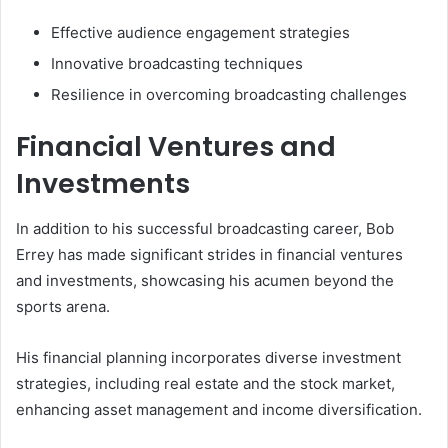
Effective audience engagement strategies
Innovative broadcasting techniques
Resilience in overcoming broadcasting challenges
Financial Ventures and
Investments
In addition to his successful broadcasting career, Bob
Errey has made significant strides in financial ventures
and investments, showcasing his acumen beyond the
sports arena.
His financial planning incorporates diverse investment
strategies, including real estate and the stock market,
enhancing asset management and income diversification.