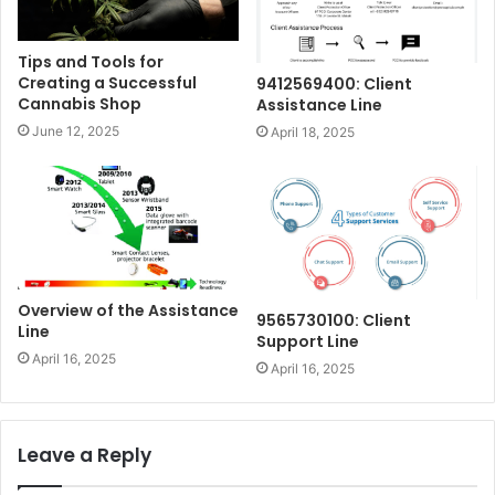
Tips and Tools for
Creating a Successful
9412569400: Client
Cannabis Shop
Assistance Line
June 12, 2025
April 18, 2025
Overview of the Assistance
9565730100: Client
Line
Support Line
April 16, 2025
April 16, 2025
Leave a Reply