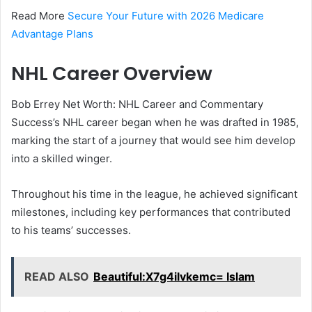
Read More
Secure Your Future with 2026 Medicare
Advantage Plans
NHL Career Overview
Bob Errey Net Worth: NHL Career and Commentary
Success’s NHL career began when he was drafted in 1985,
marking the start of a journey that would see him develop
into a skilled winger.
Throughout his time in the league, he achieved significant
milestones, including key performances that contributed
to his teams’ successes.
READ ALSO
Beautiful:X7g4ilvkemc= Islam