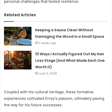
personal challenges that tested resilience.
Related Articles
Keeping a Sauna Clean Without
Damaging the Wood in a Small Space
2 weeks ago
10 Ways I Actually Figured Out My Hair
Loss Stage (And What Made Each One
Worth It)
June 5, 2026
Coupled with his cultural heritage, these formative
experiences cultivated Errey’s passion, ultimately paving
the way for his future successes.