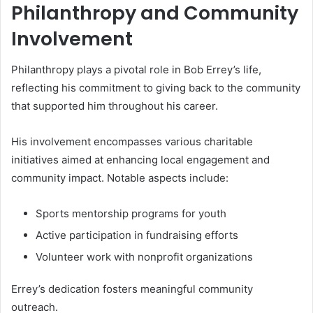
Philanthropy and Community
Involvement
Philanthropy plays a pivotal role in Bob Errey’s life,
reflecting his commitment to giving back to the community
that supported him throughout his career.
His involvement encompasses various charitable
initiatives aimed at enhancing local engagement and
community impact. Notable aspects include:
Sports mentorship programs for youth
Active participation in fundraising efforts
Volunteer work with nonprofit organizations
Errey’s dedication fosters meaningful community
outreach.