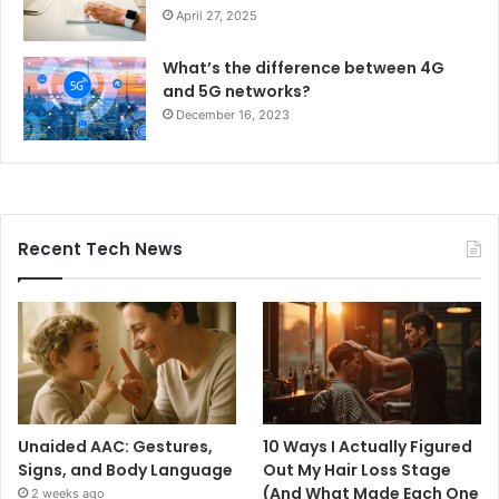
April 27, 2025
What’s the difference between 4G
and 5G networks?
December 16, 2023
Recent Tech News
Unaided AAC: Gestures,
10 Ways I Actually Figured
Signs, and Body Language
Out My Hair Loss Stage
(And What Made Each One
2 weeks ago