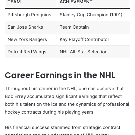
TEAM
ACHIEVEMENT
Pittsburgh Penguins
Stanley Cup Champion (1991)
San Jose Sharks
Team Captain
New York Rangers
Key Playoff Contributor
Detroit Red Wings
NHL All-Star Selection
Career Earnings in the NHL
Throughout his career in the NHL, one can observe that
Bob Errey accumulated significant earnings that reflect
both his talent on the ice and the dynamics of professional
hockey contracts during his playing years.
His financial success stemmed from strategic contract