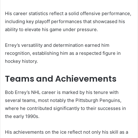
His career statistics reflect a solid offensive performance,
including key playoff performances that showcased his
ability to elevate his game under pressure.
Errey’s versatility and determination earned him
recognition, establishing him as a respected figure in
hockey history.
Teams and Achievements
Bob Errey’s NHL career is marked by his tenure with
several teams, most notably the Pittsburgh Penguins,
where he contributed significantly to their successes in
the early 1990s.
His achievements on the ice reflect not only his skill as a