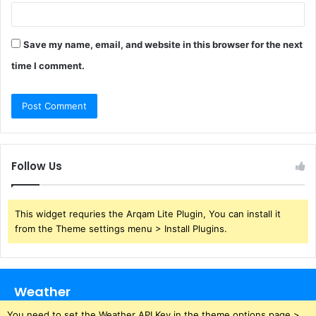
Save my name, email, and website in this browser for the next
time I comment.
Follow Us
This widget requries the Arqam Lite Plugin, You can install it
from the Theme settings menu > Install Plugins.
Weather
You need to set the Weather API Key in the theme options page >