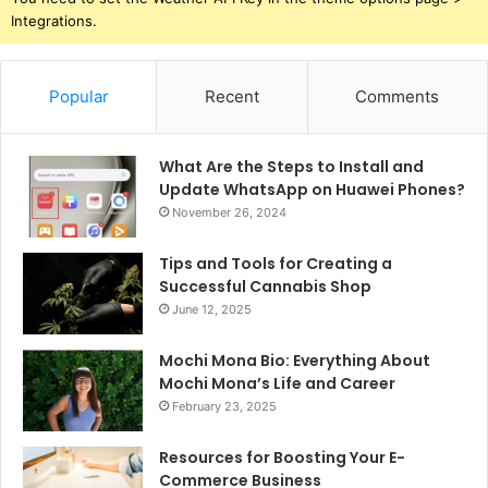
Integrations.
Popular
Recent
Comments
What Are the Steps to Install and
Update WhatsApp on Huawei Phones?
November 26, 2024
Tips and Tools for Creating a
Successful Cannabis Shop
June 12, 2025
Mochi Mona Bio: Everything About
Mochi Mona’s Life and Career
February 23, 2025
Resources for Boosting Your E-
Commerce Business