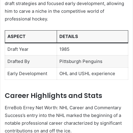
draft strategies and focused early development, allowing
him to carve a niche in the competitive world of
professional hockey.
ASPECT
DETAILS
Draft Year
1985
Drafted By
Pittsburgh Penguins
Early Development
OHL and USHL experience
Career Highlights and Stats
ErreBob Errey Net Worth: NHL Career and Commentary
Success’s entry into the NHL marked the beginning of a
notable professional career characterized by significant
contributions on and off the ice.