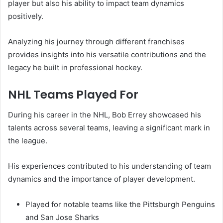
player but also his ability to impact team dynamics
positively.
Analyzing his journey through different franchises
provides insights into his versatile contributions and the
legacy he built in professional hockey.
NHL Teams Played For
During his career in the NHL, Bob Errey showcased his
talents across several teams, leaving a significant mark in
the league.
His experiences contributed to his understanding of team
dynamics and the importance of player development.
Played for notable teams like the Pittsburgh Penguins
and San Jose Sharks