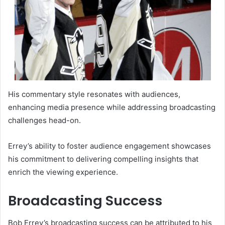
His commentary style resonates with audiences,
enhancing media presence while addressing broadcasting
challenges head-on.
Errey’s ability to foster audience engagement showcases
his commitment to delivering compelling insights that
enrich the viewing experience.
Broadcasting Success
Bob Errey’s broadcasting success can be attributed to his