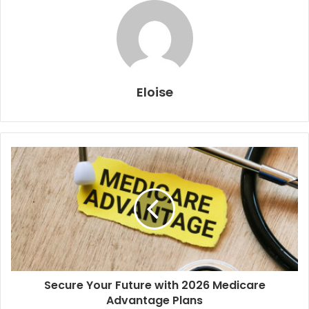
Eloise
Secure Your Future with 2026 Medicare
Advantage Plans