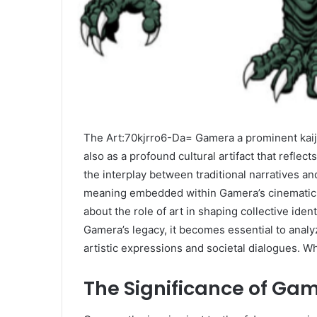
The Art:70kjrro6-Da= Gamera a prominent kaiju
also as a profound cultural artifact that refle
the interplay between traditional narratives 
meaning embedded within Gamera’s cinematic j
about the role of art in shaping collective id
Gamera’s legacy, it becomes essential to anal
artistic expressions and societal dialogues. W
The Significance of Ga