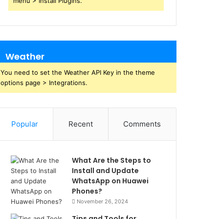
menu > Install Plugins.
Weather
You need to set the Weather API Key in the theme
options page > Integrations.
Popular
Recent
Comments
What Are the Steps to
Install and Update
WhatsApp on Huawei
Phones?
November 26, 2024
Tips and Tools for