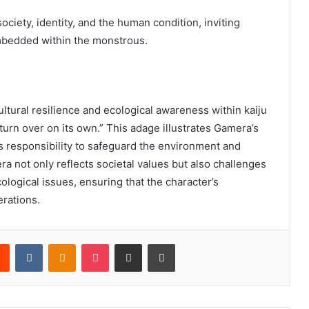
ociety, identity, and the human condition, inviting
mbedded within the monstrous.
ltural resilience and ecological awareness within kaiju
turn over on its own.” This adage illustrates Gamera’s
’s responsibility to safeguard the environment and
a not only reflects societal values but also challenges
ological issues, ensuring that the character’s
erations.
rest
Reddit
VKontakte
Odnoklassniki
Pocket
Share via Email
Print