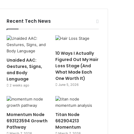
Recent Tech News
10 Ways I Actually
Figured Out My Hair
Unaided AAC:
Loss Stage (And
Gestures, Signs,
What Made Each
and Body
One Worth It)
Language
June 5, 2026
2 weeks ago
Momentum Node
Titan Node
693123594 Growth
662904213
Pathway
Momentum
March 7, 2026
March 7, 2026