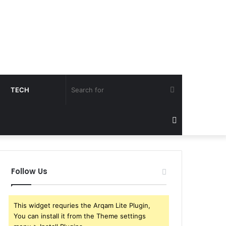
Search
TECH
for
Sidebar
Follow Us
This widget requries the Arqam Lite Plugin,
You can install it from the Theme settings