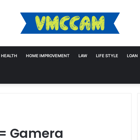
HEALTH
HOME IMPROVEMENT
LAW
LIFE STYLE
LOAN
a= Gamera