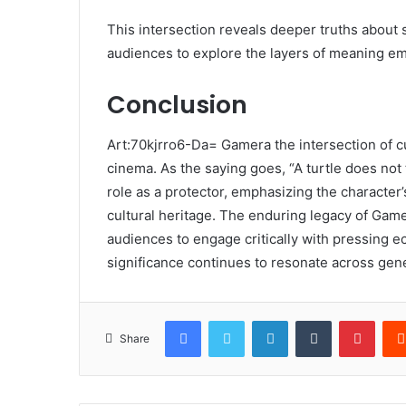
This intersection reveals deeper truths about s
audiences to explore the layers of meaning e
Conclusion
Art:70kjrro6-Da= Gamera the intersection of cu
cinema. As the saying goes, “A turtle does not 
role as a protector, emphasizing the character
cultural heritage. The enduring legacy of Gamer
audiences to engage critically with pressing ec
significance continues to resonate across gen
Facebook
Twitter
LinkedIn
Tumblr
Pinte
Share