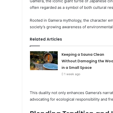
Gamera, the iconic giant turtle of Japanese cin
often regarded as a symbol of both cultural r
Rooted in Gamera mythology, the character emb
society’s growing awareness of environmental
Related Articles
Keeping a Sauna Clean
Without Damaging the Wo
in a Small Space
1 week ago
This duality not only enhances Gamera’s narra
advocating for ecological responsibility and 