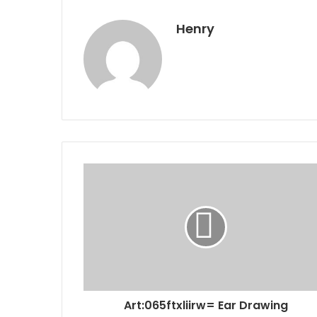
Henry
Art:065ftxliirw= Ear Drawing