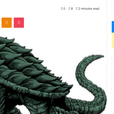
0
8
2 minutes read
VKontakte
Odnoklassniki
Pocket