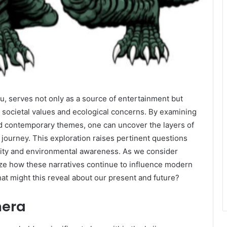
, serves not only as a source of entertainment but
cts societal values and ecological concerns. By examining
and contemporary themes, one can uncover the layers of
ourney. This exploration raises pertinent questions
entity and environmental awareness. As we consider
yze how these narratives continue to influence modern
hat might this reveal about our present and future?
mera