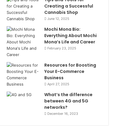
Creating a Successful
Cannabis Shop
June 12, 2025
Mochi Mona Bio:
Everything About Mochi
Mona’s Life and Career
February 23, 2025
Resources for Boosting
Your E-Commerce
Business
April 27, 2025
What’s the difference
between 4G and 5G
networks?
December 16, 2023