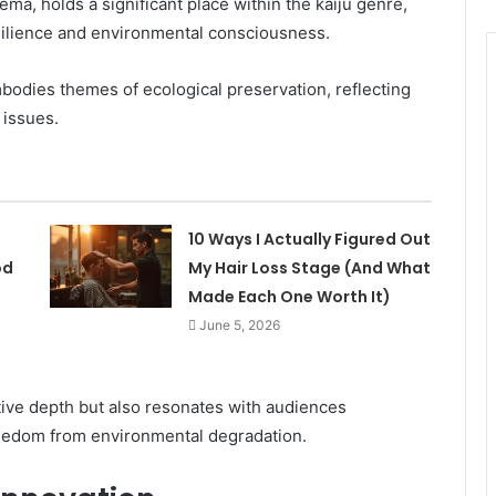
ema, holds a significant place within the kaiju genre,
esilience and environmental consciousness.
odies themes of ecological preservation, reflecting
 issues.
10 Ways I Actually Figured Out
od
My Hair Loss Stage (And What
Made Each One Worth It)
June 5, 2026
tive depth but also resonates with audiences
freedom from environmental degradation.