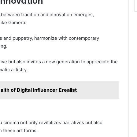
Innovation
ce between tradition and innovation emerges,
like Gamera.
ects and puppetry, harmonize with contemporary
ing.
tive but also invites a new generation to appreciate the
atic artistry.
lth of Digital Influencer Erealist
ju cinema not only revitalizes narratives but also
 these art forms.