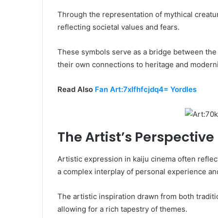
Through the representation of mythical creatur
reflecting societal values and fears.
These symbols serve as a bridge between the 
their own connections to heritage and moderni
Read Also
Fan Art:7xlfhfcjdq4= Yordles
The Artist’s Perspective
Artistic expression in kaiju cinema often refle
a complex interplay of personal experience and
The artistic inspiration drawn from both tradit
allowing for a rich tapestry of themes.