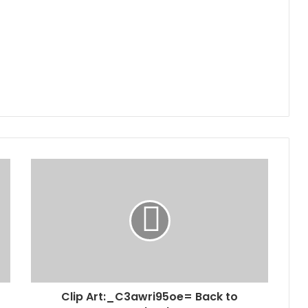
Clip Art:_C3awri95oe= Back to