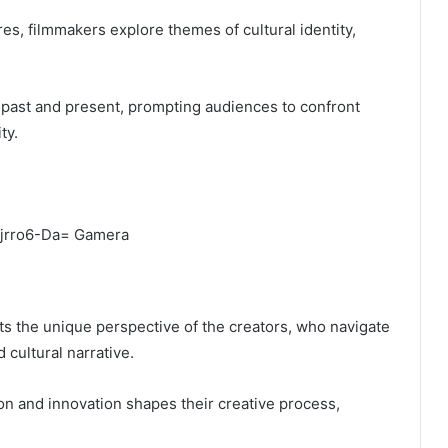
es, filmmakers explore themes of cultural identity,
past and present, prompting audiences to confront
ty.
cts the unique perspective of the creators, who navigate
 cultural narrative.
ion and innovation shapes their creative process,