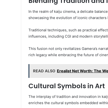
Blending Tradition and 
In the realm of kaiju cinema, a delicate balan
showcasing the evolution of iconic characters 
Traditional techniques, such as practical eff
influences, including CGI and modern storytell
This fusion not only revitalizes Gamera’s narra
rich legacy while embracing the future of cinem
READ ALSO
Erealist Net Worth: The Wea
Cultural Symbols in Art
The interplay of tradition and innovation in kai
enriches the cultural symbols embedded within