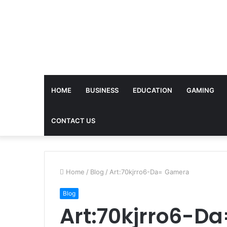
HOME
BUSINESS
EDUCATION
GAMING
CONTACT US
Home
/
Blog
/
Art:70kjrro6-Da= Gamera
Blog
Art:70kjrro6-D