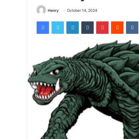
Henry
October 14, 2024
Facebook
Twitter
LinkedIn
Tumblr
Pinterest
Reddit