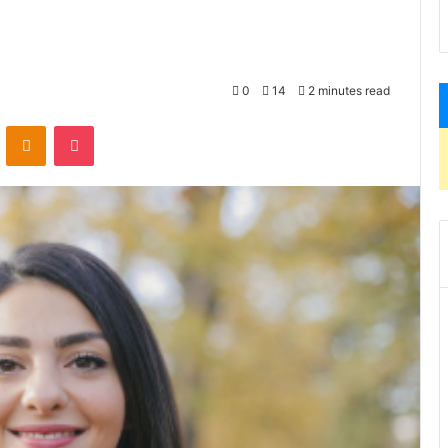
0
14
2 minutes read
VKontakte
Odnoklassniki
Pocket