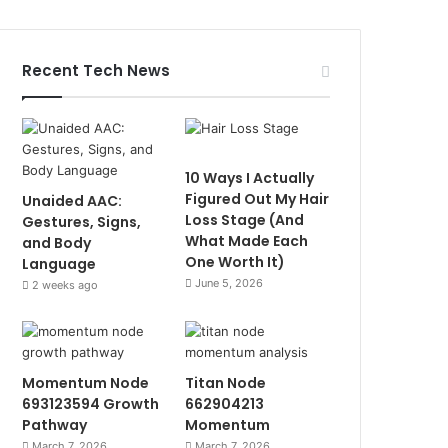
Recent Tech News
10 Ways I Actually
Figured Out My Hair
Unaided AAC:
Loss Stage (And
Gestures, Signs,
What Made Each
and Body
One Worth It)
Language
June 5, 2026
2 weeks ago
Momentum Node
Titan Node
693123594 Growth
662904213
Pathway
Momentum
March 7, 2026
March 7, 2026