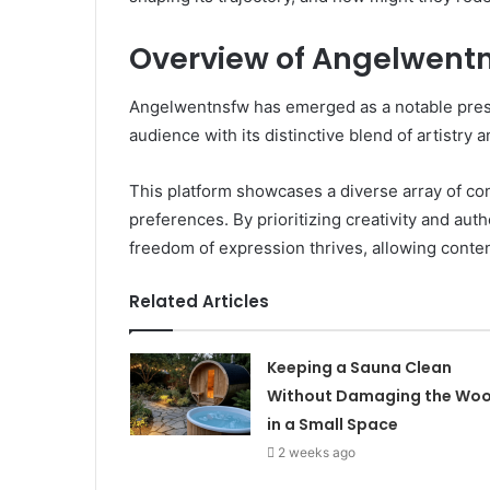
Overview of Angelwent
Angelwentnsfw has emerged as a notable presen
audience with its distinctive blend of artistry a
This platform showcases a diverse array of con
preferences. By prioritizing creativity and au
freedom of expression thrives, allowing conten
Related Articles
Keeping a Sauna Clean
Without Damaging the Wo
in a Small Space
2 weeks ago