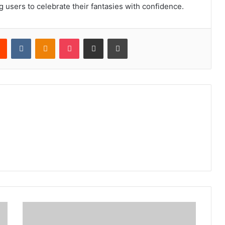
g users to celebrate their fantasies with confidence.
rest
Reddit
VKontakte
Odnoklassniki
Pocket
Share via Email
Print