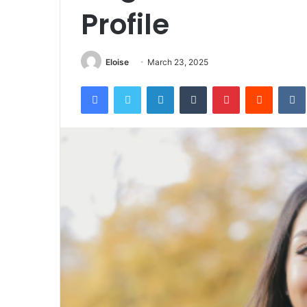
Profile
Eloise
March 23, 2025
Facebook
Twitter
LinkedIn
Tumblr
Pinterest
Reddit