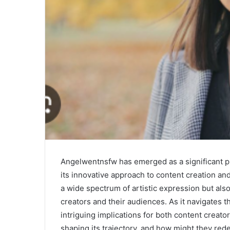
Angelwentnsfw has emerged as a significant pl
its innovative approach to content creation an
a wide spectrum of artistic expression but als
creators and their audiences. As it navigates t
intriguing implications for both content creat
shaping its trajectory, and how might they rede