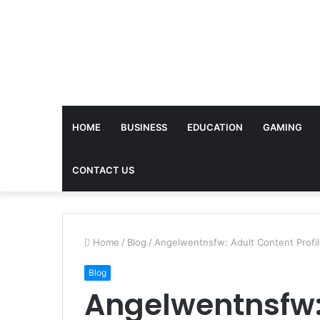
HOME
BUSINESS
EDUCATION
GAMING
CONTACT US
Home
/
Blog
/
Angelwentnsfw: Adult Content Profi
Blog
Angelwentnsfw: