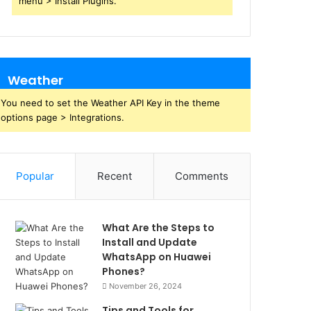
menu > Install Plugins.
Weather
You need to set the Weather API Key in the theme
options page > Integrations.
Popular
Recent
Comments
What Are the Steps to
Install and Update
WhatsApp on Huawei
Phones?
November 26, 2024
Tips and Tools for