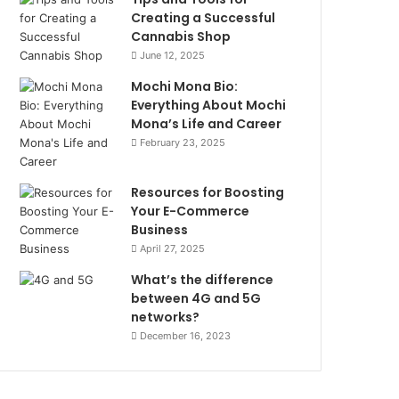
Creating a Successful
Cannabis Shop
June 12, 2025
Mochi Mona Bio:
Everything About Mochi
Mona’s Life and Career
February 23, 2025
Resources for Boosting
Your E-Commerce
Business
April 27, 2025
What’s the difference
between 4G and 5G
networks?
December 16, 2023