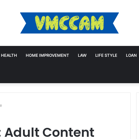
HEALTH
HOME IMPROVEMENT
LAW
LIFE STYLE
LOAN
le
 Adult Content