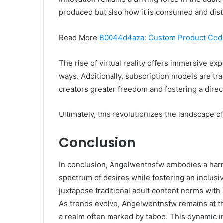
produced but also how it is consumed and dist
Read More
B0044d4aza: Custom Product Cod
The rise of virtual reality offers immersive e
ways. Additionally, subscription models are tr
creators greater freedom and fostering a direc
Ultimately, this revolutionizes the landscape o
Conclusion
In conclusion, Angelwentnsfw embodies a harmo
spectrum of desires while fostering an inclusi
juxtapose traditional adult content norms with 
As trends evolve, Angelwentnsfw remains at th
a realm often marked by taboo. This dynamic i