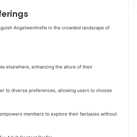
ferings
nguish Angelwentnsfw in the crowded landscape of
le elsewhere, enhancing the allure of their
ter to diverse preferences, allowing users to choose
 empowers members to explore their fantasies without