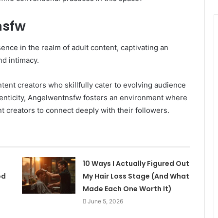
nsfw
ce in the realm of adult content, captivating an
nd intimacy.
tent creators who skillfully cater to evolving audience
thenticity, Angelwentnsfw fosters an environment where
t creators to connect deeply with their followers.
10 Ways I Actually Figured Out
od
My Hair Loss Stage (And What
Made Each One Worth It)
June 5, 2026