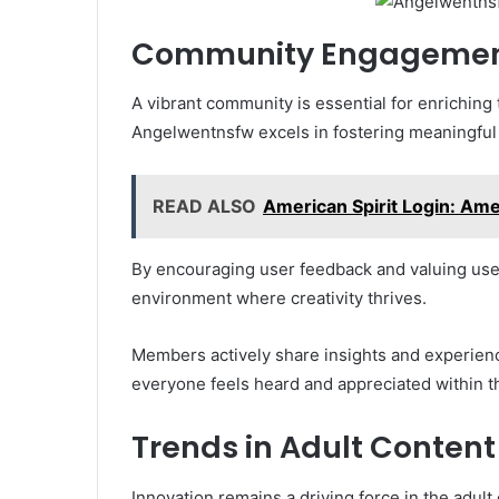
Community Engagement
A vibrant community is essential for enriching
Angelwentnsfw excels in fostering meaningful
READ ALSO
American Spirit Login: Ame
By encouraging user feedback and valuing user 
environment where creativity thrives.
Members actively share insights and experien
everyone feels heard and appreciated within 
Trends in Adult Content
Innovation remains a driving force in the adult