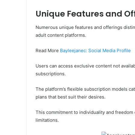
Unique Features and Of
Numerous unique features and offerings disti
adult content platforms.
Read More
Bayleejanec: Social Media Profile
Users can access exclusive content not availab
subscriptions.
The platform’s flexible subscription models ca
plans that best suit their desires.
This commitment to individuality and freedom
limitations.