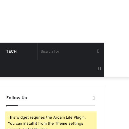
Search
TECH
for
Sidebar
Follow Us
This widget requries the Arqam Lite Plugin,
You can install it from the Theme settings