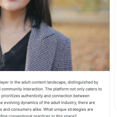
ayer in the adult content landscape, distinguished by
d community interaction. The platform not only caters to
o prioritizes authenticity and connection between
he evolving dynamics of the adult industry, there are
ors and consumers alike. What unique strategies are
fine conventional practices in this space?