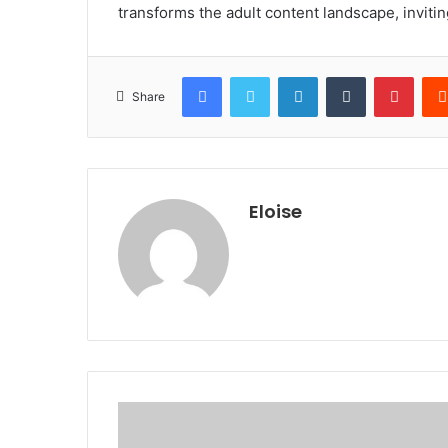
transforms the adult content landscape, invitin
Facebook
Twitter
LinkedIn
Tumblr
Pinte
Share
Eloise