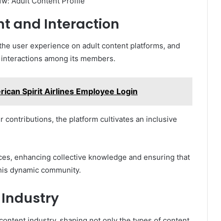
 and Interaction
 the user experience on adult content platforms, and
 interactions among its members.
rican Spirit Airlines Employee Login
contributions, the platform cultivates an inclusive
ces, enhancing collective knowledge and ensuring that
this dynamic community.
 Industry
 content industry, shaping not only the types of content