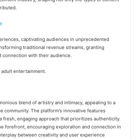
ributed.
e
xperiences, captivating audiences in unprecedented
ansforming traditional revenue streams, granting
t connection with their audience.
f adult entertainment.
nious blend of artistry and intimacy, appealing to a
ve community. The platform’s innovative features
a fresh, engaging approach that prioritizes authenticity.
e forefront, encouraging exploration and connection in
nterplay between creativity and user experience