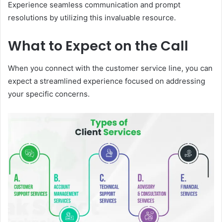
Experience seamless communication and prompt
resolutions by utilizing this invaluable resource.
What to Expect on the Call
When you connect with the customer service line, you can
expect a streamlined experience focused on addressing
your specific concerns.