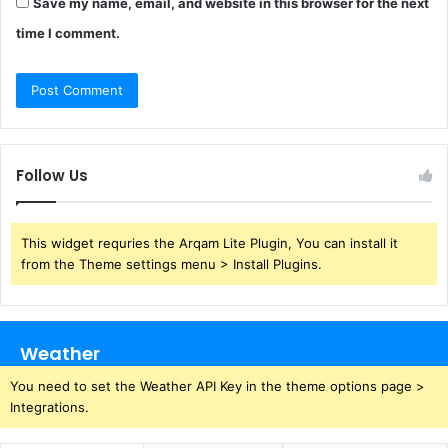
Save my name, email, and website in this browser for the next
time I comment.
Follow Us
This widget requries the Arqam Lite Plugin, You can install it
from the Theme settings menu > Install Plugins.
Weather
You need to set the Weather API Key in the theme options page >
Integrations.