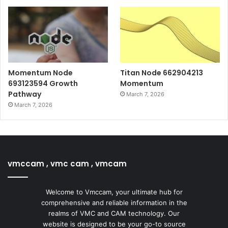
Momentum Node
Titan Node 662904213
693123594 Growth
Momentum
Pathway
March 7, 2026
March 7, 2026
vmccam , vmc cam , vmcam
Welcome to Vmccam, your ultimate hub for
comprehensive and reliable information in the
realms of VMC and CAM technology. Our
website is designed to be your go-to source