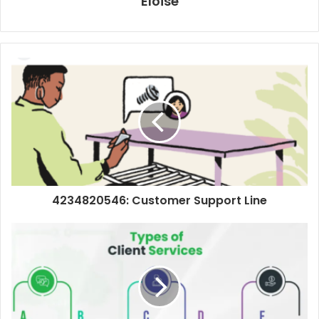
Eloise
4234820546: Customer Support Line