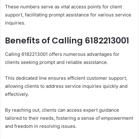
These numbers serve as vital access points for client
support, facilitating prompt assistance for various service
inquiries.
Benefits of Calling 6182213001
Calling 6182213001 offers numerous advantages for
clients seeking prompt and reliable assistance.
This dedicated line ensures efficient customer support,
allowing clients to address service inquiries quickly and
effectively.
By reaching out, clients can access expert guidance
tailored to their needs, fostering a sense of empowerment
and freedom in resolving issues.