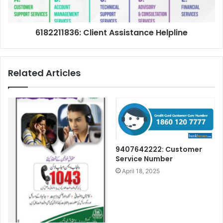
6182211836: Client Assistance Helpline
Related Articles
9407642222: Customer
Service Number
April 18, 2025