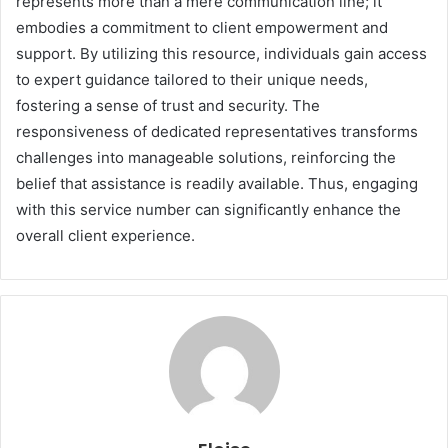
represents more than a mere communication line; it
embodies a commitment to client empowerment and
support. By utilizing this resource, individuals gain access
to expert guidance tailored to their unique needs,
fostering a sense of trust and security. The
responsiveness of dedicated representatives transforms
challenges into manageable solutions, reinforcing the
belief that assistance is readily available. Thus, engaging
with this service number can significantly enhance the
overall client experience.