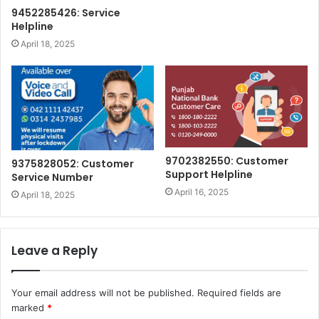
9452285426: Service
Helpline
April 18, 2025
9702382550: Customer
9375828052: Customer
Support Helpline
Service Number
April 16, 2025
April 18, 2025
Leave a Reply
Your email address will not be published.
Required fields are
marked
*