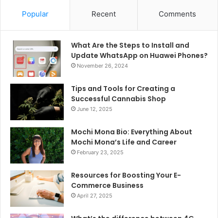
Popular
Recent
Comments
What Are the Steps to Install and
Update WhatsApp on Huawei Phones?
November 26, 2024
Tips and Tools for Creating a
Successful Cannabis Shop
June 12, 2025
Mochi Mona Bio: Everything About
Mochi Mona’s Life and Career
February 23, 2025
Resources for Boosting Your E-
Commerce Business
April 27, 2025