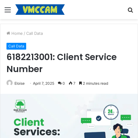
Menu
S
fo
Home
/
Call Data
Call Data
6182213001: Client Service
Number
Eloise
April 7, 2025
0
7
2 minutes read