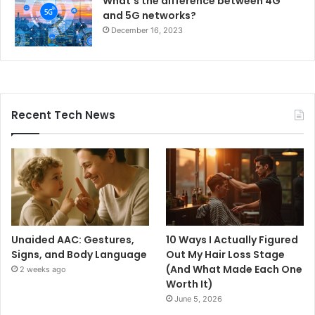
What’s the difference between 4G
and 5G networks?
December 16, 2023
Recent Tech News
Unaided AAC: Gestures,
10 Ways I Actually Figured
Signs, and Body Language
Out My Hair Loss Stage
(And What Made Each One
2 weeks ago
Worth It)
June 5, 2026