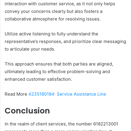
interaction with customer service, as it not only helps
convey your concerns clearly but also fosters a
collaborative atmosphere for resolving issues.
Utilize active listening to fully understand the
representative’s responses, and prioritize clear messaging
to articulate your needs.
This approach ensures that both parties are aligned,
ultimately leading to effective problem-solving and
enhanced customer satisfaction.
Read More
4235160184: Service Assistance Line
Conclusion
In the realm of client services, the number 6182213001