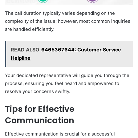
The call duration typically varies depending on the
complexity of the issue; however, most common inquiries
are handled efficiently.
READ ALSO
6465367644: Customer Service
Helpline
Your dedicated representative will guide you through the
process, ensuring you feel heard and empowered to
resolve your concerns swiftly.
Tips for Effective
Communication
Effective communication is crucial for a successful