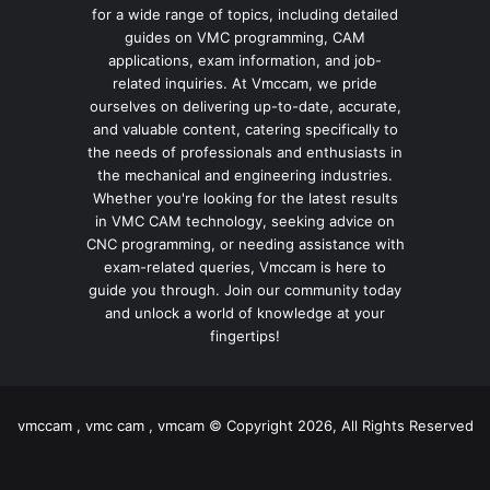
for a wide range of topics, including detailed
guides on VMC programming, CAM
applications, exam information, and job-
related inquiries. At Vmccam, we pride
ourselves on delivering up-to-date, accurate,
and valuable content, catering specifically to
the needs of professionals and enthusiasts in
the mechanical and engineering industries.
Whether you're looking for the latest results
in VMC CAM technology, seeking advice on
CNC programming, or needing assistance with
exam-related queries, Vmccam is here to
guide you through. Join our community today
and unlock a world of knowledge at your
fingertips!
vmccam , vmc cam , vmcam © Copyright 2026, All Rights Reserved