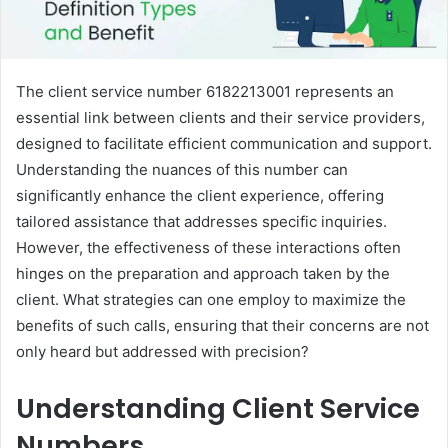
The client service number 6182213001 represents an
essential link between clients and their service providers,
designed to facilitate efficient communication and support.
Understanding the nuances of this number can
significantly enhance the client experience, offering
tailored assistance that addresses specific inquiries.
However, the effectiveness of these interactions often
hinges on the preparation and approach taken by the
client. What strategies can one employ to maximize the
benefits of such calls, ensuring that their concerns are not
only heard but addressed with precision?
Understanding Client Service
Numbers