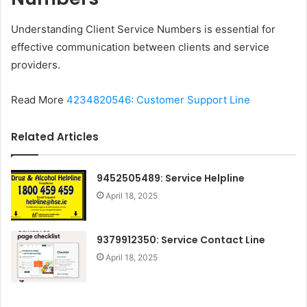
Understanding Client Service Numbers is essential for
effective communication between clients and service
providers.
Read More
4234820546: Customer Support Line
Related Articles
9452505489: Service Helpline
April 18, 2025
9379912350: Service Contact Line
April 18, 2025