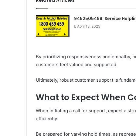
Related Articles
9452505489: Service Helpli
April 18, 2025
By prioritizing responsiveness and empathy, bu
customers feel valued and supported.
Ultimately, robust customer support is fundam
What to Expect When Ca
When initiating a call for support, expect a s
efficiently.
Be prepared for varying hold times, as repres