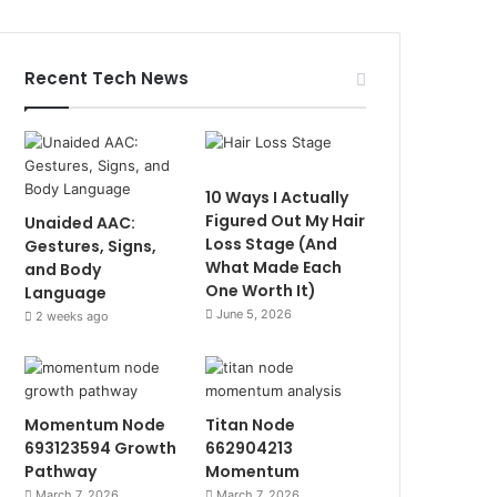
Recent Tech News
10 Ways I Actually
Figured Out My Hair
Unaided AAC:
Loss Stage (And
Gestures, Signs,
What Made Each
and Body
One Worth It)
Language
June 5, 2026
2 weeks ago
Momentum Node
Titan Node
693123594 Growth
662904213
Pathway
Momentum
March 7, 2026
March 7, 2026