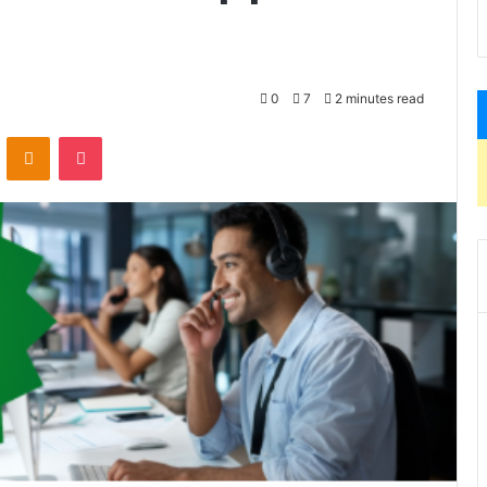
0
7
2 minutes read
VKontakte
Odnoklassniki
Pocket