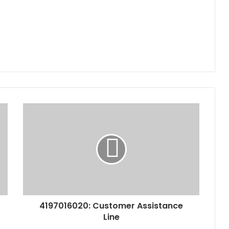
4197016020: Customer Assistance
Line