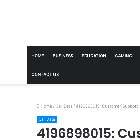
HOME
BUSINESS
EDUCATION
GAMING
CONTACT US
Home
/
Call Data
/
4196898015: Customer Support
Call Data
4196898015: Cu