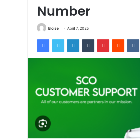
Number
Eloise
April 7, 2025
Facebook
Twitter
LinkedIn
Tumblr
Pinterest
Reddit