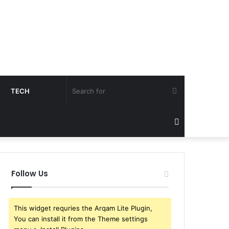
Search
TECH
for
Sidebar
Follow Us
This widget requries the Arqam Lite Plugin,
You can install it from the Theme settings