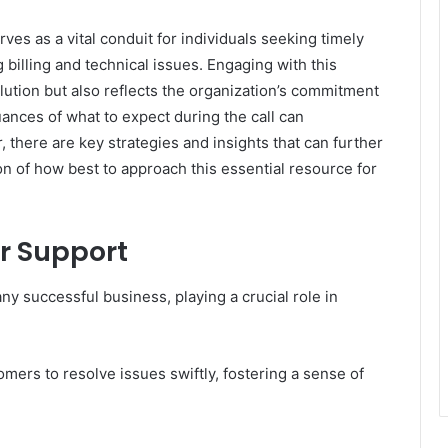
 as a vital conduit for individuals seeking timely
g billing and technical issues. Engaging with this
lution but also reflects the organization’s commitment
ances of what to expect during the call can
 there are key strategies and insights that can further
on of how best to approach this essential resource for
r Support
y successful business, playing a crucial role in
mers to resolve issues swiftly, fostering a sense of