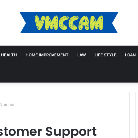
HEALTH
HOME IMPROVEMENT
LAW
LIFE STYLE
LOAN
 Number
stomer Support