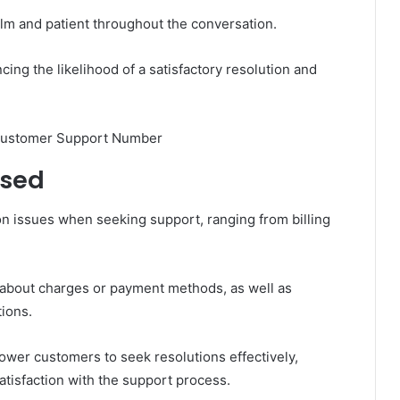
alm and patient throughout the conversation.
ing the likelihood of a satisfactory resolution and
ssed
 issues when seeking support, ranging from billing
s about charges or payment methods, as well as
tions.
wer customers to seek resolutions effectively,
tisfaction with the support process.