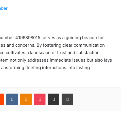
mber
t number 4196898015 serves as a guiding beacon for
ries and concerns. By fostering clear communication
e cultivates a landscape of trust and satisfaction.
system not only addresses immediate issues but also lays
ransforming fleeting interactions into lasting
rest
Reddit
VKontakte
Odnoklassniki
Pocket
Share via Email
Print