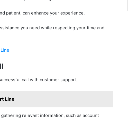
 and patient, can enhance your experience.
e assistance you need while respecting your time and
 Line
l
successful call with customer support.
t Line
by gathering relevant information, such as account