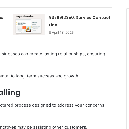
ne
9379912350: Service Contact
Line
April 18, 2025
sinesses can create lasting relationships, ensuring
ental to long-term success and growth.
lling
tructured process designed to address your concerns
entatives may be assisting other customers.