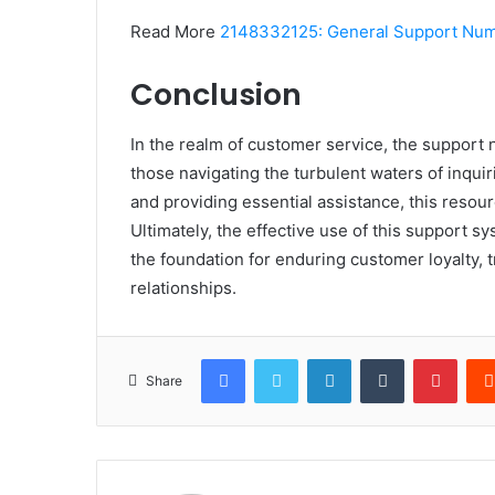
Read More
2148332125: General Support Nu
Conclusion
In the realm of customer service, the suppor
those navigating the turbulent waters of inqui
and providing essential assistance, this resourc
Ultimately, the effective use of this support 
the foundation for enduring customer loyalty, t
relationships.
Facebook
Twitter
LinkedIn
Tumblr
Pinte
Share