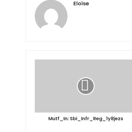
Eloise
Mutf_In: Sbi_Infr_Reg_1y8jezs