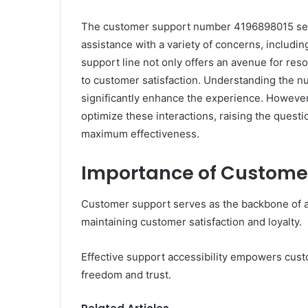
The customer support number 4196898015 serves
assistance with a variety of concerns, includin
support line not only offers an avenue for reso
to customer satisfaction. Understanding the nu
significantly enhance the experience. However,
optimize these interactions, raising the questi
maximum effectiveness.
Importance of Custome
Customer support serves as the backbone of an
maintaining customer satisfaction and loyalty.
Effective support accessibility empowers custo
freedom and trust.