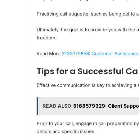
Practicing call etiquette, such as being polite
Ultimately, the goal is to provide you with th
freedom.
Read More
2133172858: Customer Assistance
Tips for a Successful Cal
Effective communication is key to achieving a 
READ ALSO
5168579329: Client Suppor
Prior to your call, engage in call preparation 
details and specific issues.