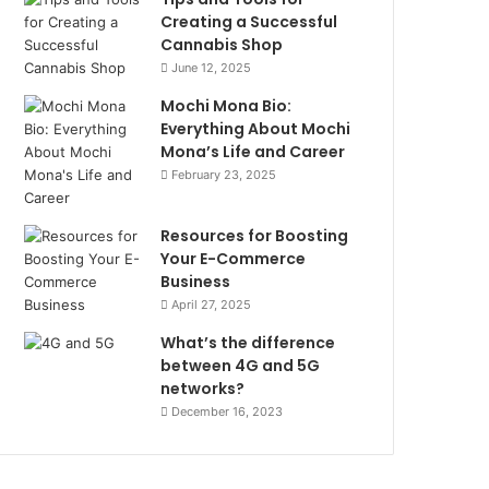
Creating a Successful
Cannabis Shop
June 12, 2025
Mochi Mona Bio:
Everything About Mochi
Mona’s Life and Career
February 23, 2025
Resources for Boosting
Your E-Commerce
Business
April 27, 2025
What’s the difference
between 4G and 5G
networks?
December 16, 2023