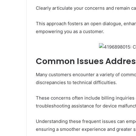
Clearly articulate your concerns and remain c
This approach fosters an open dialogue, enhanc
empowering you as a customer.
Common Issues Addre
Many customers encounter a variety of common
discrepancies to technical difficulties.
These concerns often include billing inquirie
troubleshooting assistance for device malfunc
Understanding these frequent issues can empo
ensuring a smoother experience and greater sa