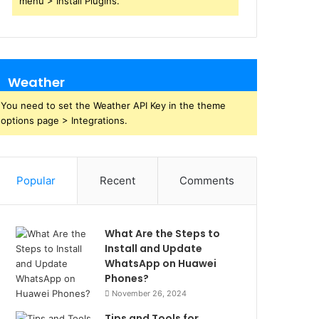
menu > Install Plugins.
Weather
You need to set the Weather API Key in the theme
options page > Integrations.
Popular
Recent
Comments
What Are the Steps to
Install and Update
WhatsApp on Huawei
Phones?
November 26, 2024
Tips and Tools for