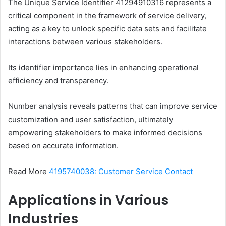
The Unique Service Identifier 41294910316 represents a
critical component in the framework of service delivery,
acting as a key to unlock specific data sets and facilitate
interactions between various stakeholders.
Its identifier importance lies in enhancing operational
efficiency and transparency.
Number analysis reveals patterns that can improve service
customization and user satisfaction, ultimately
empowering stakeholders to make informed decisions
based on accurate information.
Read More
4195740038: Customer Service Contact
Applications in Various
Industries