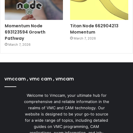
Momentum Node
Titan Node 662904213
693123594 Growth
Momentum
Pathway
March 7, 2026
March 7, 2026
vmccam , vmc cam , vmcam
Welcome to Vmccam, your ultimate hub for
comprehensive and reliable information in the
realms of VMC and CAM technology. Our
website is designed to be your go-to source
for a wide range of topics, including detailed
guides on VMC programming, CAM
applications, exam information, and job-