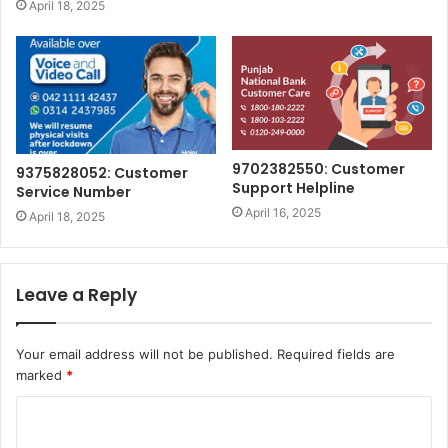
April 18, 2025
9702382550: Customer
9375828052: Customer
Support Helpline
Service Number
April 16, 2025
April 18, 2025
Leave a Reply
Your email address will not be published.
Required fields are
marked
*
C
o