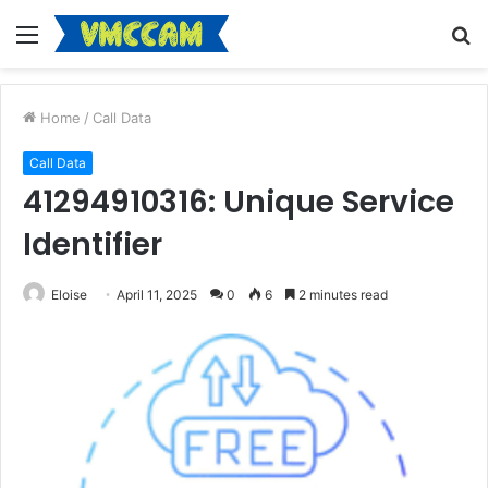
Menu
S
fo
Home
/
Call Data
Call Data
41294910316: Unique Service
Identifier
Eloise
April 11, 2025
0
6
2 minutes read