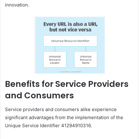
innovation.
Benefits for Service Providers
and Consumers
Service providers and consumers alike experience
significant advantages from the implementation of the
Unique Service Identifier 41294910316.