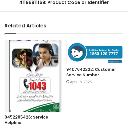
41196911169: Product Code or Identifier
Related Articles
9407642222: Customer
Service Number
April 18, 2025
9452285426: Service
Helpline