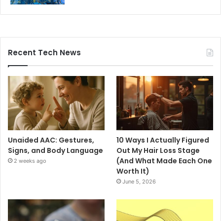
Recent Tech News
Unaided AAC: Gestures,
10 Ways I Actually Figured
Signs, and Body Language
Out My Hair Loss Stage
(And What Made Each One
2 weeks ago
Worth It)
June 5, 2026