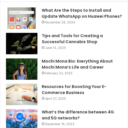
What Are the Steps to Install and
Update WhatsApp on Huawei Phones?
November 26, 2024
Tips and Tools for Creating a
Successful Cannabis Shop
June 12, 2025
Mochi Mona Bio: Everything About
Mochi Mona’s Life and Career
February 23, 2025
Resources for Boosting Your E-
Commerce Business
April 27, 2025
What’s the difference between 4G
and 5G networks?
December 16, 2023