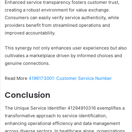
Enhanced service transparency fosters customer trust,
creating a robust environment for value exchange.
Consumers can easily verify service authenticity, while
providers benefit from streamlined operations and
improved accountability.
This synergy not only enhances user experiences but also
cultivates a marketplace driven by informed choices and
genuine connections.
Read More
4196173001: Customer Service Number
Conclusion
The Unique Service Identifier 41294910316 exemplifies a
transformative approach to service identification,
enhancing operational efficiency and data management
across diverse sectors. In healthcare alone, organizations