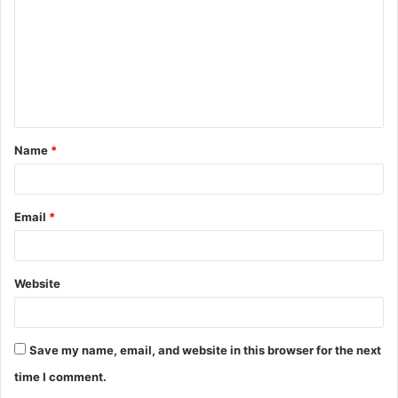
m
m
e
n
t
Name
*
*
Email
*
Website
Save my name, email, and website in this browser for the next
time I comment.