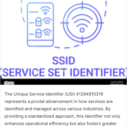
The Unique Service Identifier (USI) 41294910316
represents a pivotal advancement in how services are
identified and managed across various industries. By
providing a standardized approach, this identifier not only
enhances operational efficiency but also fosters greater