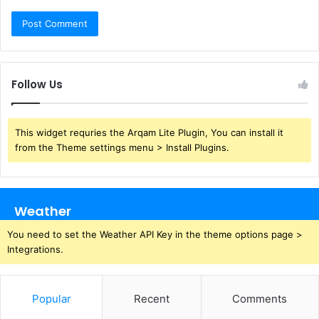
Follow Us
This widget requries the Arqam Lite Plugin, You can install it
from the Theme settings menu > Install Plugins.
Weather
You need to set the Weather API Key in the theme options page >
Integrations.
Popular
Recent
Comments