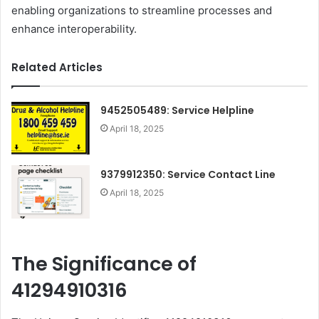
enabling organizations to streamline processes and
enhance interoperability.
Related Articles
9452505489: Service Helpline
April 18, 2025
9379912350: Service Contact Line
April 18, 2025
The Significance of
41294910316