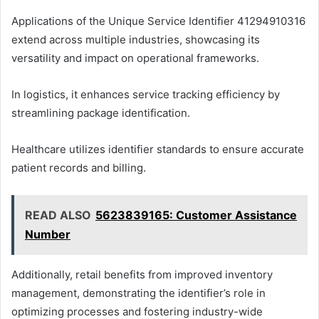
Applications of the Unique Service Identifier 41294910316
extend across multiple industries, showcasing its
versatility and impact on operational frameworks.
In logistics, it enhances service tracking efficiency by
streamlining package identification.
Healthcare utilizes identifier standards to ensure accurate
patient records and billing.
READ ALSO
5623839165: Customer Assistance
Number
Additionally, retail benefits from improved inventory
management, demonstrating the identifier’s role in
optimizing processes and fostering industry-wide