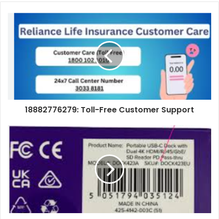
18882776279: Toll-Free Customer Support