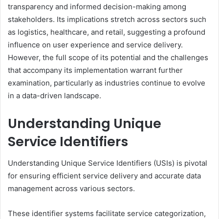
transparency and informed decision-making among
stakeholders. Its implications stretch across sectors such
as logistics, healthcare, and retail, suggesting a profound
influence on user experience and service delivery.
However, the full scope of its potential and the challenges
that accompany its implementation warrant further
examination, particularly as industries continue to evolve
in a data-driven landscape.
Understanding Unique
Service Identifiers
Understanding Unique Service Identifiers (USIs) is pivotal
for ensuring efficient service delivery and accurate data
management across various sectors.
These identifier systems facilitate service categorization,