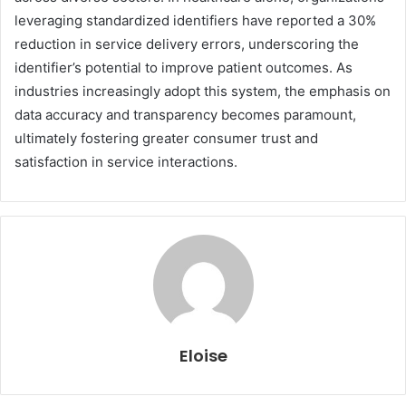
leveraging standardized identifiers have reported a 30%
reduction in service delivery errors, underscoring the
identifier’s potential to improve patient outcomes. As
industries increasingly adopt this system, the emphasis on
data accuracy and transparency becomes paramount,
ultimately fostering greater consumer trust and
satisfaction in service interactions.
Eloise