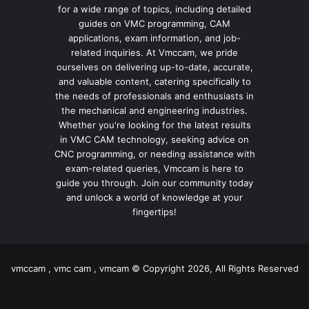
for a wide range of topics, including detailed
guides on VMC programming, CAM
applications, exam information, and job-
related inquiries. At Vmccam, we pride
ourselves on delivering up-to-date, accurate,
and valuable content, catering specifically to
the needs of professionals and enthusiasts in
the mechanical and engineering industries.
Whether you're looking for the latest results
in VMC CAM technology, seeking advice on
CNC programming, or needing assistance with
exam-related queries, Vmccam is here to
guide you through. Join our community today
and unlock a world of knowledge at your
fingertips!
vmccam , vmc cam , vmcam © Copyright 2026, All Rights Reserved