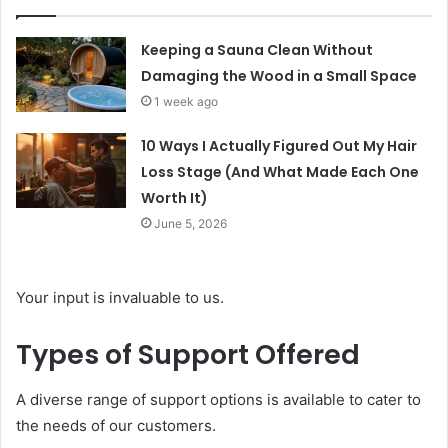
Keeping a Sauna Clean Without
Damaging the Wood in a Small Space
1 week ago
10 Ways I Actually Figured Out My Hair
Loss Stage (And What Made Each One
Worth It)
June 5, 2026
Your input is invaluable to us.
Types of Support Offered
A diverse range of support options is available to cater to
the needs of our customers.