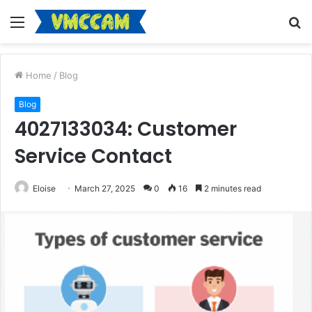
Menu
S
fo
Home
/
Blog
Blog
4027133034: Customer
Service Contact
Eloise
March 27, 2025
0
16
2 minutes read