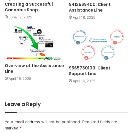
Creating a Successful
9412569400: Client
Cannabis Shop
Assistance Line
June 12, 2025
April 18, 2025
Overview of the Assistance
9565730100: Client
Line
Support Line
April 16, 2025
April 16, 2025
Leave a Reply
Your email address will not be published.
Required fields are
marked
*