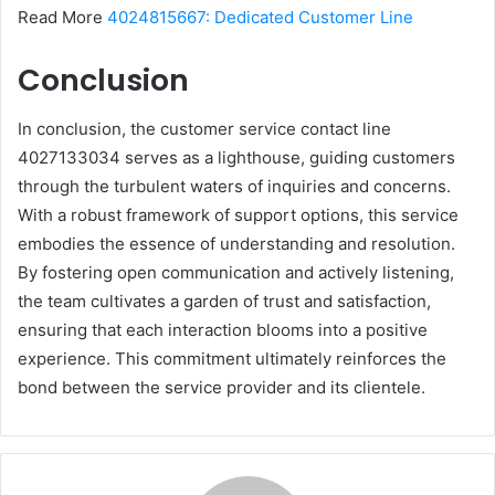
Read More
4024815667: Dedicated Customer Line
Conclusion
In conclusion, the customer service contact line
4027133034 serves as a lighthouse, guiding customers
through the turbulent waters of inquiries and concerns.
With a robust framework of support options, this service
embodies the essence of understanding and resolution.
By fostering open communication and actively listening,
the team cultivates a garden of trust and satisfaction,
ensuring that each interaction blooms into a positive
experience. This commitment ultimately reinforces the
bond between the service provider and its clientele.