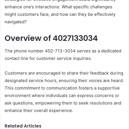
enhance one’s interactions. What specific challenges
might customers face, and how can they be effectively
navigated?
Overview of 4027133034
The phone number 402-713-3034 serves as a dedicated
contact line for customer service inquiries.
Customers are encouraged to share their feedback during
designated service hours, ensuring their voices are heard.
This commitment to communication fosters a supportive
environment where individuals can express concerns or
ask questions, empowering them to seek resolutions and
enhance their overall experience.
Related Articles