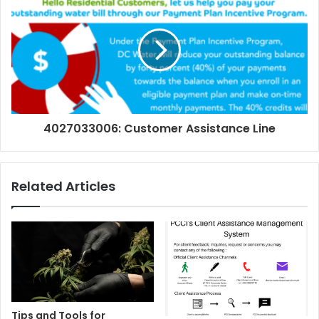
4027033006: Customer Assistance Line
Related Articles
Tips and Tools for