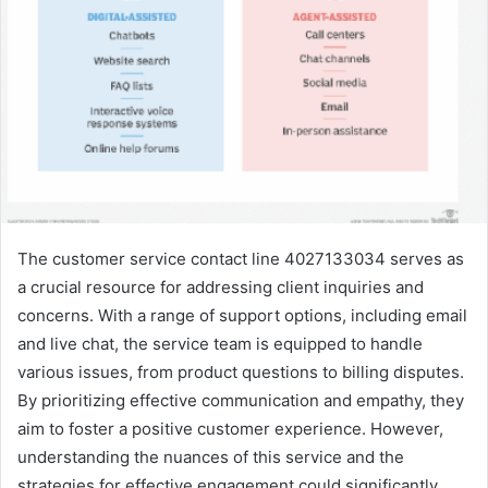
The customer service contact line 4027133034 serves as
a crucial resource for addressing client inquiries and
concerns. With a range of support options, including email
and live chat, the service team is equipped to handle
various issues, from product questions to billing disputes.
By prioritizing effective communication and empathy, they
aim to foster a positive customer experience. However,
understanding the nuances of this service and the
strategies for effective engagement could significantly