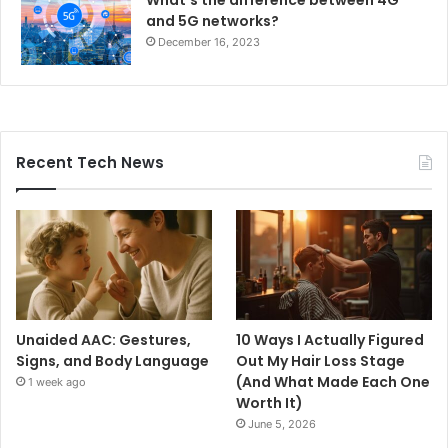
What’s the difference between 4G
and 5G networks?
December 16, 2023
Recent Tech News
Unaided AAC: Gestures,
10 Ways I Actually Figured
Signs, and Body Language
Out My Hair Loss Stage
(And What Made Each One
1 week ago
Worth It)
June 5, 2026