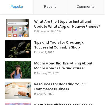
Popular
Recent
Comments
What Are the Steps to Install and
Update WhatsApp on Huawei Phones?
November 26, 2024
Tips and Tools for Creating a
Successful Cannabis Shop
June 12, 2025
Mochi Mona Bio: Everything About
Mochi Mona’s Life and Career
February 23, 2025
Resources for Boosting Your E-
Commerce Business
April 27, 2025