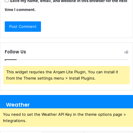
Save my name, email, and website in this browser for the next
time I comment.
Follow Us
This widget requries the Arqam Lite Plugin, You can install it
from the Theme settings menu > Install Plugins.
Weather
You need to set the Weather API Key in the theme options page >
Integrations.