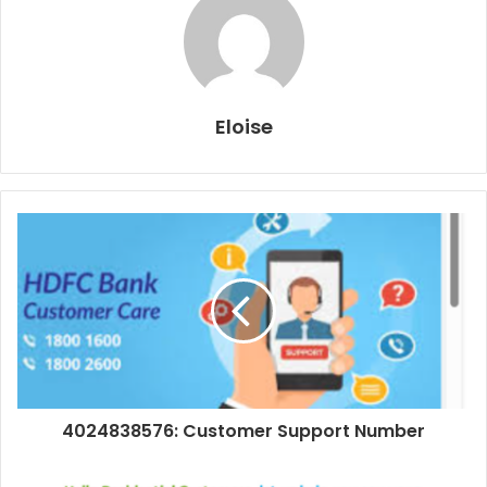
Eloise
4024838576: Customer Support Number