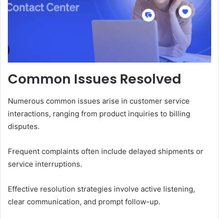
Common Issues Resolved
Numerous common issues arise in customer service
interactions, ranging from product inquiries to billing
disputes.
Frequent complaints often include delayed shipments or
service interruptions.
Effective resolution strategies involve active listening,
clear communication, and prompt follow-up.