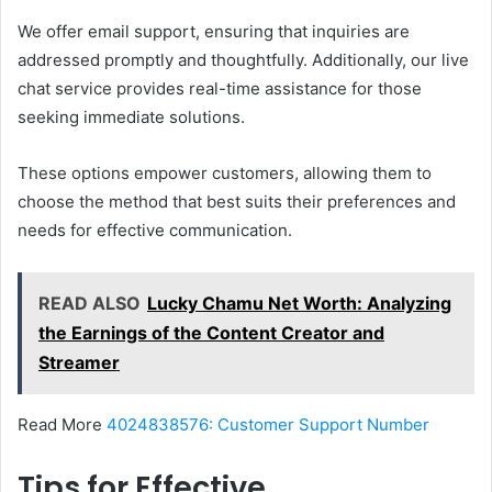
We offer email support, ensuring that inquiries are
addressed promptly and thoughtfully. Additionally, our live
chat service provides real-time assistance for those
seeking immediate solutions.
These options empower customers, allowing them to
choose the method that best suits their preferences and
needs for effective communication.
READ ALSO
Lucky Chamu Net Worth: Analyzing
the Earnings of the Content Creator and
Streamer
Read More
4024838576: Customer Support Number
Tips for Effective