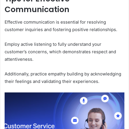
Communication
Effective communication is essential for resolving
customer inquiries and fostering positive relationships.
Employ active listening to fully understand your
customer’s concerns, which demonstrates respect and
attentiveness.
Additionally, practice empathy building by acknowledging
their feelings and validating their experiences.