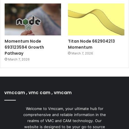
Momentum Node
Titan Node 662904213
693123594 Growth
Momentum
Pathway
March 7, 2026
March 7, 2026
vmccam , vmc cam , vmcam
Welcome to Vmccam, your ultimate hub for
comprehensive and reliable information in the
realms of VMC and CAM technology. Our
website is designed to be your go-to source