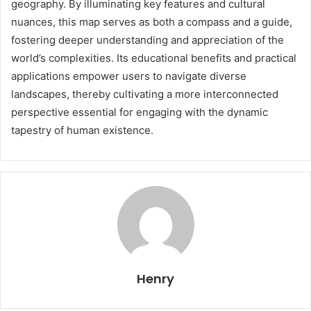
geography. By illuminating key features and cultural
nuances, this map serves as both a compass and a guide,
fostering deeper understanding and appreciation of the
world’s complexities. Its educational benefits and practical
applications empower users to navigate diverse
landscapes, thereby cultivating a more interconnected
perspective essential for engaging with the dynamic
tapestry of human existence.
Henry