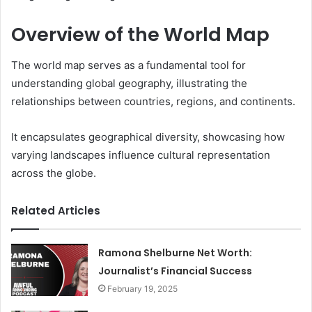
Overview of the World Map
The world map serves as a fundamental tool for
understanding global geography, illustrating the
relationships between countries, regions, and continents.
It encapsulates geographical diversity, showcasing how
varying landscapes influence cultural representation
across the globe.
Related Articles
Ramona Shelburne Net Worth:
Journalist’s Financial Success
February 19, 2025