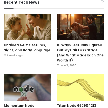
Recent Tech News
Unaided AAC: Gestures,
10 Ways I Actually Figured
Signs, and Body Language
Out My Hair Loss Stage
(And What Made Each One
2 weeks ago
Worth It)
June 5, 2026
Momentum Node
Titan Node 662904213