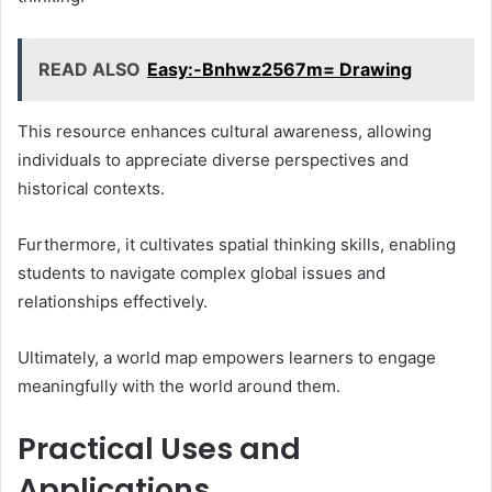
READ ALSO
Easy:-Bnhwz2567m= Drawing
This resource enhances cultural awareness, allowing
individuals to appreciate diverse perspectives and
historical contexts.
Furthermore, it cultivates spatial thinking skills, enabling
students to navigate complex global issues and
relationships effectively.
Ultimately, a world map empowers learners to engage
meaningfully with the world around them.
Practical Uses and
Applications