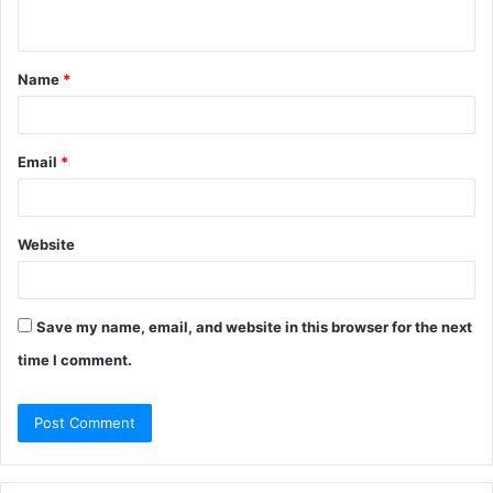
n
t
Name
*
*
Email
*
Website
Save my name, email, and website in this browser for the next
time I comment.