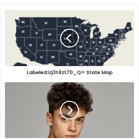
Labeled:Uj3t4zt70_Q= State Map