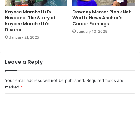
Kaycee Marchetti Ex
Dawndy Mercer Plank Net
Husband: The Story of
Worth: News Anchor’s
Kaycee Marchetti’s
Career Earnings
Divorce
January 13, 2025
January 21, 2025
Leave a Reply
Your email address will not be published.
Required fields are
marked
*
C
o
m
m
e