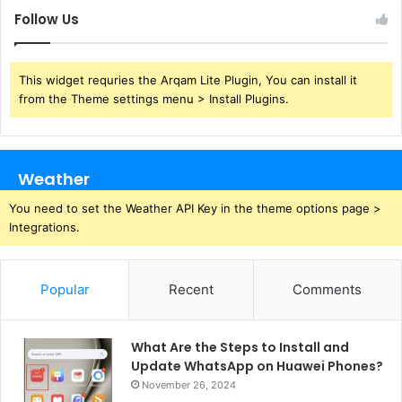
Follow Us
This widget requries the Arqam Lite Plugin, You can install it
from the Theme settings menu > Install Plugins.
Weather
You need to set the Weather API Key in the theme options page >
Integrations.
Popular
Recent
Comments
What Are the Steps to Install and
Update WhatsApp on Huawei Phones?
November 26, 2024