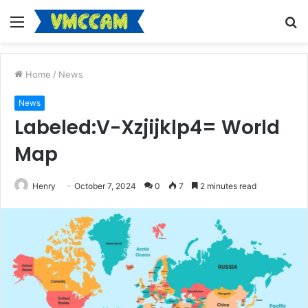
Menu
S
fo
Home
/
News
News
Labeled:V-Xzjijklp4= World
Map
Henry
October 7, 2024
0
7
2 minutes read