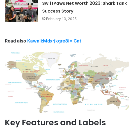
SwiftPaws Net Worth 2023: Shark Tank
Success Story
February 13, 2025
Read also
Kawaii:Mdxrjkgre8i= Cat
Key Features and Labels