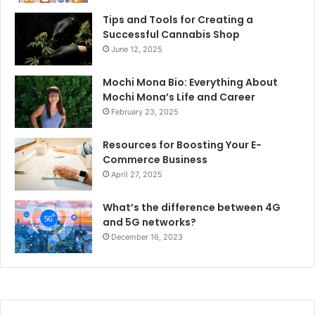
Tips and Tools for Creating a
Successful Cannabis Shop
June 12, 2025
Mochi Mona Bio: Everything About
Mochi Mona’s Life and Career
February 23, 2025
Resources for Boosting Your E-
Commerce Business
April 27, 2025
What’s the difference between 4G
and 5G networks?
December 16, 2023