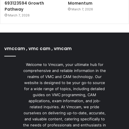
693123594 Growth
Momentum
Pathway
March 7, 2026
March 7, 2026
vmccam , vmc cam , vmcam
Welcome to Vmccam, your ultimate hub for
comprehensive and reliable information in the
realms of VMC and CAM technology. Our
website is designed to be your go-to source
for a wide range of topics, including detailed
guides on VMC programming, CAM
applications, exam information, and job-
related inquiries. At Vmccam, we pride
ourselves on delivering up-to-date, accurate,
and valuable content, catering specifically to
the needs of professionals and enthusiasts in