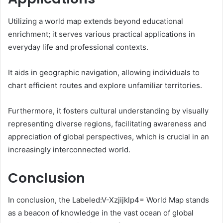
Utilizing a world map extends beyond educational
enrichment; it serves various practical applications in
everyday life and professional contexts.
It aids in geographic navigation, allowing individuals to
chart efficient routes and explore unfamiliar territories.
Furthermore, it fosters cultural understanding by visually
representing diverse regions, facilitating awareness and
appreciation of global perspectives, which is crucial in an
increasingly interconnected world.
Conclusion
In conclusion, the Labeled:V-Xzjijklp4= World Map stands
as a beacon of knowledge in the vast ocean of global