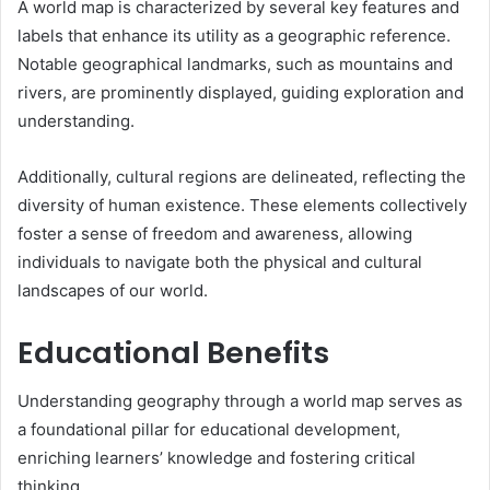
A world map is characterized by several key features and
labels that enhance its utility as a geographic reference.
Notable geographical landmarks, such as mountains and
rivers, are prominently displayed, guiding exploration and
understanding.
Additionally, cultural regions are delineated, reflecting the
diversity of human existence. These elements collectively
foster a sense of freedom and awareness, allowing
individuals to navigate both the physical and cultural
landscapes of our world.
Educational Benefits
Understanding geography through a world map serves as
a foundational pillar for educational development,
enriching learners’ knowledge and fostering critical
thinking.