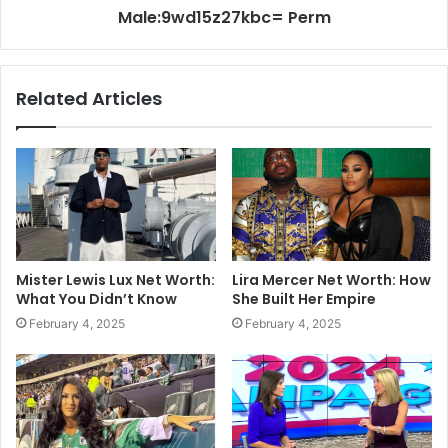
Male:9wd15z27kbc= Perm
Related Articles
Mister Lewis Lux Net Worth:
Lira Mercer Net Worth: How
What You Didn’t Know
She Built Her Empire
February 4, 2025
February 4, 2025