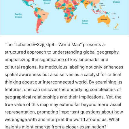
The “Labeled:V-Xzjijklp4= World Map” presents a
structured approach to understanding global geography,
emphasizing the significance of key landmarks and
cultural regions. Its meticulous labeling not only enhances
spatial awareness but also serves as a catalyst for critical
thinking about our interconnected world. By examining its
features, one can uncover the underlying complexities of
geographical relationships and their implications. Yet, the
true value of this map may extend far beyond mere visual
representation, prompting important questions about how
we engage with and interpret the world around us. What
insights might emerge from a closer examination?