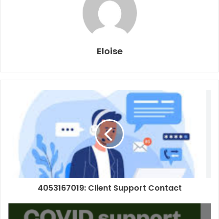
Eloise
4053167019: Client Support Contact