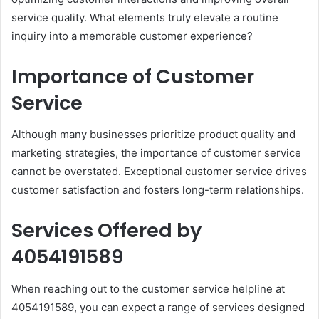
service quality. What elements truly elevate a routine
inquiry into a memorable customer experience?
Importance of Customer
Service
Although many businesses prioritize product quality and
marketing strategies, the importance of customer service
cannot be overstated. Exceptional customer service drives
customer satisfaction and fosters long-term relationships.
Services Offered by
4054191589
When reaching out to the customer service helpline at
4054191589, you can expect a range of services designed