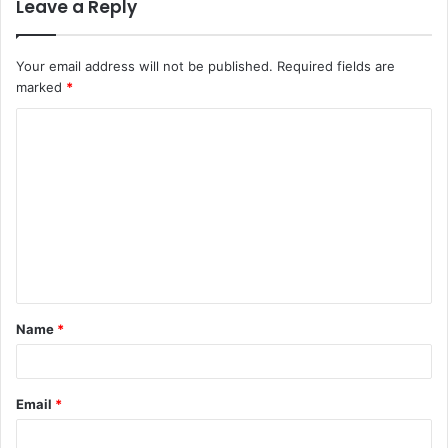
Leave a Reply
Your email address will not be published.
Required fields are
marked
*
C
o
m
m
e
n
t
Name
*
*
Email
*