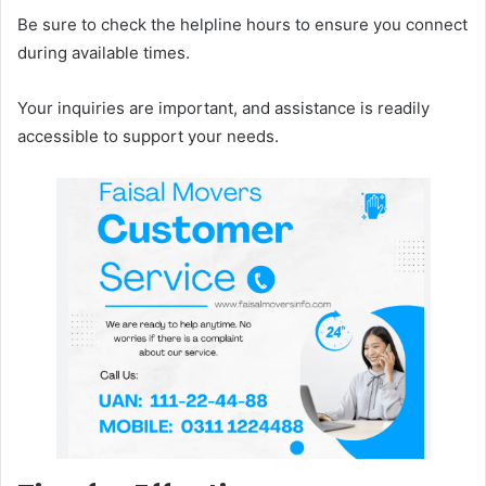
Be sure to check the helpline hours to ensure you connect
during available times.
Your inquiries are important, and assistance is readily
accessible to support your needs.