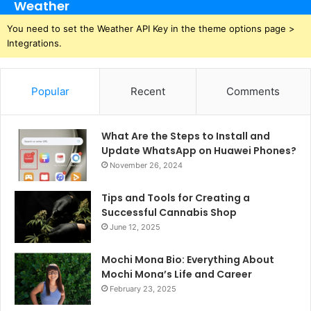
Weather
You need to set the Weather API Key in the theme options page >
Integrations.
Popular
Recent
Comments
What Are the Steps to Install and
Update WhatsApp on Huawei Phones?
November 26, 2024
Tips and Tools for Creating a
Successful Cannabis Shop
June 12, 2025
Mochi Mona Bio: Everything About
Mochi Mona’s Life and Career
February 23, 2025