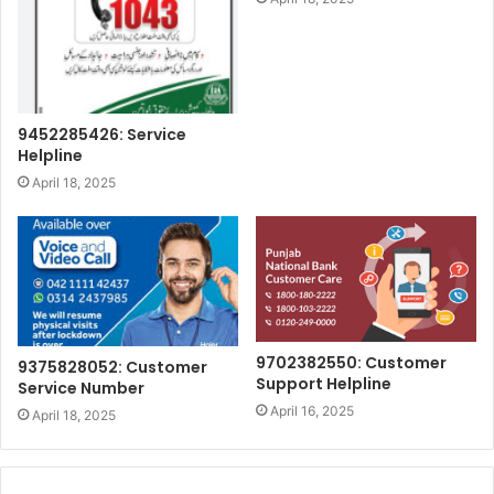
9452285426: Service
Helpline
April 18, 2025
9702382550: Customer
9375828052: Customer
Support Helpline
Service Number
April 16, 2025
April 18, 2025