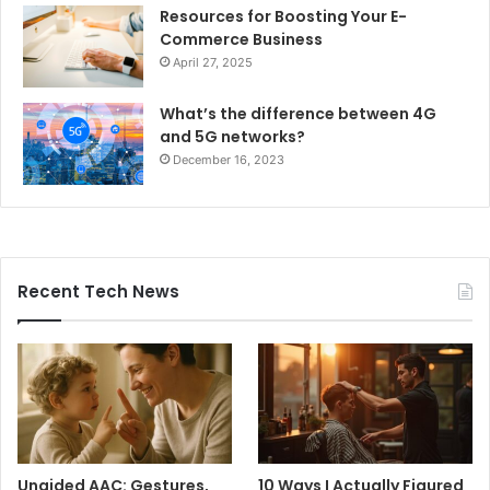
Resources for Boosting Your E-
Commerce Business
April 27, 2025
What’s the difference between 4G
and 5G networks?
December 16, 2023
Recent Tech News
Unaided AAC: Gestures,
10 Ways I Actually Figured