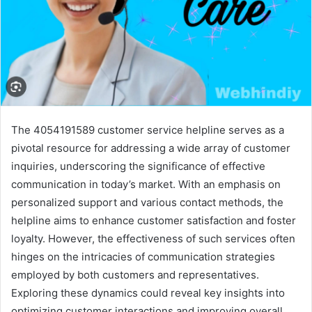
The 4054191589 customer service helpline serves as a
pivotal resource for addressing a wide array of customer
inquiries, underscoring the significance of effective
communication in today’s market. With an emphasis on
personalized support and various contact methods, the
helpline aims to enhance customer satisfaction and foster
loyalty. However, the effectiveness of such services often
hinges on the intricacies of communication strategies
employed by both customers and representatives.
Exploring these dynamics could reveal key insights into
optimizing customer interactions and improving overall