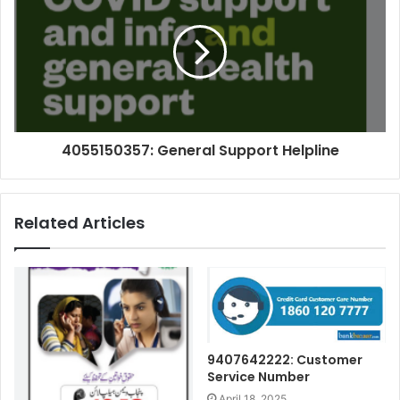
4055150357: General Support Helpline
Related Articles
9407642222: Customer
Service Number
April 18, 2025