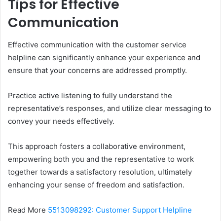
Tips for Effective
Communication
Effective communication with the customer service
helpline can significantly enhance your experience and
ensure that your concerns are addressed promptly.
Practice active listening to fully understand the
representative’s responses, and utilize clear messaging to
convey your needs effectively.
This approach fosters a collaborative environment,
empowering both you and the representative to work
together towards a satisfactory resolution, ultimately
enhancing your sense of freedom and satisfaction.
Read More
5513098292: Customer Support Helpline