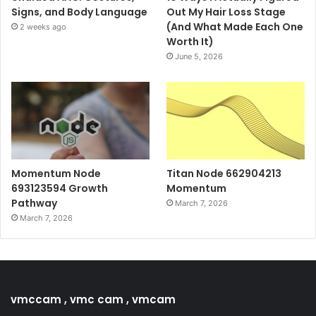
Signs, and Body Language
Out My Hair Loss Stage
(And What Made Each One
2 weeks ago
Worth It)
June 5, 2026
Momentum Node
Titan Node 662904213
693123594 Growth
Momentum
Pathway
March 7, 2026
March 7, 2026
vmccam , vmc cam , vmcam