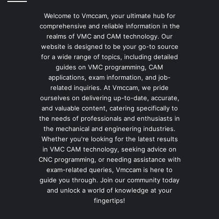
Welcome to Vmccam, your ultimate hub for
comprehensive and reliable information in the
realms of VMC and CAM technology. Our
website is designed to be your go-to source
for a wide range of topics, including detailed
guides on VMC programming, CAM
applications, exam information, and job-
related inquiries. At Vmccam, we pride
ourselves on delivering up-to-date, accurate,
and valuable content, catering specifically to
the needs of professionals and enthusiasts in
the mechanical and engineering industries.
Whether you're looking for the latest results
in VMC CAM technology, seeking advice on
CNC programming, or needing assistance with
exam-related queries, Vmccam is here to
guide you through. Join our community today
and unlock a world of knowledge at your
fingertips!