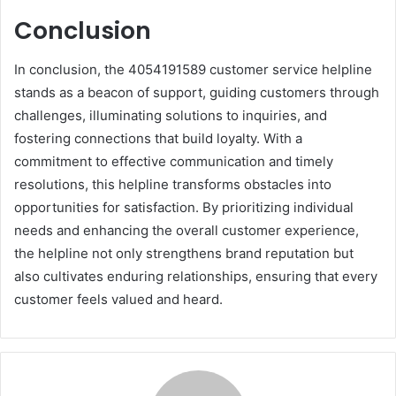
Conclusion
In conclusion, the 4054191589 customer service helpline
stands as a beacon of support, guiding customers through
challenges, illuminating solutions to inquiries, and
fostering connections that build loyalty. With a
commitment to effective communication and timely
resolutions, this helpline transforms obstacles into
opportunities for satisfaction. By prioritizing individual
needs and enhancing the overall customer experience,
the helpline not only strengthens brand reputation but
also cultivates enduring relationships, ensuring that every
customer feels valued and heard.