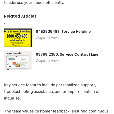
to address your needs efficiently.
Related Articles
9452505489: Service Helpline
April 18, 2025
9379912350: Service Contact Line
April 18, 2025
Key service features include personalized support,
troubleshooting assistance, and prompt resolution of
inquiries.
The team values customer feedback, ensuring continuous