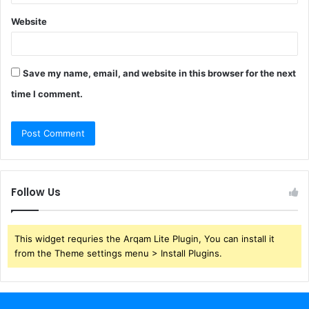
Website
Save my name, email, and website in this browser for the next
time I comment.
Follow Us
This widget requries the Arqam Lite Plugin, You can install it
from the Theme settings menu > Install Plugins.