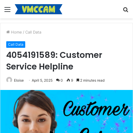
Menu
S
fo
Home
/
Call Data
Call Data
4054191589: Customer
Service Helpline
Eloise
April 5, 2025
0
9
2 minutes read