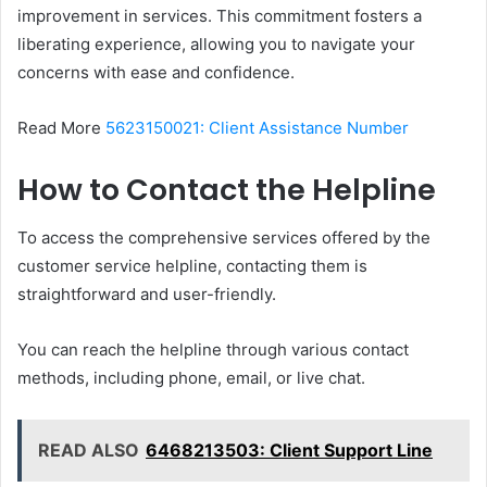
improvement in services. This commitment fosters a
liberating experience, allowing you to navigate your
concerns with ease and confidence.
Read More
5623150021: Client Assistance Number
How to Contact the Helpline
To access the comprehensive services offered by the
customer service helpline, contacting them is
straightforward and user-friendly.
You can reach the helpline through various contact
methods, including phone, email, or live chat.
READ ALSO
6468213503: Client Support Line